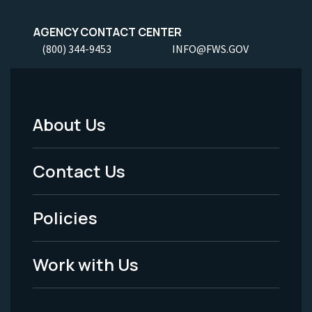
AGENCY CONTACT CENTER
(800) 344-9453
INFO@FWS.GOV
About Us
Footer
Menu
Contact Us
-
Policies
Legal
Work with Us