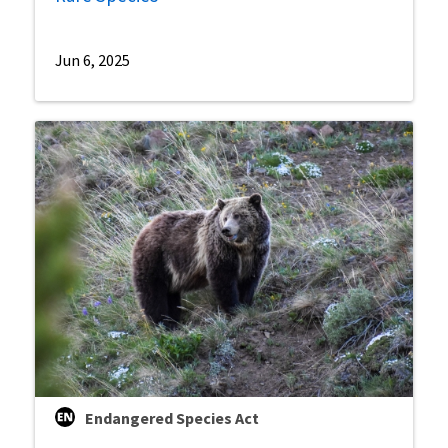
Jun 6, 2025
Endangered Species Act