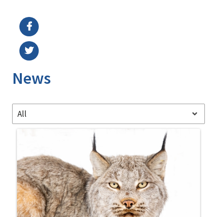
Image Details
Ima
News
All