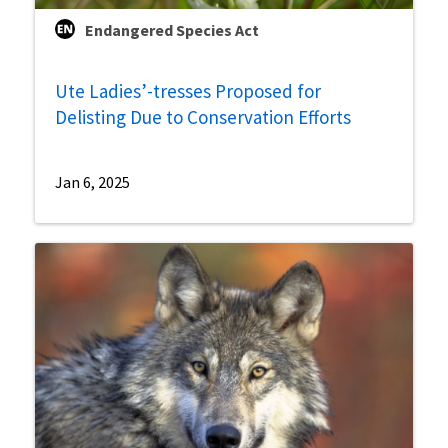
Endangered Species Act
Ute Ladies’-tresses Proposed for
Delisting Due to Conservation Efforts
Jan 6, 2025