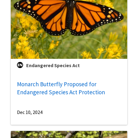
Endangered Species Act
Monarch Butterfly Proposed for
Endangered Species Act Protection
Dec 10, 2024