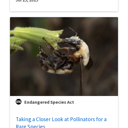
Endangered Species Act
Taking a Closer Look at Pollinators for a
Rare Species