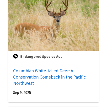
Endangered Species Act
Columbian White-tailed Deer: A
Conservation Comeback in the Pacific
Northwest
Sep 9, 2025