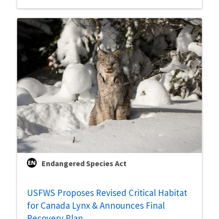
Endangered Species Act
USFWS Proposes Revised Critical Habitat
for Canada Lynx & Announces Final
Recovery Plan