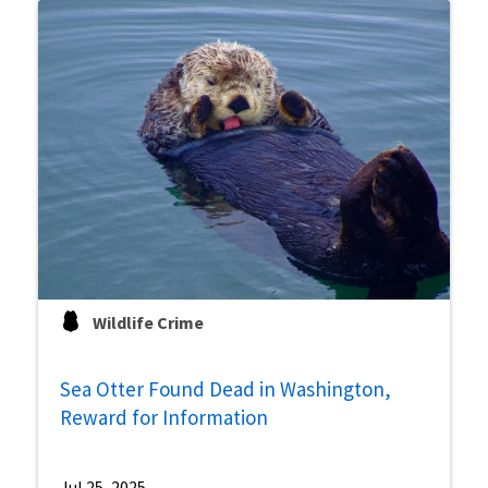
Wildlife Crime
Sea Otter Found Dead in Washington,
Reward for Information
Jul 25, 2025