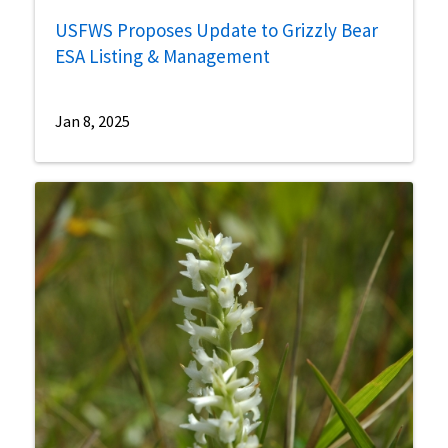
USFWS Proposes Update to Grizzly Bear
ESA Listing & Management
Jan 8, 2025