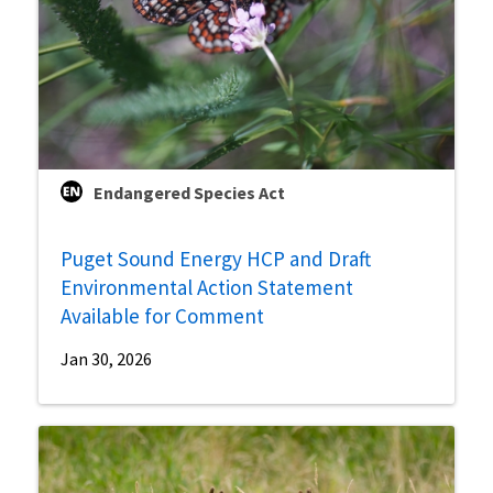
Endangered Species Act
Puget Sound Energy HCP and Draft
Environmental Action Statement
Available for Comment
Jan 30, 2026