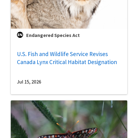
Endangered Species Act
U.S. Fish and Wildlife Service Revises
Canada Lynx Critical Habitat Designation
Jul 15, 2026