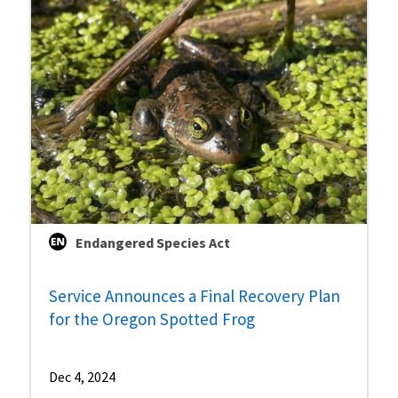
Endangered Species Act
Service Announces a Final Recovery Plan
for the Oregon Spotted Frog
Dec 4, 2024