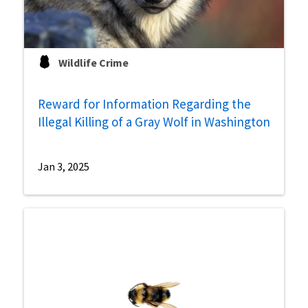
Wildlife Crime
Reward for Information Regarding the
Illegal Killing of a Gray Wolf in Washington
Jan 3, 2025