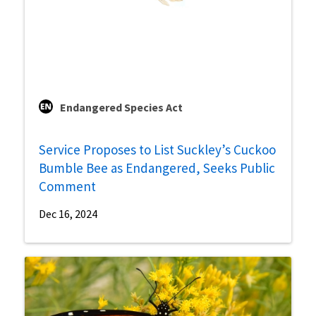
Endangered Species Act
Service Proposes to List Suckley’s Cuckoo
Bumble Bee as Endangered, Seeks Public
Comment
Dec 16, 2024