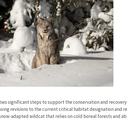
s
g two significant steps to support the conservation and recover
sing revisions to the current critical habitat designation and r
, snow-adapted wildcat that relies on cold boreal forests and a