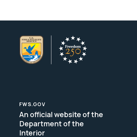
FWS.GOV
An official website of the
Department of the
Interior