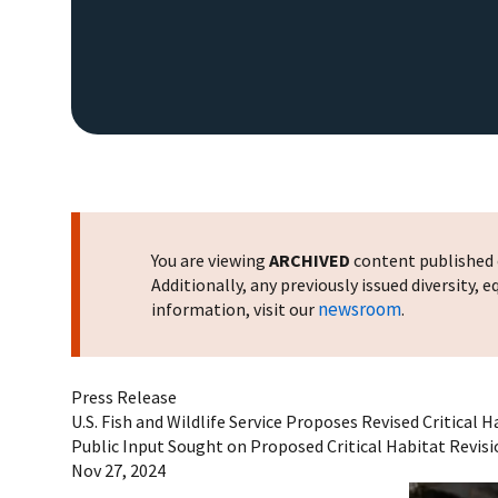
You are viewing
ARCHIVED
content published o
Additionally, any previously issued diversity,
newsroom
information, visit our
.
Press Release
U.S. Fish and Wildlife Service Proposes Revised Critical
Public Input Sought on Proposed Critical Habitat Revis
Nov 27, 2024