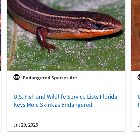
Endangered Species Act
U.S. Fish and Wildlife Service Lists Florida
U
Keys Mole Skink as Endangered
Jul 20, 2026
J