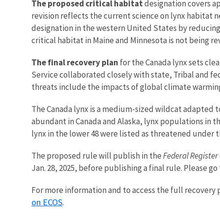
The proposed critical habitat
designation covers a
revision reflects the current science on lynx habitat 
designation in the western United States by reducing a
critical habitat in Maine and Minnesota is not being re
The final recovery plan
for the Canada lynx sets cle
Service collaborated closely with state, Tribal and 
threats include the impacts of global climate warmin
The Canada lynx is a medium-sized wildcat adapted to
abundant in Canada and Alaska, lynx populations in t
lynx in the lower 48 were listed as threatened under 
The proposed rule will publish in the
Federal Register
Jan. 28, 2025, before publishing a final rule. Please go
For more information and to access the full recovery pl
on ECOS
.