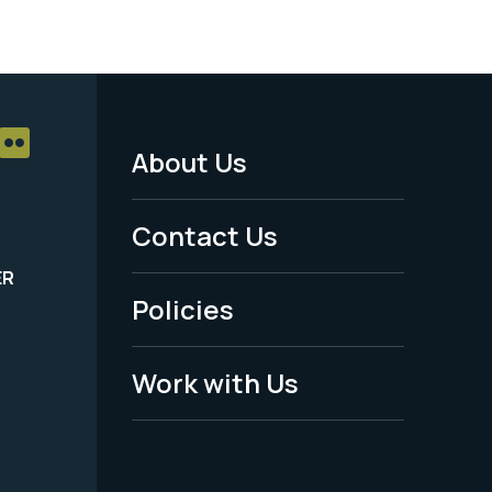
About Us
Footer
Menu
Contact Us
-
ER
Policies
Legal
Work with Us