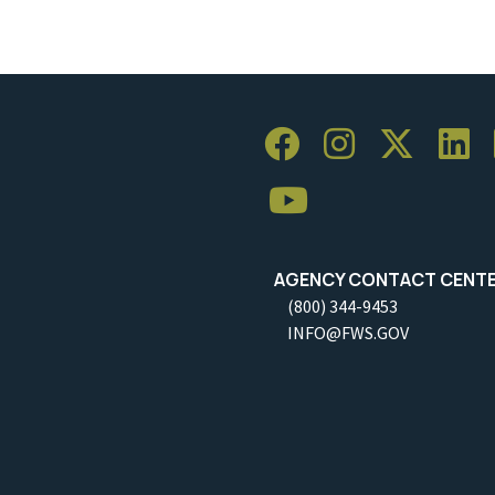
AGENCY CONTACT CENT
(800) 344-9453
INFO@FWS.GOV