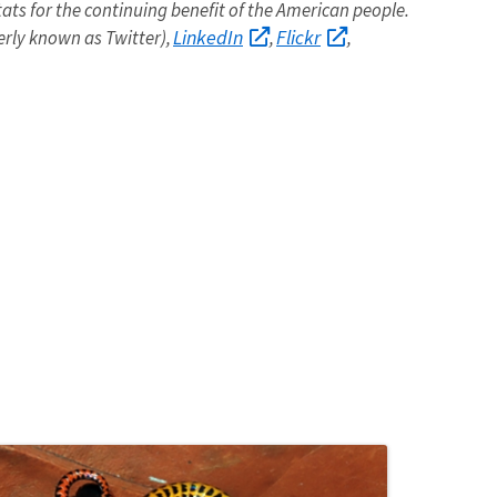
itats for the continuing benefit of the American people.
LinkedIn
Flickr
rly known as Twitter),
,
,