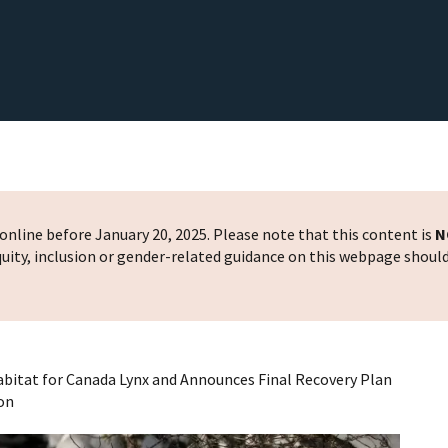
nline before January 20, 2025. Please note that this content is
N
 equity, inclusion or gender-related guidance on this webpage shoul
 Habitat for Canada Lynx and Announces Final Recovery Plan
ion