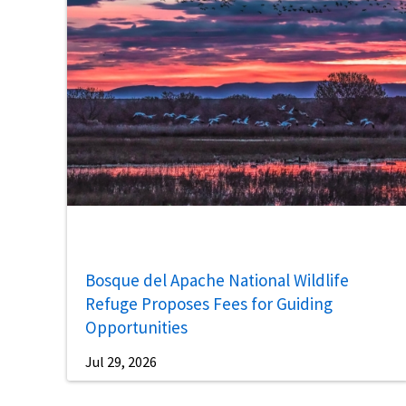
Bosque del Apache National Wildlife
Refuge Proposes Fees for Guiding
Opportunities
Jul 29, 2026