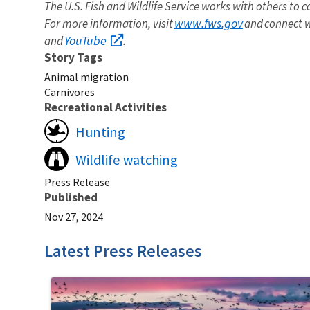
The U.S. Fish and Wildlife Service works with others to c
www.fws.gov
For more information, visit
and connect w
YouTube
and
.
Story Tags
Animal migration
Carnivores
Recreational Activities
Hunting
Wildlife watching
Press Release
Published
Nov 27, 2024
Latest Press Releases