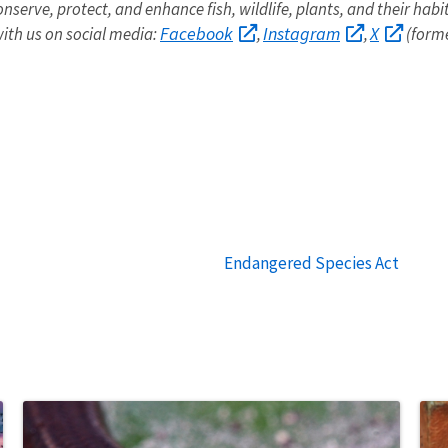
onserve, protect, and enhance fish, wildlife, plants, and their hab
Facebook
Instagram
X
ith us on social media:
,
,
(forme
Endangered Species Act