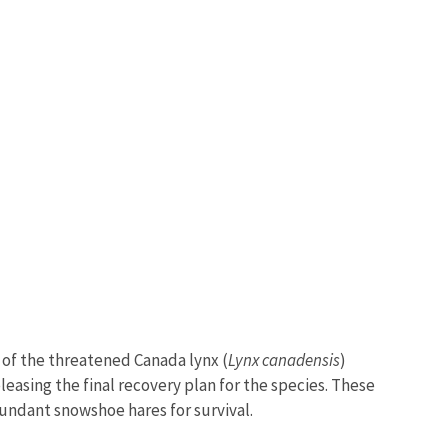
y of the threatened Canada lynx (
Lynx canadensis
)
eleasing the final recovery plan for the species. These
bundant snowshoe hares for survival.