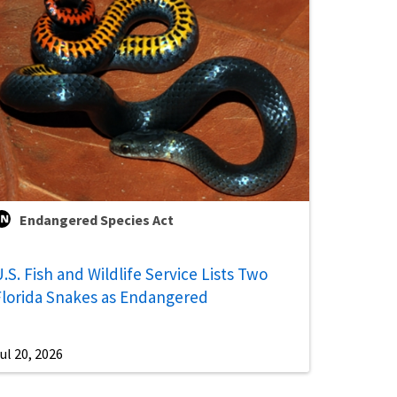
Endangered Species Act
.S. Fish and Wildlife Service Lists Two
Florida Snakes as Endangered
ul 20, 2026