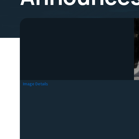
Image Details