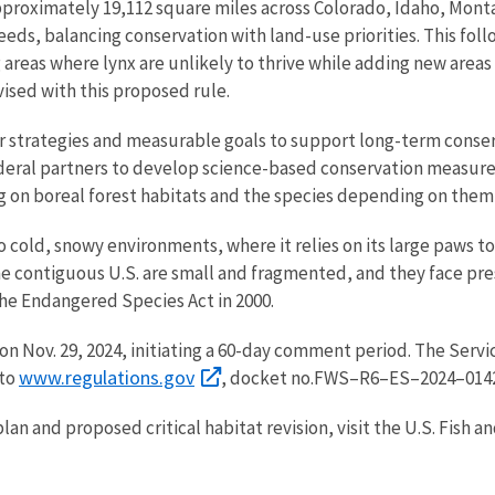
pproximately 19,112 square miles across Colorado, Idaho, Mon
needs, balancing conservation with land-use priorities. This fo
reas where lynx are unlikely to thrive while adding new areas m
vised with this proposed rule.
ar strategies and measurable goals to support long-term conse
federal partners to develop science-based conservation measure
g on boreal forest habitats and the species depending on them
 cold, snowy environments, where it relies on its large paws 
he contiguous U.S. are small and fragmented, and they face pre
the Endangered Species Act in 2000.
on Nov. 29, 2024, initiating a 60-day comment period. The Serv
www.regulations.gov
 to
, docket no.
FWS–R6–ES–2024–0142
an and proposed critical habitat revision, visit the U.S. Fish an