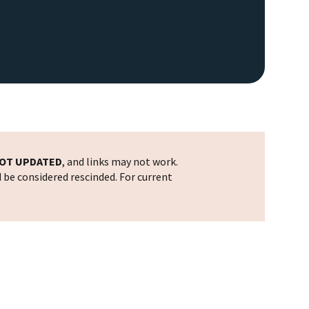
OT UPDATED
, and links may not work.
d be considered rescinded. For current