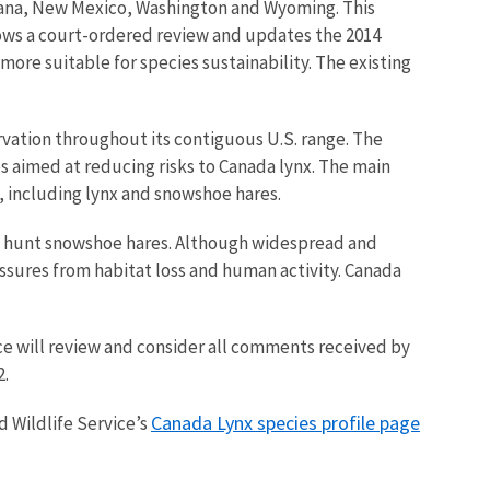
tana, New Mexico, Washington and Wyoming. This
llows a court-ordered review and updates the 2014
ore suitable for species sustainability. The existing
rvation throughout its contiguous U.S. range. The
s aimed at reducing risks to Canada lynx. The main
, including lynx and snowshoe hares.
to hunt snowshoe hares. Although widespread and
ssures from habitat loss and human activity. Canada
ice will review and consider all comments received by
.
Canada Lynx species profile page
d Wildlife Service’s