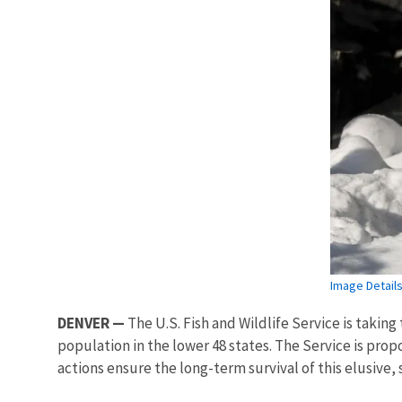
Image Detail
DENVER —
The U.S. Fish and Wildlife Service is takin
population in the lower 48 states. The Service is propo
actions ensure the long-term survival of this elusive