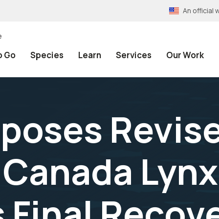
An officia
e
o Go
Species
Learn
Services
Our Work
oses Revised
r Canada Lynx
Final Recove