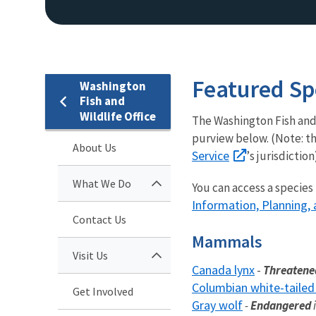
Featured Sp
Washington
Fish and
Wildlife Office
The Washington Fish and
purview below. (Note: thi
About Us
Service
’s jurisdiction
What We Do
You can access a species
Information, Planning, 
Contact Us
Mammals
Visit Us
Canada lynx
-
Threaten
Columbian white-tailed
Get Involved
Gray wolf
-
Endangered
i