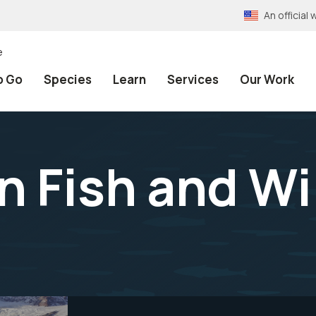
An officia
e
o Go
Species
Learn
Services
Our Work
 Fish and Wil