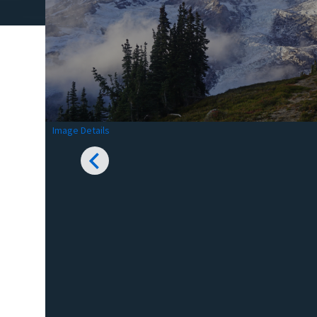
Image Details