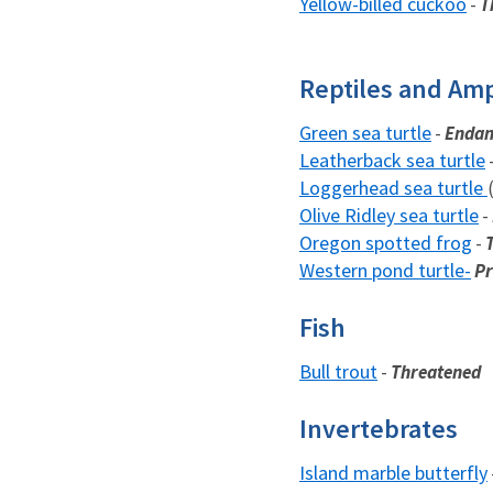
Yellow-billed cuckoo
-
T
Reptiles and Am
Green sea turtle
-
Endan
Leatherback sea turtle
Loggerhead sea turtle
Olive Ridley sea turtle
-
Oregon spotted frog
-
Western pond turtle-
Pr
Fish
Bull trout
-
Threatened
Invertebrates
Island marble butterfly