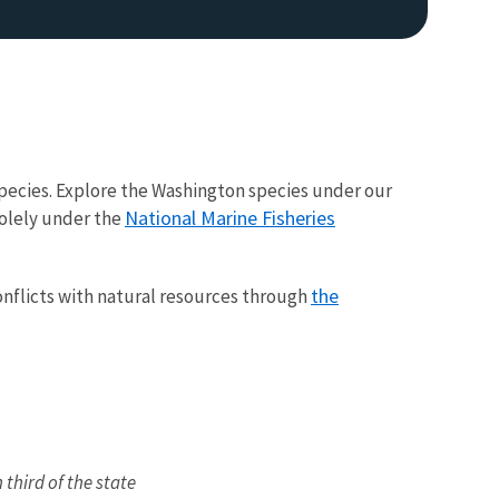
pecies. Explore the Washington species under our
National Marine Fisheries
solely under the
Image De
the
conflicts with natural resources through
third of the state