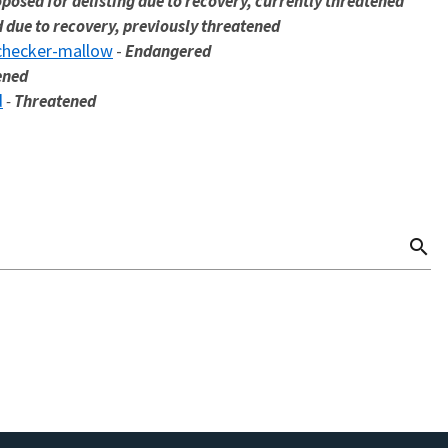
posed for delisting due to recovery, currently threatened
d due to recovery, previously threatened
checker-mallow
-
Endangered
ened
d
-
Threatened
search