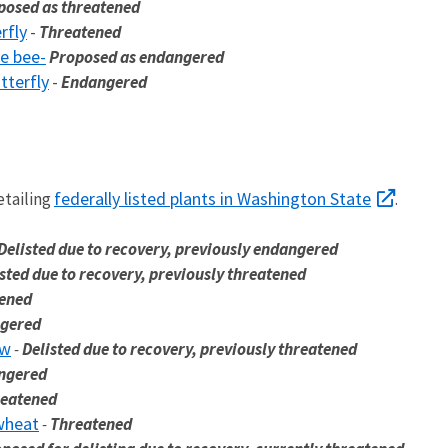
posed as threatened
rfly
-
Threatened
e bee-
Proposed as endangered
tterfly
-
Endangered
federally listed plants in Washington State
etailing
.
Delisted due to recovery, previously endangered
sted due to recovery, previously threatened
tened
gered
ow
-
Delisted due to recovery, previously threatened
ngered
reatened
wheat
-
Threatened