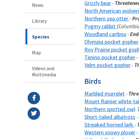
Grizzly bear
-
Threatene
News
North American wolver
Northern sea otter
-
Pr
Library
Pygmy rabbit
(Columbia
Woodland caribou
-
End
Species
Olympia pocket gopher
Roy Prairie pocket gop
Map
Tenino pocket gopher
-
Yelm pocket gopher
-
T
Videos and
Multimedia
Birds
Marbled murrelet
-
Thre
Mount Rainier white-ta
Northern spotted owl
-
Short-tailed albatross
Streaked horned lark
-
Western snowy plover
-