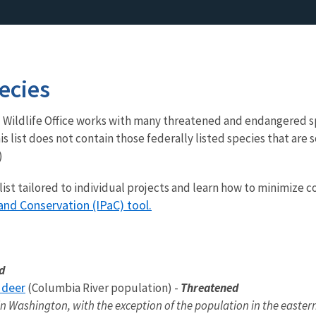
ecies
 Wildlife Office works with many threatened and endangered s
s list does not contain those federally listed species that are 
)
 list tailored to individual projects and learn how to minimize 
and Conservation (IPaC) tool.
ed
 deer
(Columbia River population) -
Threatened
n Washington, with the exception of the population in the eastern 