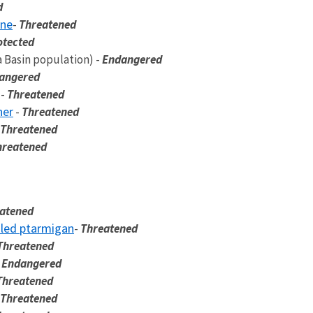
d
ine
-
Threatened
otected
 Basin population) -
Endangered
angered
-
Threatened
her
-
Threatened
Threatened
hreatened
atened
iled ptarmigan
-
Threatened
Threatened
-
Endangered
Threatened
Threatened