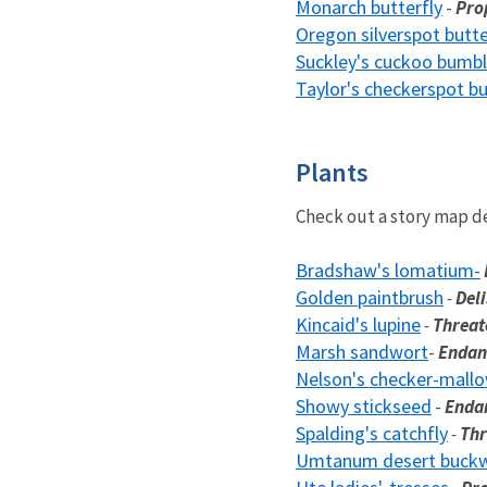
Monarch butterfly
-
Pro
Oregon silverspot butte
Suckley's cuckoo bumbl
Taylor's checkerspot bu
Plants
Check out a story map d
Bradshaw's lomatium-
Golden paintbrush
-
Deli
Kincaid's lupine
-
Threa
Marsh sandwort
-
Endan
Nelson's checker-mall
Showy stickseed
-
Enda
Spalding's catchfly
-
Th
Umtanum desert buck