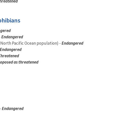
hreatened
phibians
gered
-
Endangered
(North Pacific Ocean population) -
Endangered
Endangered
Threatened
oposed as threatened
-
Endangered