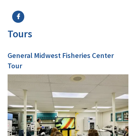
Image Details
Ima
Tours
General Midwest Fisheries Center
Tour