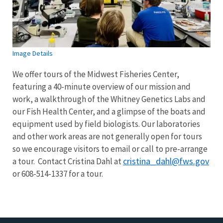
Image Details
We offer tours of the Midwest Fisheries Center,
featuring a 40-minute overview of our mission and
work, a walkthrough of the Whitney Genetics Labs and
our Fish Health Center, and a glimpse of the boats and
equipment used by field biologists.
Our laboratories
and other work areas are not generally open for tours
so we encourage visitors to email or call to pre-arrange
cristina_dahl@fws.gov
a tour. Contact Cristina Dahl at
or 608-514-1337 for a tour.