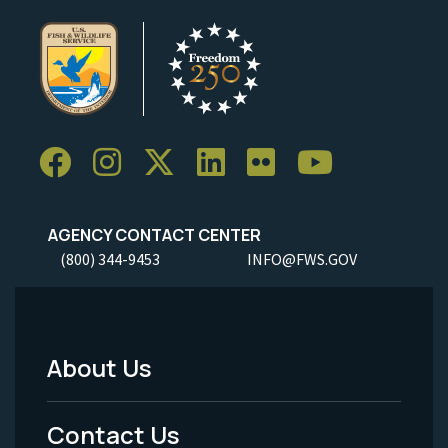
AGENCY CONTACT CENTER
(800) 344-9453
INFO@FWS.GOV
About Us
Footer
Menu
Contact Us