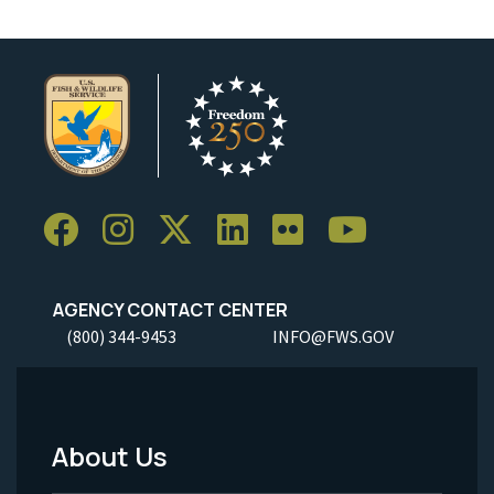
AGENCY CONTACT CENTER
(800) 344-9453
INFO@FWS.GOV
About Us
Footer