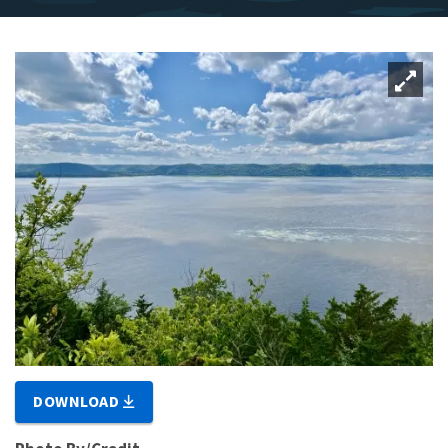
DOWNLOAD