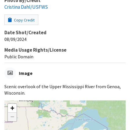
Photo By/Credit
Cristina Dahl/USFWS
Copy Credit
Date Shot/Created
08/09/2024
Media Usage Rights/License
Public Domain
Image
Scenic overlook of the Upper Mississippi River from Genoa,
Wisconsin.
+
−