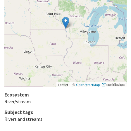
|
©
contributors
Leaflet
OpenStreetMap
Ecosystem
River/stream
Subject tags
Rivers and streams