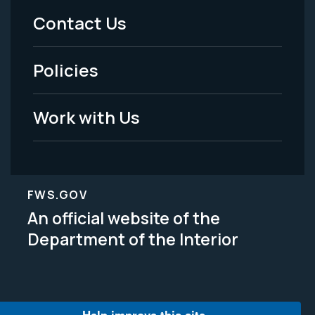
Menu
Contact Us
-
Policies
Legal
Work with Us
FWS.GOV
An official website of the
Department of the Interior