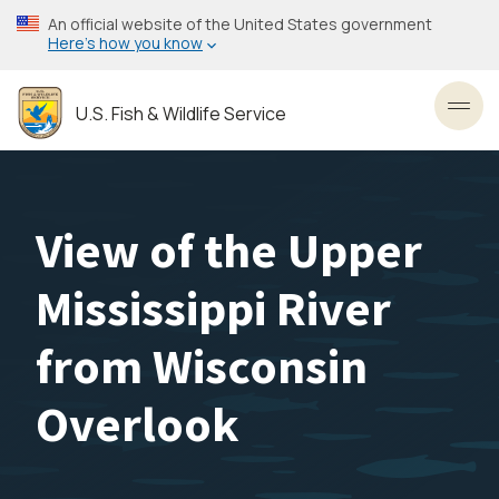
Skip
An official website of the United States government
to
Here’s how you know
main
content
U.S. Fish & Wildlife Service
Toggl
View of the Upper
Mississippi River
from Wisconsin
Overlook