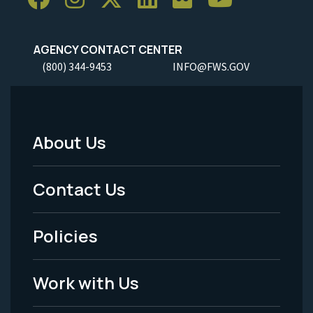
AGENCY CONTACT CENTER
(800) 344-9453
INFO@FWS.GOV
About Us
Footer
Menu
Contact Us
-
Policies
Legal
Work with Us