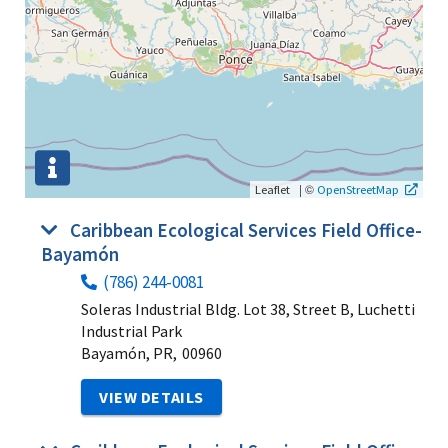
|
©
Leaflet
OpenStreetMap
Caribbean Ecological Services Field Office-
Bayamón
(786) 244-0081
Soleras Industrial Bldg. Lot 38, Street B, Luchetti
Industrial Park
Bayamón, PR,
00960
VIEW DETAILS