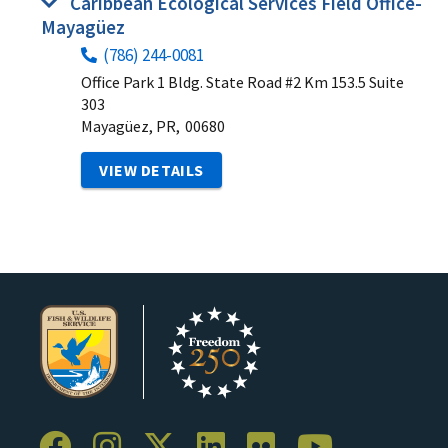
Caribbean Ecological Services Field Office-
Mayagüez
(786) 244-0081
Office Park 1 Bldg. State Road #2 Km 153.5 Suite
303
Mayagüez, PR,
00680
VIEW DETAILS