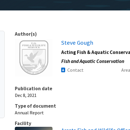
Author(s)
Image
Steve Gough
Acting Fish & Aquatic Conserv
Fish and Aquatic Conservation
Contact
Are
Publication date
Dec 8, 2021
Type of document
Annual Report
Facility