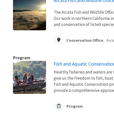
Arcata Fish and Wildlife Offic
The Arcata Fish and Wildlife Office
Our work in northern California i
and conservation of listed specie
Conservation Office
Arca
Program
Fish and Aquatic Conservatio
Healthy fisheries and waters are
give us the freedom to fish, boat
Fish and Aquatic Conservation pr
provide a comprehensive approach
Program