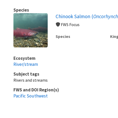
Species
Chinook Salmon (
Oncorhynch
FWS Focus
Species
Kin
Ecosystem
River/stream
Subject tags
Rivers and streams
FWS and DOI Region(s)
Pacific Southwest