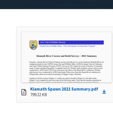
Klamath Spawn 2021 Summary.pdf
799.22 KB