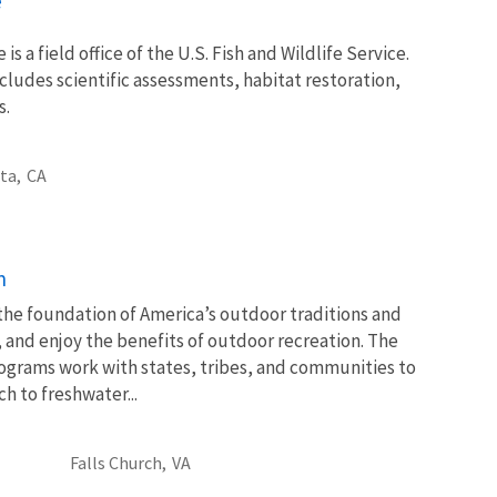
e
 is a field office of the U.S. Fish and Wildlife Service.
ncludes scientific assessments, habitat restoration,
s.
ta,
CA
n
 the foundation of America’s outdoor traditions and
, and enjoy the benefits of outdoor recreation. The
ograms work with states, tribes, and communities to
 to freshwater...
Falls Church,
VA