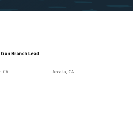
ation Branch Lead
a
CA
Arcata,
CA