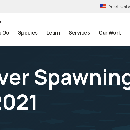
An officia
e
o Go
Species
Learn
Services
Our Work
ver Spawnin
2021