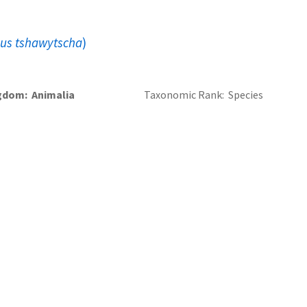
us tshawytscha
)
gdom
Animalia
Taxonomic Rank
Species