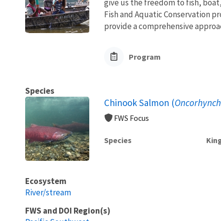
give us the freedom to fish, boat
Fish and Aquatic Conservation pr
provide a comprehensive approach
Program
Species
Chinook Salmon (
Oncorhynch
FWS Focus
Species
Kin
Ecosystem
River/stream
FWS and DOI Region(s)