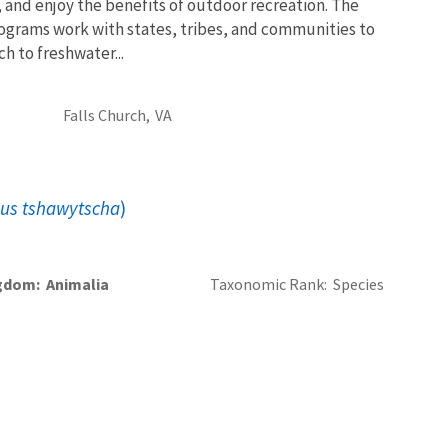
, and enjoy the benefits of outdoor recreation. The
ograms work with states, tribes, and communities to
 to freshwater...
Falls Church,
VA
us tshawytscha
)
gdom
Animalia
Taxonomic Rank
Species