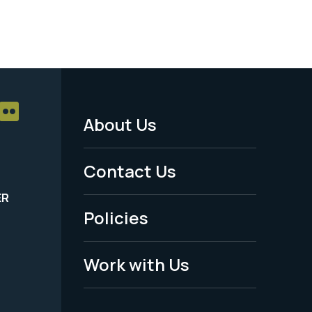
About Us
Footer
Menu
Contact Us
-
ER
Policies
Legal
Work with Us