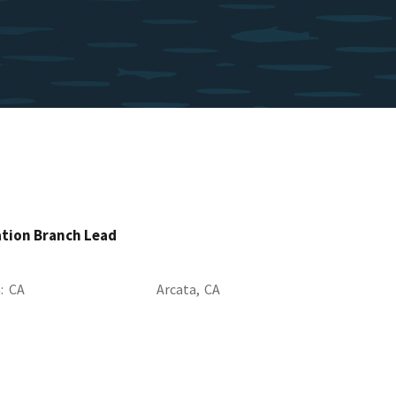
ation Branch Lead
a
CA
Arcata,
CA