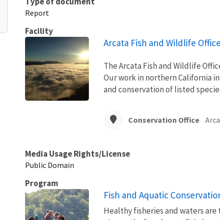
Type of document
Report
Facility
Arcata Fish and Wildlife Offic
The Arcata Fish and Wildlife Office
Our work in northern California i
and conservation of listed specie
Conservation Office
Arca
Media Usage Rights/License
Public Domain
Program
Fish and Aquatic Conservatio
Healthy fisheries and waters are