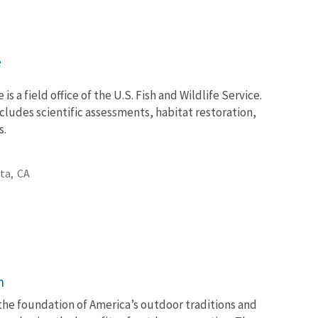
e
 is a field office of the U.S. Fish and Wildlife Service.
ncludes scientific assessments, habitat restoration,
s.
ta,
CA
n
 the foundation of America’s outdoor traditions and