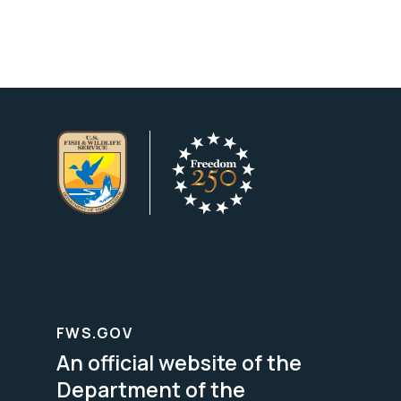
FWS.GOV
An official website of the
Department of the