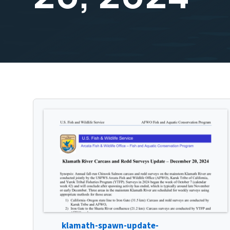
klamath-spawn-update-