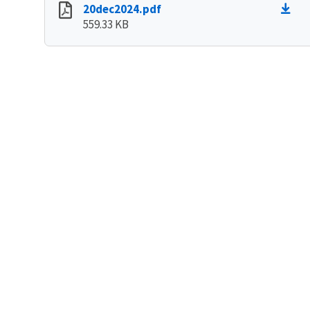
20dec2024.pdf
559.33 KB