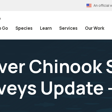
An officia
e
o Go
Species
Learn
Services
Our Work
ver Chinook
veys Update 