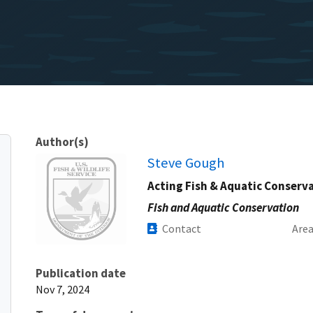
Author(s)
Image
Steve Gough
Acting Fish & Aquatic Conserv
Fish and Aquatic Conservation
Contact
Are
Publication date
Nov 7, 2024