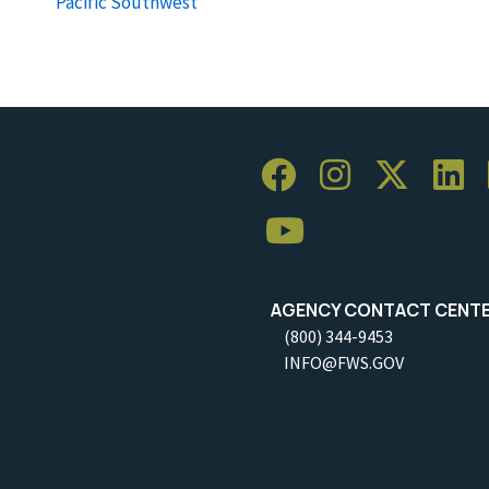
Pacific Southwest
AGENCY CONTACT CENT
(800) 344-9453
INFO@FWS.GOV