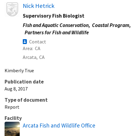
Image
Nick Hetrick
Supervisory Fish Biologist
Fish and Aquatic Conservation,
Coastal Program,
Partners for Fish and Wildlife
Contact
Area
CA
Arcata,
CA
Kimberly
True
Publication date
Aug 8, 2017
Type of document
Report
Facility
Arcata Fish and Wildlife Office