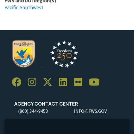
FWS and DOI Region(s)
Pacific Southwest
AGENCY CONTACT CENTER
(800) 344-9453
INFO@FWS.GOV