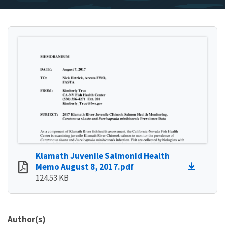
Klamath Juvenile Salmonid Health
Memo August 8, 2017.pdf
124.53 KB
Author(s)