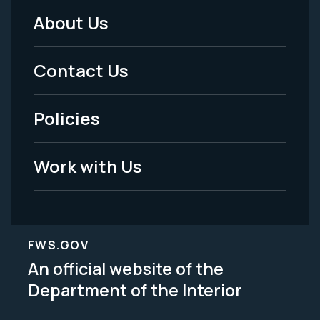
About Us
Footer
Menu
Contact Us
-
Policies
Legal
Work with Us
FWS.GOV
An official website of the
Department of the Interior