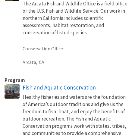
The Arcata Fish and Wildlife Office is a field office
of the U.S. Fish and Wildlife Service. Our work in
northern California includes scientific
assessments, habitat restoration, and
conservation of listed species.
Conservation Office
Arcata,
CA
Program
Fish and Aquatic Conservation
Healthy fisheries and waters are the foundation
of America’s outdoor traditions and give us the
freedom to fish, boat, and enjoy the benefits of
outdoor recreation. The Fish and Aquatic
Conservation programs work with states, tribes,
and communities to provide a comprehensive