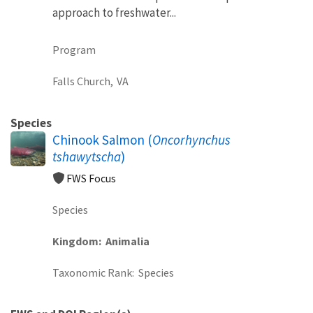
approach to freshwater...
Program
Falls Church,
VA
Species
Chinook Salmon (
Oncorhynchus
tshawytscha
)
FWS Focus
Species
Kingdom
Animalia
Taxonomic Rank
Species