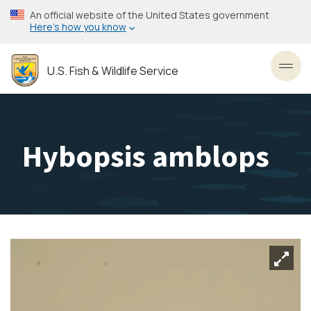
Skip
An official website of the United States government
to
Here’s how you know
main
content
U.S. Fish & Wildlife Service
Toggl
Hybopsis amblops