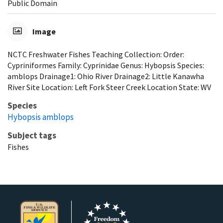
Public Domain
Image
NCTC Freshwater Fishes Teaching Collection: Order:
Cypriniformes Family: Cyprinidae Genus: Hybopsis Species:
amblops Drainage1: Ohio River Drainage2: Little Kanawha
River Site Location: Left Fork Steer Creek Location State: WV
Species
Hybopsis amblops
Subject tags
Fishes