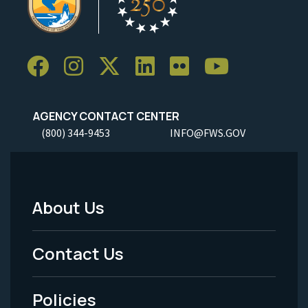
AGENCY CONTACT CENTER
(800) 344-9453
INFO@FWS.GOV
About Us
Footer
Menu
Contact Us
-
Policies
Legal