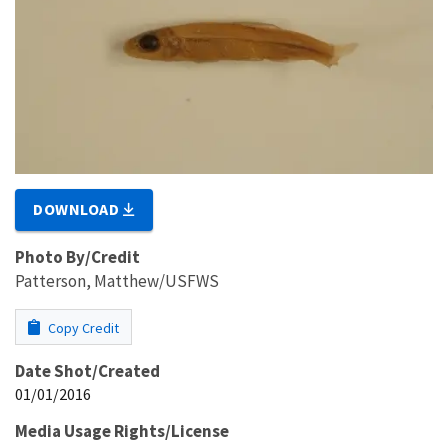
DOWNLOAD
Photo By/Credit
Patterson, Matthew/USFWS
Copy Credit
Date Shot/Created
01/01/2016
Media Usage Rights/License