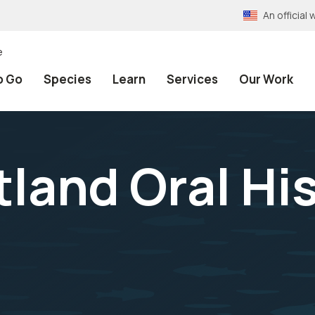
An officia
e
o Go
Species
Learn
Services
Our Work
tland Oral Hi