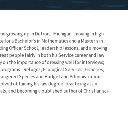
ime growing up in Detroit, Michigan; moving in high
 for a Bachelor’s in Mathematics and a Master’s in
ing Officer School, leadership lessons, and a moving
reat people fairly in both his Service career and law
y on the importance of dressing well for interviews;
programs - Refuges, Ecological Services, Fisheries,
ndangered Species and Budget and Administration.
olved obtaining his law degree, practicing as an
nals, and becoming a published author of Christian sci-