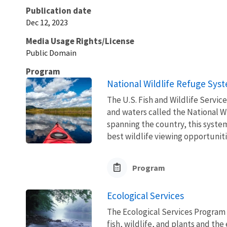
Publication date
Dec 12, 2023
Media Usage Rights/License
Public Domain
Program
National Wildlife Refuge Sys
The U.S. Fish and Wildlife Servi
and waters called the National W
spanning the country, this syste
best wildlife viewing opportuniti
Program
Ecological Services
The Ecological Services Program 
fish, wildlife, and plants and t