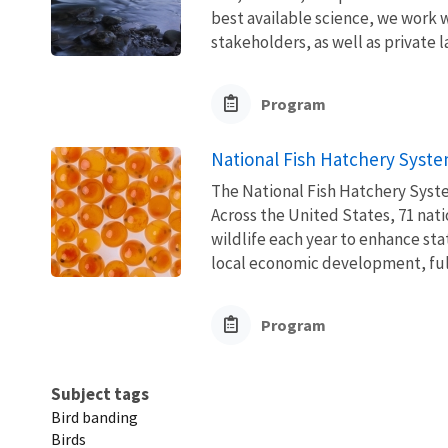
best available science, we work wi
stakeholders, as well as private l
Program
National Fish Hatchery Syst
The National Fish Hatchery Syste
Across the United States, 71 natio
wildlife each year to enhance sta
local economic development, fulfi
Program
Subject tags
Bird banding
Birds