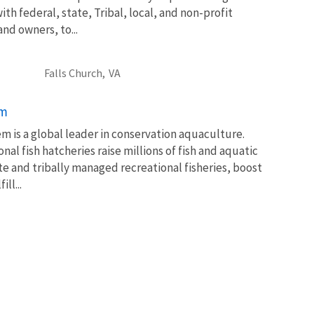
th federal, state, Tribal, local, and non-profit
and owners, to...
Falls Church,
VA
em
m is a global leader in conservation aquaculture.
nal fish hatcheries raise millions of fish and aquatic
te and tribally managed recreational fisheries, boost
ll...