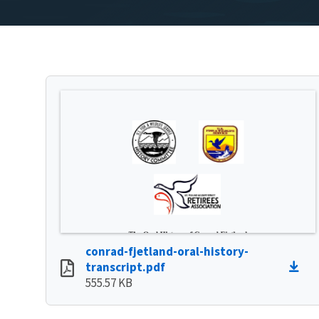
conrad-fjetland-oral-history-
transcript.pdf
555.57 KB