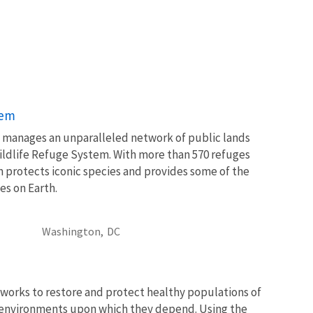
tem
ce manages an unparalleled network of public lands
ildlife Refuge System. With more than 570 refuges
m protects iconic species and provides some of the
es on Earth.
Washington,
DC
works to restore and protect healthy populations of
he environments upon which they depend. Using the