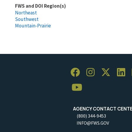
FWS and DOI Region(s)
Northeast
Southwest
Mountain-Prairie
AGENCY CONTACT CENT
(800) 344-9453
INFO@FWS.GOV