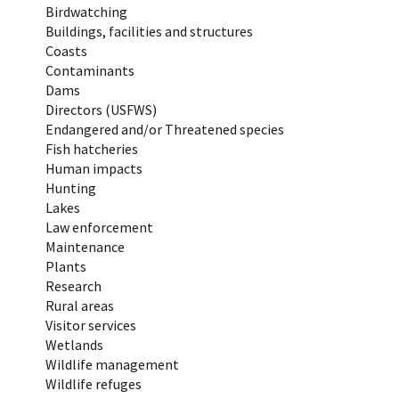
Birdwatching
Buildings, facilities and structures
Coasts
Contaminants
Dams
Directors (USFWS)
Endangered and/or Threatened species
Fish hatcheries
Human impacts
Hunting
Lakes
Law enforcement
Maintenance
Plants
Research
Rural areas
Visitor services
Wetlands
Wildlife management
Wildlife refuges