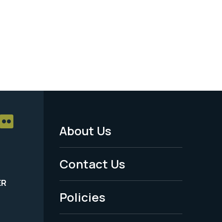
About Us
Footer
Menu
Contact Us
-
ER
Policies
Legal