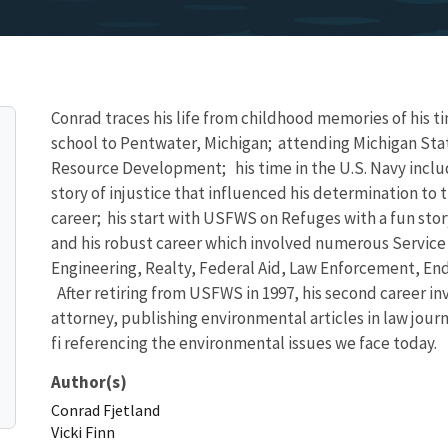
Conrad traces his life from childhood memories of his t
school to Pentwater, Michigan; attending Michigan State
Resource Development; his time in the U.S. Navy includ
story of injustice that influenced his determination to t
career; his start with USFWS on Refuges with a fun stor
and his robust career which involved numerous Service 
Engineering, Realty, Federal Aid, Law Enforcement, E
After retiring from USFWS in 1997, his second career inv
attorney, publishing environmental articles in law jour
fi referencing the environmental issues we face today.
Author(s)
Conrad
Fjetland
Vicki
Finn