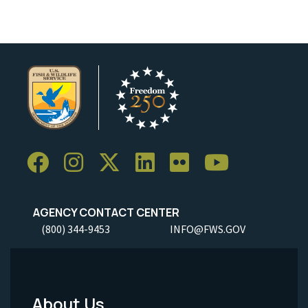
AGENCY CONTACT CENTER
(800) 344-9453
INFO@FWS.GOV
About Us