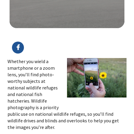
Image Details
Ima
Whether you wield a
smartphone or a zoom
lens, you’ll find photo-
worthy subjects at
national wildlife refuges
and national fish
hatcheries. Wildlife
photography is a priority
public use on national wildlife refuges, so you’ll find
wildlife drives and blinds and overlooks to help you get
the images you’re after.