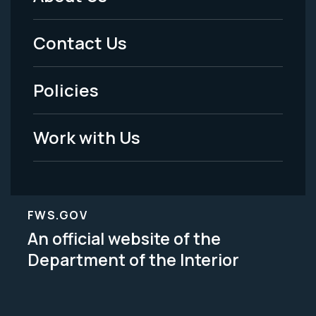
Footer
Menu
Contact Us
-
Policies
Legal
Work with Us
FWS.GOV
An official website of the
Department of the Interior