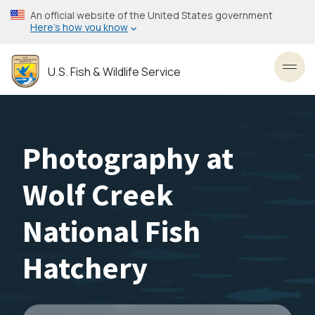
Skip
An official website of the United States government
to
Here’s how you know
main
content
U.S. Fish & Wildlife Service
Toggl
Photography at
Wolf Creek
National Fish
Hatchery