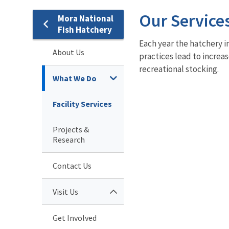
Our Service
Mora National
Fish Hatchery
Each year the hatchery i
About Us
practices lead to increa
recreational stocking.
What We Do
Facility Services
Projects &
Research
Contact Us
Visit Us
Get Involved