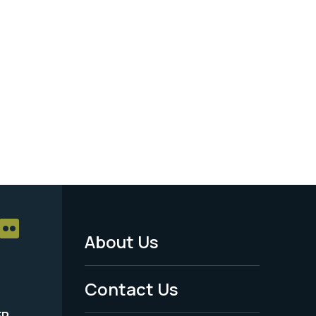
About Us
Footer
Menu
Contact Us
-
ER