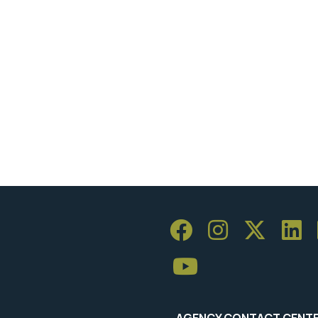
AGENCY CONTACT CENT