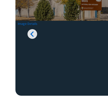
Image Details