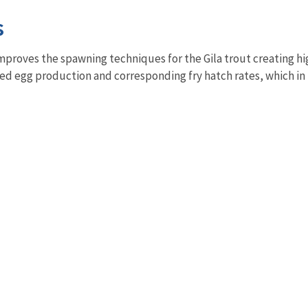
s
mproves the spawning techniques for the Gila trout creating h
sed egg production and corresponding fry hatch rates, which in 