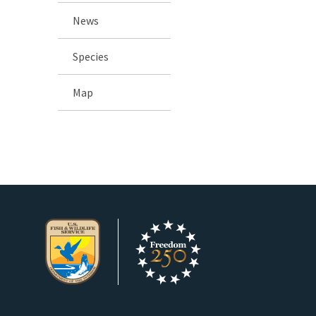
News
Species
Map