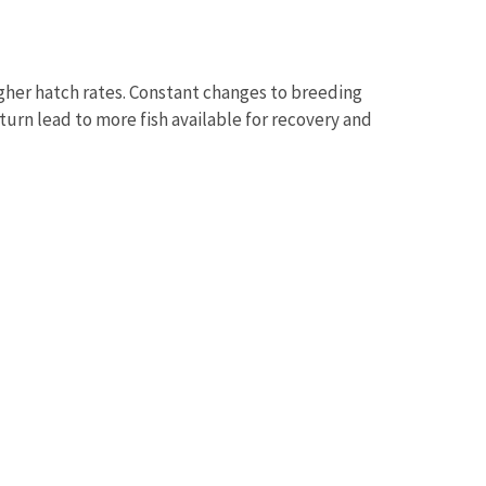
igher hatch rates. Constant changes to breeding
turn lead to more fish available for recovery and
Image De