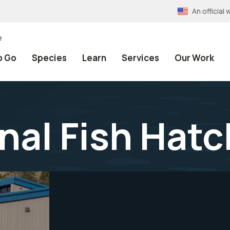
An officia
e
o Go
Species
Learn
Services
Our Work
nal Fish Hatc