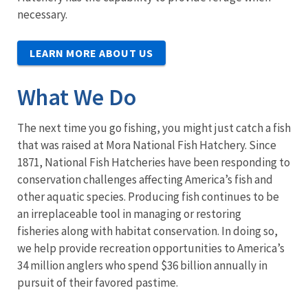
necessary.
LEARN MORE ABOUT US
What We Do
The next time you go fishing, you might just catch a fish
that was raised at Mora National Fish Hatchery. Since
1871, National Fish Hatcheries have been responding to
conservation challenges affecting America’s fish and
other aquatic species. Producing fish continues to be
an irreplaceable tool in managing or restoring
fisheries along with habitat conservation. In doing so,
we help provide recreation opportunities to America’s
34 million anglers who spend $36 billion annually in
pursuit of their favored pastime.