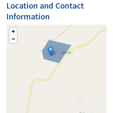
Location and Contact
Information
+
−