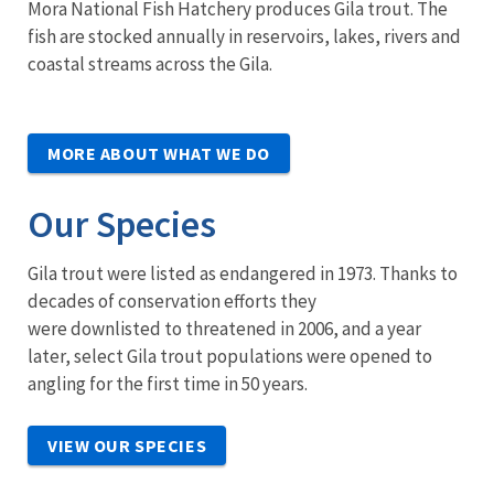
Mora National Fish Hatchery produces Gila trout. The
fish are stocked annually in reservoirs, lakes, rivers and
coastal streams across the Gila.
MORE ABOUT WHAT WE DO
Our Species
Gila trout were listed as endangered in 1973. Thanks to
decades of conservation efforts they
were downlisted to threatened in 2006, and a year
later, select Gila trout populations were opened to
angling for the first time in 50 years.
VIEW OUR SPECIES