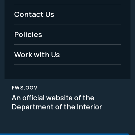
Menu
Contact Us
-
Policies
Legal
Work with Us
FWS.GOV
An official website of the
Department of the Interior