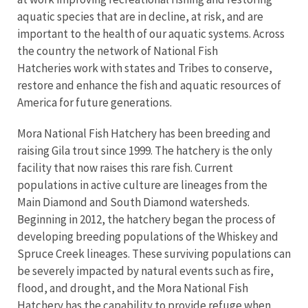
aquatic species that are in decline, at risk, and are
important to the health of our aquatic systems. Across
the country the network of National Fish
Hatcheries work with states and Tribes to conserve,
restore and enhance the fish and aquatic resources of
America for future generations.
Mora National Fish Hatchery has been breeding and
raising Gila trout since 1999. The hatchery is the only
facility that now raises this rare fish. Current
populations in active culture are lineages from the
Main Diamond and South Diamond watersheds.
Beginning in 2012, the hatchery began the process of
developing breeding populations of the Whiskey and
Spruce Creek lineages. These surviving populations can
be severely impacted by natural events such as fire,
flood, and drought, and the Mora National Fish
Hatchery has the capability to provide refuge when