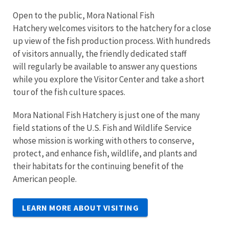
Open to the public, Mora National Fish
Hatchery welcomes visitors to the hatchery for a close
up view of the fish production process. With hundreds
of visitors annually, the friendly dedicated staff
will regularly be available to answer any questions
while you explore the Visitor Center and take a short
tour of the fish culture spaces.
Mora National Fish Hatchery is just one of the many
field stations of the U.S. Fish and Wildlife Service
whose mission is working with others to conserve,
protect, and enhance fish, wildlife, and plants and
their habitats for the continuing benefit of the
American people.
LEARN MORE ABOUT VISITING