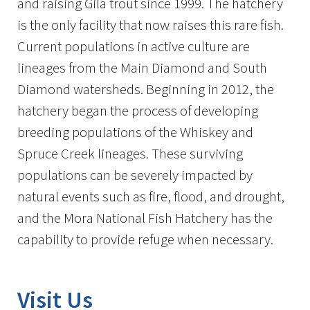
and raising Gila trout since 1999. The hatchery
is the only facility that now raises this rare fish.
Current populations in active culture are
lineages from the Main Diamond and South
Diamond watersheds. Beginning in 2012, the
hatchery began the process of developing
breeding populations of the Whiskey and
Spruce Creek lineages. These surviving
populations can be severely impacted by
natural events such as fire, flood, and drought,
and the Mora National Fish Hatchery has the
capability to provide refuge when necessary.
Visit Us