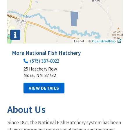
|
©
Leaflet
OpenStreetMap
Mora National Fish Hatchery
(575) 387-6022
25 Hatchery Row
Mora,
NM
87732
VIEW DETAILS
About Us
Since 1871 the National Fish Hatchery system has been
at work improving recreational fishing and restoring