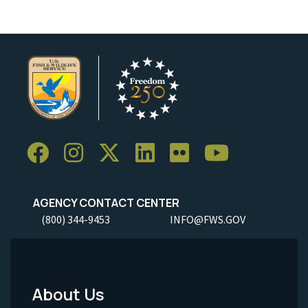
AGENCY CONTACT CENTER
(800) 344-9453
INFO@FWS.GOV
About Us
Footer