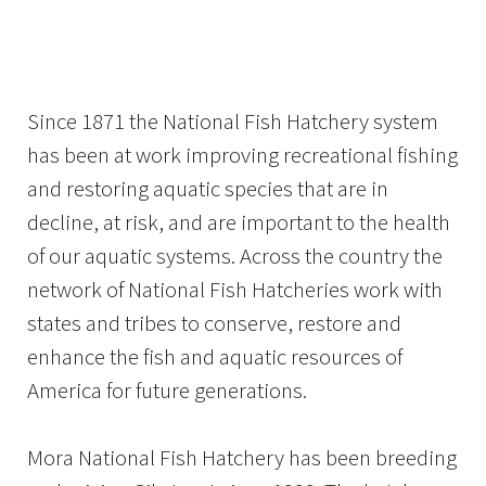
Image Details
Ima
Since 1871 the National Fish Hatchery system
has been at work improving recreational fishing
and restoring aquatic species that are in
decline, at risk, and are important to the health
of our aquatic systems. Across the country the
network of National Fish Hatcheries work with
states and tribes to conserve, restore and
enhance the fish and aquatic resources of
America for future generations.
Mora National Fish Hatchery has been breeding