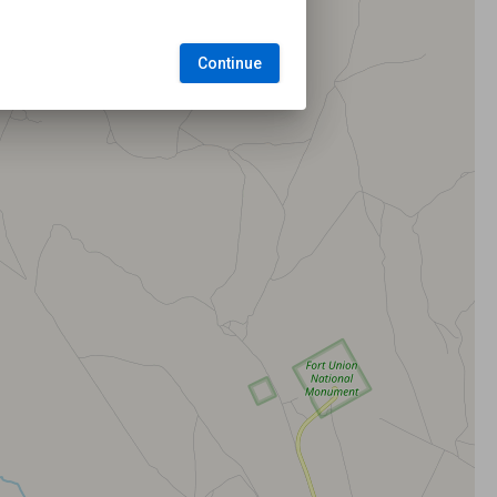
Continue