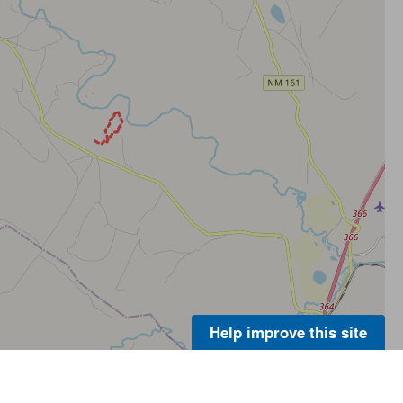
Help improve this site