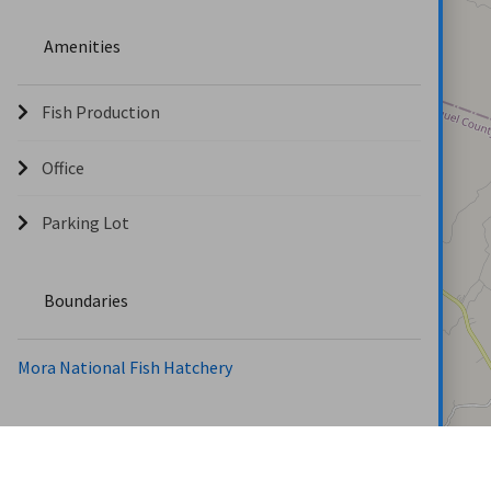
Amenities
Fish Production
Office
Parking Lot
Boundaries
Mora National Fish Hatchery
Locations