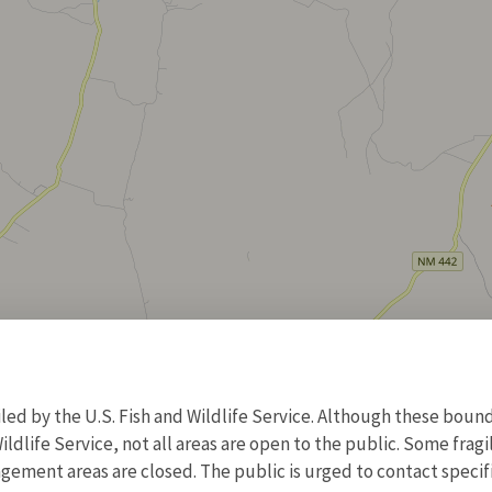
d by the U.S. Fish and Wildlife Service. Although these bound
ildlife Service, not all areas are open to the public. Some frag
ment areas are closed. The public is urged to contact specific