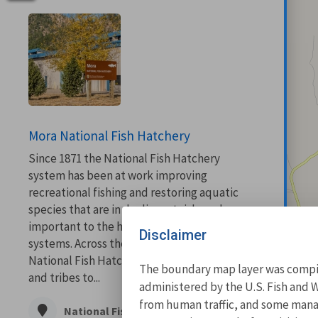
Mora National Fish Hatchery
Since 1871 the National Fish Hatchery
system has been at work improving
recreational fishing and restoring aquatic
species that are in decline, at risk, and are
important to the health of our aquatic
Disclaimer
systems. Across the country the network of
National Fish Hatcheries work with states
The boundary map layer was compile
and tribes to...
administered by the U.S. Fish and W
from human traffic, and some manage
National Fish Hatchery