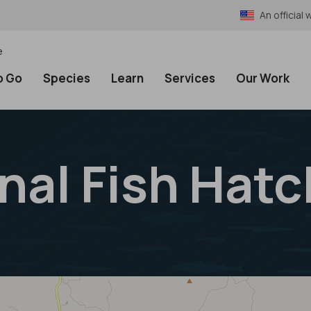
An officia
e
o Go
Species
Learn
Services
Our Work
nal Fish Hatc