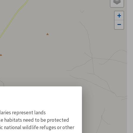
+
−
aries represent lands
ile habitats need to be protected
 national wildlife refuges or other