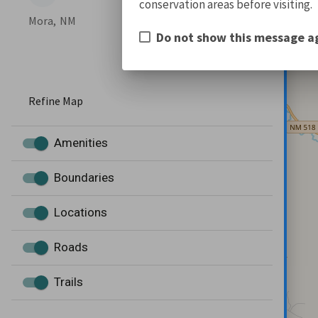
conservation areas before visiting.
Mora,
NM
Do not show this message a
Refine Map
Amenities
Boundaries
Locations
Roads
Trails