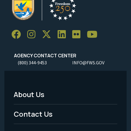
AGENCY CONTACT CENTER
(800) 344-9453
INFO@FWS.GOV
About Us
Footer
Menu
Contact Us
-