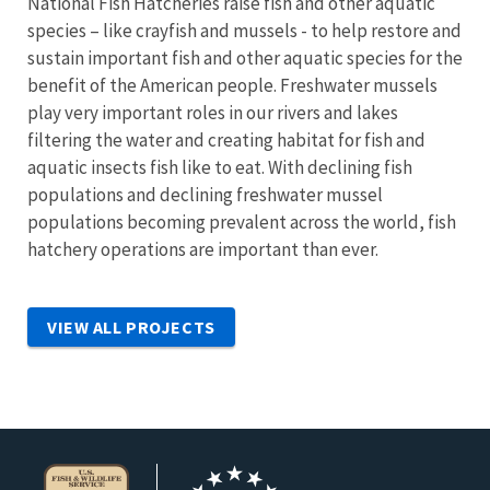
National Fish Hatcheries raise fish and other aquatic
species – like crayfish and mussels - to help restore and
sustain important fish and other aquatic species for the
benefit of the American people. Freshwater mussels
play very important roles in our rivers and lakes
filtering the water and creating habitat for fish and
aquatic insects fish like to eat. With declining fish
populations and declining freshwater mussel
populations becoming prevalent across the world, fish
hatchery operations are important than ever.
VIEW ALL PROJECTS