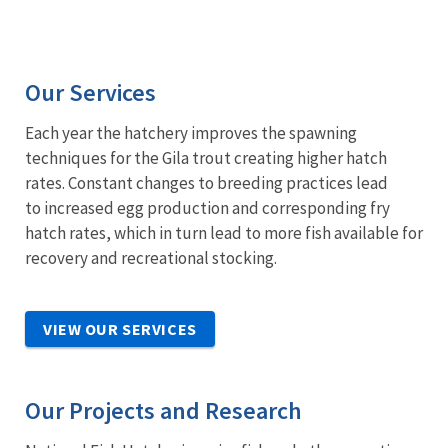
Our Services
Each year the hatchery improves the spawning
techniques for the Gila trout creating higher hatch
rates. Constant changes to breeding practices lead
to increased egg production and corresponding fry
hatch rates, which in turn lead to more fish available for
recovery and recreational stocking.
VIEW OUR SERVICES
Our Projects and Research