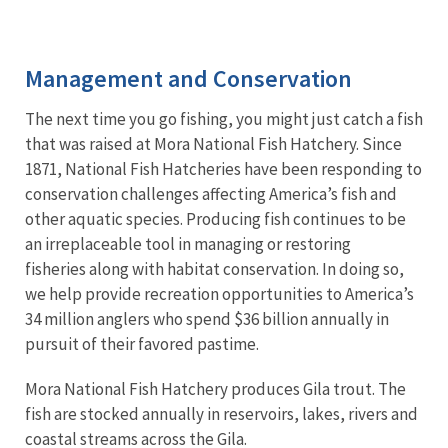
Image Details
Ima
Management and Conservation
The next time you go fishing, you might just catch a fish
that was raised at Mora National Fish Hatchery. Since
1871, National Fish Hatcheries have been responding to
conservation challenges affecting America’s fish and
other aquatic species. Producing fish continues to be
an irreplaceable tool in managing or restoring
fisheries along with habitat conservation. In doing so,
we help provide recreation opportunities to America’s
34 million anglers who spend $36 billion annually in
pursuit of their favored pastime.
Mora National Fish Hatchery produces Gila trout. The
fish are stocked annually in reservoirs, lakes, rivers and
coastal streams across the Gila.