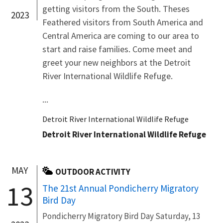
getting visitors from the South. Theses
2023
Feathered visitors from South America and
Central America are coming to our area to
start and raise families. Come meet and
greet your new neighbors at the Detroit
River International Wildlife Refuge.
...
Detroit River International Wildlife Refuge
Detroit River International Wildlife Refuge
MAY
OUTDOOR ACTIVITY
13
The 21st Annual Pondicherry Migratory
Bird Day
Pondicherry Migratory Bird Day Saturday, 13