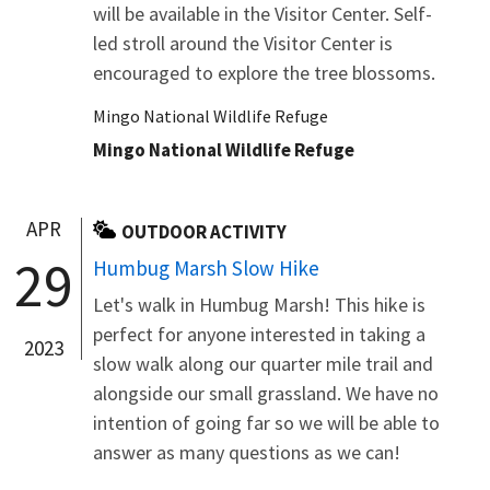
will be available in the Visitor Center. Self-
led stroll around the Visitor Center is
encouraged to explore the tree blossoms.
Mingo National Wildlife Refuge
Mingo National Wildlife Refuge
APR
OUTDOOR ACTIVITY
29
Humbug Marsh Slow Hike
Let's walk in Humbug Marsh! This hike is
perfect for anyone interested in taking a
2023
slow walk along our quarter mile trail and
alongside our small grassland. We have no
intention of going far so we will be able to
answer as many questions as we can!