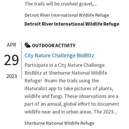
The trails will be crushed gravel,...
Detroit River International Wildlife Refuge
Detroit River International Wildlife Refuge
APR
OUTDOOR ACTIVITY
29
City Nature Challenge BioBlitz
Participate in a City Nature Challenge
BioBlitz at Sherburne National Wildlife
2023
Refuge! Roam the trails using the
iNaturalist app to take pictures of plants,
wildlife and fungi. These observations are a
part of an annual, global effort to document
wildlife near and in urban areas. The 2023...
Sherburne National Wildlife Refuge