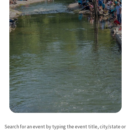
Image Details
Search for an event by typing the event title, city/state or