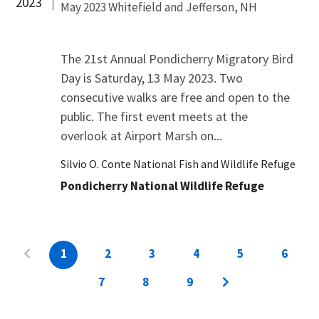
2023
May 2023 Whitefield and Jefferson, NH
The 21st Annual Pondicherry Migratory Bird
Day is Saturday, 13 May 2023. Two
consecutive walks are free and open to the
public. The first event meets at the
overlook at Airport Marsh on...
Silvio O. Conte National Fish and Wildlife Refuge
Pondicherry National Wildlife Refuge
1
2
3
4
5
6
7
8
9