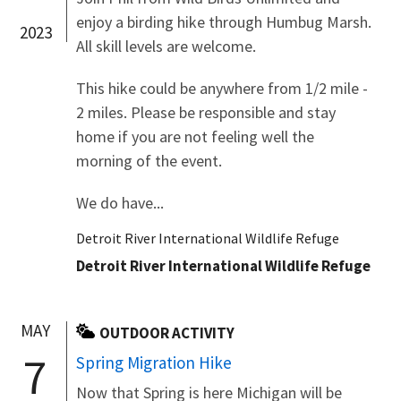
enjoy a birding hike through Humbug Marsh.
2023
All skill levels are welcome.
This hike could be anywhere from 1/2 mile -
2 miles. Please be responsible and stay
home if you are not feeling well the
morning of the event.
We do have...
Detroit River International Wildlife Refuge
Detroit River International Wildlife Refuge
MAY
OUTDOOR ACTIVITY
7
Spring Migration Hike
Now that Spring is here Michigan will be