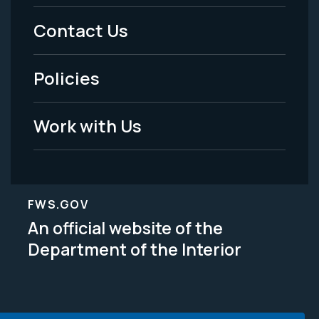
Menu
Contact Us
-
Policies
Legal
Work with Us
FWS.GOV
An official website of the
Department of the Interior