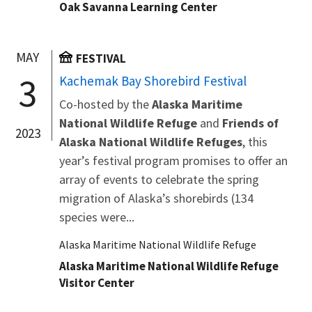
Oak Savanna Learning Center
MAY
FESTIVAL
3
Kachemak Bay Shorebird Festival
Co-hosted by the
Alaska Maritime
National Wildlife Refuge
and
Friends of
2023
Alaska National Wildlife Refuges
, this
year’s festival program promises to offer an
array of events to celebrate the spring
migration of Alaska’s shorebirds (134
species were...
Alaska Maritime National Wildlife Refuge
Alaska Maritime National Wildlife Refuge
Visitor Center