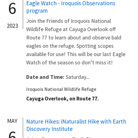
6
Eagle Watch - Iroquois Observations
program
Join the Friends of Iroquois National
2023
Wildlife Refuge at Cayuga Overlook off
Route 77 to learn about and observe bald
eagles on the refuge. Spotting scopes
available for use! This will be our last Eagle
Watch of the season so don’t miss it!
Date and Time:
Saturday...
Iroquois National Wildlife Refuge
Cayuga Overlook, on Route 77.
MAY
Nature Hikes: iNaturalist Hike with Earth
Discovery Institute
6