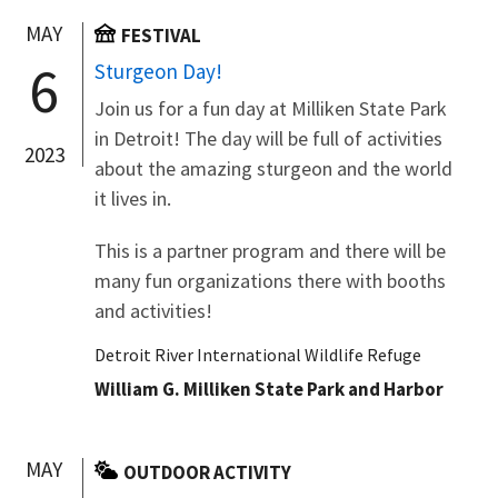
MAY
FESTIVAL
6
Sturgeon Day!
Join us for a fun day at Milliken State Park
in Detroit! The day will be full of activities
2023
about the amazing sturgeon and the world
it lives in.
This is a partner program and there will be
many fun organizations there with booths
and activities!
Detroit River International Wildlife Refuge
William G. Milliken State Park and Harbor
MAY
OUTDOOR ACTIVITY