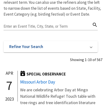
relevant term. You can also use the refiners along the left
to narrow down the list of events based on State, Facility,
Event Category (e.g. birding festival) or Event Date.
search
Enter an Event Title, City, State, or Term
Refine Your Search
Showing 1-10 of 567
APR
SPECIAL OBSERVANCE
7
Missouri Arbor Day
We are celebrating Arbor Day at Mingo
National Wildlife Refuge! Touch table with
2023
tree rings and tree identification literature