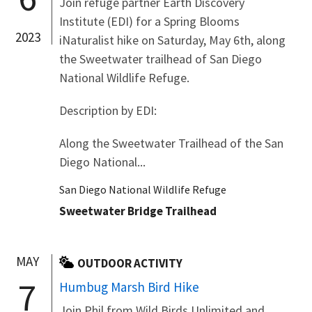
Join refuge partner Earth Discovery
Institute (EDI) for a Spring Blooms
2023
iNaturalist hike on Saturday, May 6th, along
the Sweetwater trailhead of San Diego
National Wildlife Refuge.
Description by EDI:
Along the Sweetwater Trailhead of the San
Diego National...
San Diego National Wildlife Refuge
Sweetwater Bridge Trailhead
MAY
OUTDOOR ACTIVITY
7
Humbug Marsh Bird Hike
Join Phil from Wild Birds Unlimited and