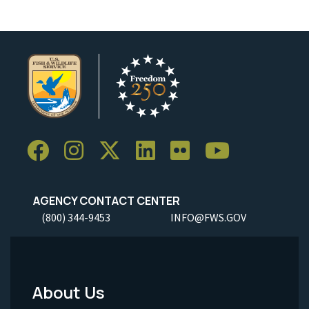
AGENCY CONTACT CENTER
(800) 344-9453
INFO@FWS.GOV
About Us
Footer