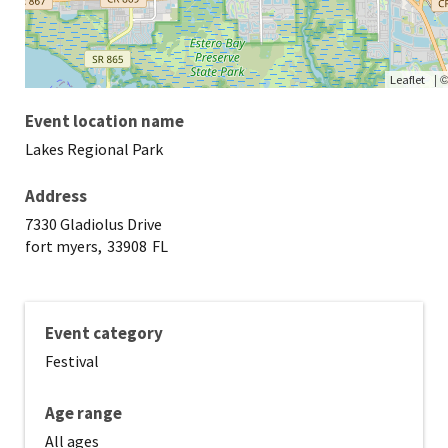
|
Leaflet
Event location name
Lakes Regional Park
Address
7330 Gladiolus Drive
fort myers,
33908
FL
Event category
Festival
Age range
All ages