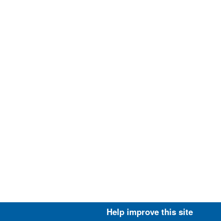
Help improve this site