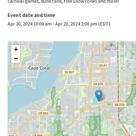
carnival games, dunk tank, free snow cones and more!
Event date and time
Apr 20, 2024 10:00 am
-
Apr 20, 2024 2:00 pm (EDT)
+
−