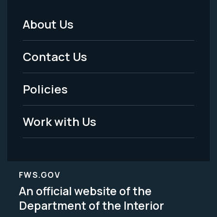
About Us
Footer
Menu
Contact Us
-
Policies
Legal
Work with Us
FWS.GOV
An official website of the
Department of the Interior