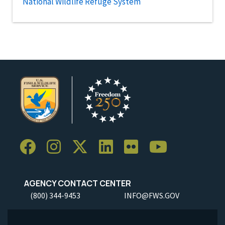
National Wildlife Refuge System
AGENCY CONTACT CENTER
(800) 344-9453
INFO@FWS.GOV