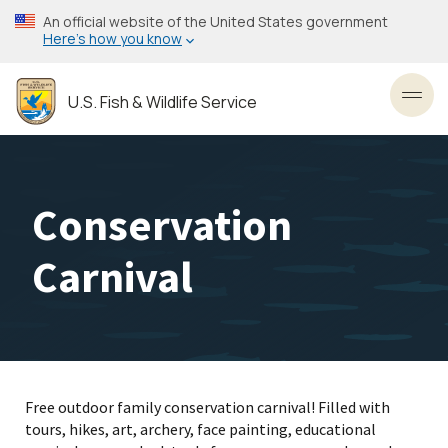
Skip
An official website of the United States government
to
Here’s how you know
main
content
U.S. Fish & Wildlife Service
Toggl
Conservation
Carnival
Free outdoor family conservation carnival! Filled with
tours, hikes, art, archery, face painting, educational