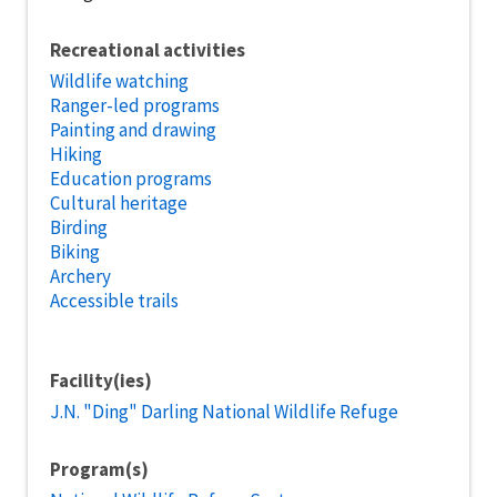
Recreational activities
Wildlife watching
Ranger-led programs
Painting and drawing
Hiking
Education programs
Cultural heritage
Birding
Biking
Archery
Accessible trails
Facility(ies)
J.N. "Ding" Darling National Wildlife Refuge
Program(s)