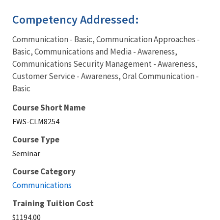
Competency Addressed:
Communication - Basic, Communication Approaches -
Basic, Communications and Media - Awareness,
Communications Security Management - Awareness,
Customer Service - Awareness, Oral Communication -
Basic
Course Short Name
FWS-CLM8254
Course Type
Seminar
Course Category
Communications
Training Tuition Cost
$1194.00