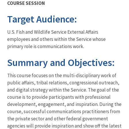
COURSE SESSION
Training
Target Audience
:
U.S. Fish and Wildlife Service External Affairs
employees and others within the Service whose
primary role is communications work.
Summary and Objectives
:
This course focuses on the multi-disciplinary work of
public affairs, tribal relations, congressional outreach,
and digital strategy within the Service. The goal of the
course is to provide participants with professional
development, engagement, and inspiration. During the
course, successful communications practitioners from
the private sector and other federal government
agencies will provide inspiration and show off the latest