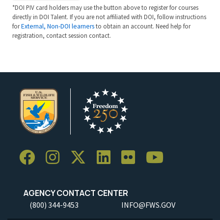
*DOI PIV card holders may use the button above to register for courses
directly in DOI Talent. If you are not affiliated with DOI, follow instructions
for
External, Non-DOI learners
to obtain an account. Need help for
registration, contact session contact.
AGENCY CONTACT CENTER
(800) 344-9453
INFO@FWS.GOV