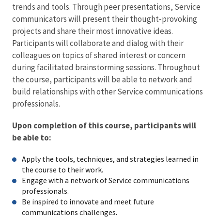
trends and tools. Through peer presentations, Service
communicators will present their thought-provoking
projects and share their most innovative ideas.
Participants will collaborate and dialog with their
colleagues on topics of shared interest or concern
during facilitated brainstorming sessions. Throughout
the course, participants will be able to network and
build relationships with other Service communications
professionals.
Upon completion of this course, participants will
be able to:
Apply the tools, techniques, and strategies learned in
the course to their work.
Engage with a network of Service communications
professionals.
Be inspired to innovate and meet future
communications challenges.