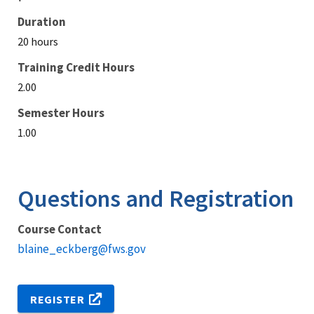
Duration
20 hours
Training Credit Hours
2.00
Semester Hours
1.00
Questions and Registration
Course Contact
blaine_eckberg@fws.gov
REGISTER