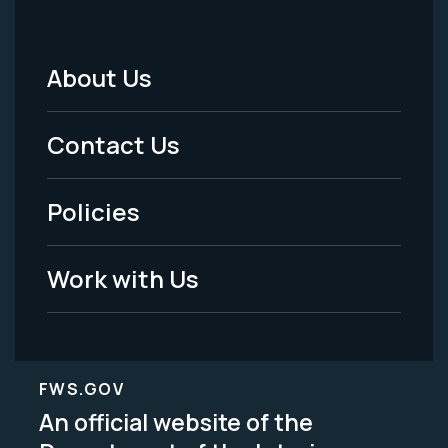
About Us
Footer
Menu
Contact Us
-
Policies
Legal
Work with Us
FWS.GOV
An official website of the