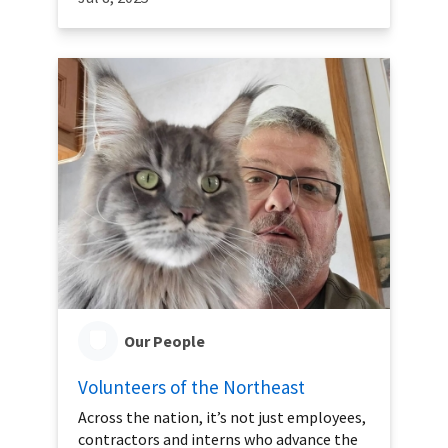
Our People
Volunteers of the Northeast
Across the nation, it’s not just employees,
contractors and interns who advance the