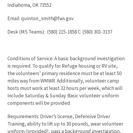
Indiahoma, OK 73552
Email: quinton_smith@fws.gov
Desk (MS Teams): (580) 215-1858 C: (580) 301-3137
Conditions of Service: A basic background investigation
is required. To qualify for Refuge housing or RV site,
the volunteers’ primary residence must be at least 50
miles way from WMWR. Additionally, volunteer camp
hosts must work at least 32 hours per week, which will
include Saturday & Sunday. Basic volunteer uniform
components will be provided.
Requirements: Driver’s license, Defensive Driver
Training, ability to lift up to 30 pounds, wear volunteer
uniform (provided), pass a background investigation,