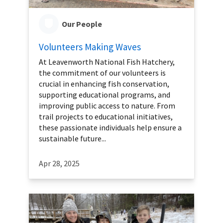
Our People
Volunteers Making Waves
At Leavenworth National Fish Hatchery,
the commitment of our volunteers is
crucial in enhancing fish conservation,
supporting educational programs, and
improving public access to nature. From
trail projects to educational initiatives,
these passionate individuals help ensure a
sustainable future...
Apr 28, 2025