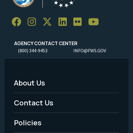
AGENCY CONTACT CENTER
(800) 344-9453
INFO@FWS.GOV
About Us
Footer
Menu
Contact Us
-
Policies
Legal