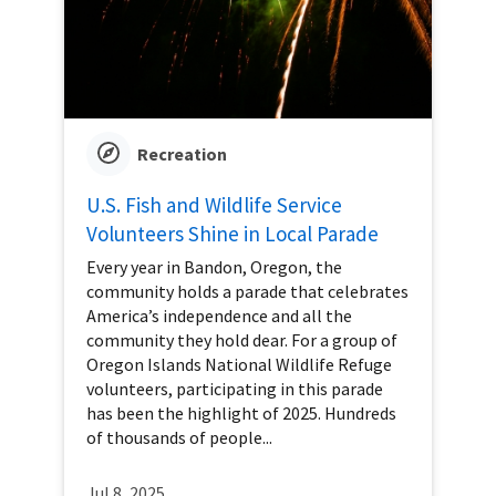
Recreation
U.S. Fish and Wildlife Service
Volunteers Shine in Local Parade
Every year in Bandon, Oregon, the
community holds a parade that celebrates
America’s independence and all the
community they hold dear. For a group of
Oregon Islands National Wildlife Refuge
volunteers, participating in this parade
has been the highlight of 2025. Hundreds
of thousands of people...
Jul 8, 2025