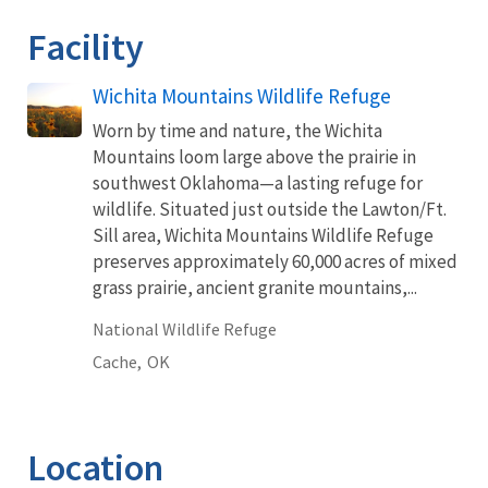
Facility
Wichita Mountains Wildlife Refuge
Worn by time and nature, the Wichita
Mountains loom large above the prairie in
southwest Oklahoma—a lasting refuge for
wildlife. Situated just outside the Lawton/Ft.
Sill area, Wichita Mountains Wildlife Refuge
preserves approximately 60,000 acres of mixed
grass prairie, ancient granite mountains,...
National Wildlife Refuge
Cache,
OK
Location