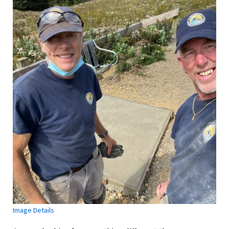
Image Details