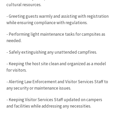
cultural resources.
- Greeting guests warmly and assisting with registration
while ensuring compliance with regulations.
- Performing light maintenance tasks for campsites as
needed.
- Safely extinguishing any unattended campfires.
- Keeping the host site clean and organized as a model
for visitors.
- Alerting Law Enforcement and Visitor Services Staff to
any security or maintenance issues.
- Keeping Visitor Services Staff updated on campers
and facilities while addressing any necessities.