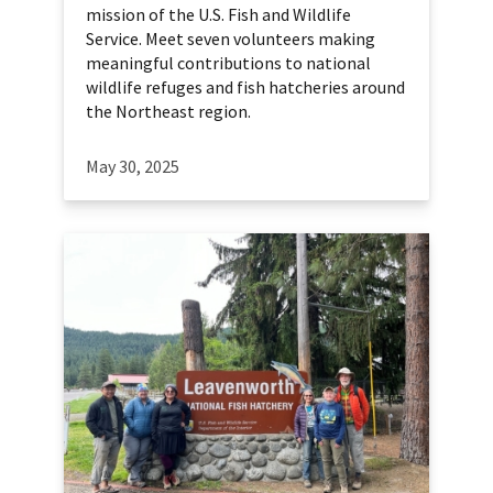
mission of the U.S. Fish and Wildlife
Service. Meet seven volunteers making
meaningful contributions to national
wildlife refuges and fish hatcheries around
the Northeast region.
May 30, 2025