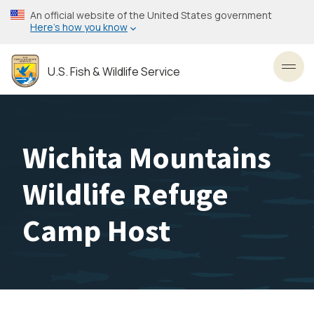
Skip
An official website of the United States government
to
Here’s how you know
main
content
U.S. Fish & Wildlife Service
Toggl
Wichita Mountains
Wildlife Refuge
Camp Host