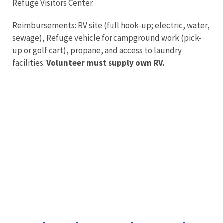
Refuge Visitors Center.
Reimbursements: RV site (full hook-up; electric, water,
sewage), Refuge vehicle for campground work (pick-
up or golf cart), propane, and access to laundry
facilities.
Volunteer must supply own RV.