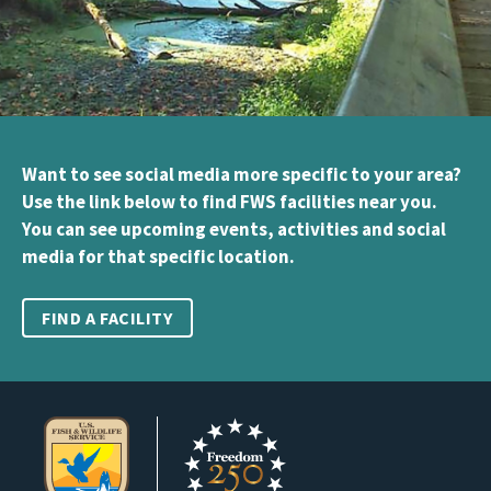
Want to see social media more specific to your area?
Use the link below to find FWS facilities near you.
You can see upcoming events, activities and social
media for that specific location.
FIND A FACILITY