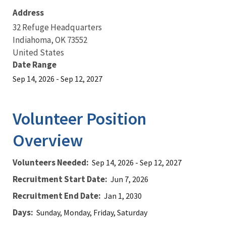
Address
32 Refuge Headquarters
Indiahoma
,
OK
73552
United States
Date Range
Sep 14, 2026
-
Sep 12, 2027
Volunteer Position
Overview
Volunteers Needed
Sep 14, 2026
-
Sep 12, 2027
Recruitment Start Date
Jun 7, 2026
Recruitment End Date
Jan 1, 2030
Days
Sunday, Monday, Friday, Saturday