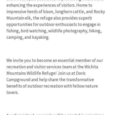
enhancing the experiences of visitors. Home to
impressive herds of bison, longhorn cattle, and Rocky
Mountain elk, the refuge also provides superb
opportunities for outdoor enthusiasts to engage in
fishing, bird watching, wildlife photography, hiking,
camping, and kayaking.
We invite you to become an essential member of our
recreation and visitor services team at the Wichita
Mountains Wildlife Refuge! Join us at Doris
Campground and help share the transformative
benefits of outdoor recreation with fellow nature
lovers.