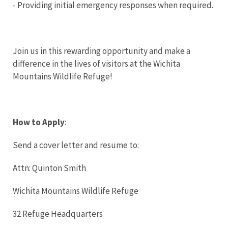
- Providing initial emergency responses when required.
Join us in this rewarding opportunity and make a
difference in the lives of visitors at the Wichita
Mountains Wildlife Refuge!
How to Apply
:
Send a cover letter and resume to:
Attn: Quinton Smith
Wichita Mountains Wildlife Refuge
32 Refuge Headquarters