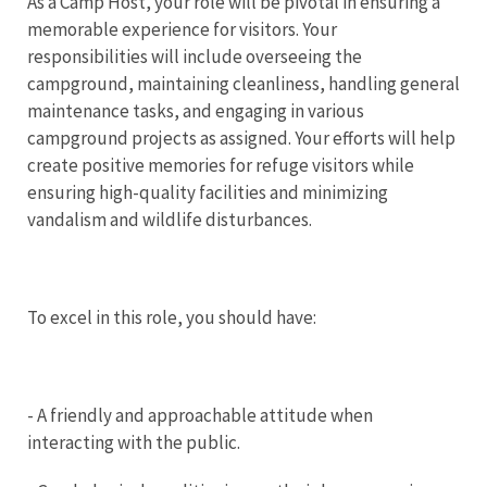
As a Camp Host, your role will be pivotal in ensuring a
memorable experience for visitors. Your
responsibilities will include overseeing the
campground, maintaining cleanliness, handling general
maintenance tasks, and engaging in various
campground projects as assigned. Your efforts will help
create positive memories for refuge visitors while
ensuring high-quality facilities and minimizing
vandalism and wildlife disturbances.
To excel in this role, you should have:
- A friendly and approachable attitude when
interacting with the public.