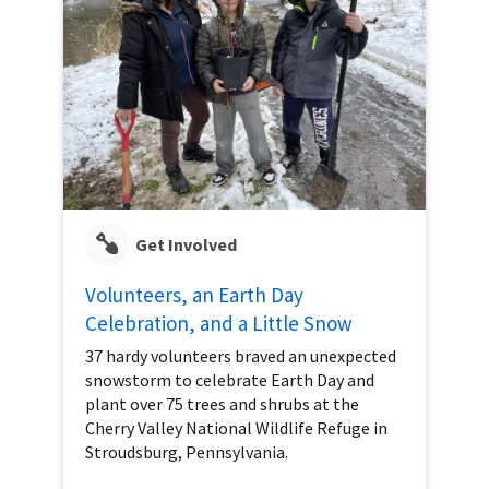
Get Involved
Volunteers, an Earth Day
Celebration, and a Little Snow
37 hardy volunteers braved an unexpected
snowstorm to celebrate Earth Day and
plant over 75 trees and shrubs at the
Cherry Valley National Wildlife Refuge in
Stroudsburg, Pennsylvania.