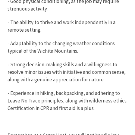
- Good physical conditioning, as the job may require
strenuous activity.
- The ability to thrive and work independently in a
remote setting.
- Adaptability to the changing weather conditions
typical of the Wichita Mountains.
- Strong decision-making skills and a willingness to
resolve minor issues with initiative and common sense,
along with a genuine appreciation for nature.
- Experience in hiking, backpacking, and adhering to
Leave No Trace principles, along with wilderness ethics.
Certification in CPR and first aid is a plus.