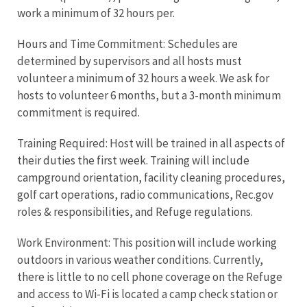
work a minimum of 32 hours per.
Hours and Time Commitment: Schedules are
determined by supervisors and all hosts must
volunteer a minimum of 32 hours a week. We ask for
hosts to volunteer 6 months, but a 3-month minimum
commitment is required.
Training Required: Host will be trained in all aspects of
their duties the first week. Training will include
campground orientation, facility cleaning procedures,
golf cart operations, radio communications, Rec.gov
roles & responsibilities, and Refuge regulations.
Work Environment: This position will include working
outdoors in various weather conditions. Currently,
there is little to no cell phone coverage on the Refuge
and access to Wi-Fi is located a camp check station or