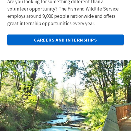
Are you looking for something different than a
volunteer opportunity? The Fish and Wildlife Service
employs around 9,000 people nationwide and offers
great internship opportunities every year.
CAREERS AND INTERNSHIPS