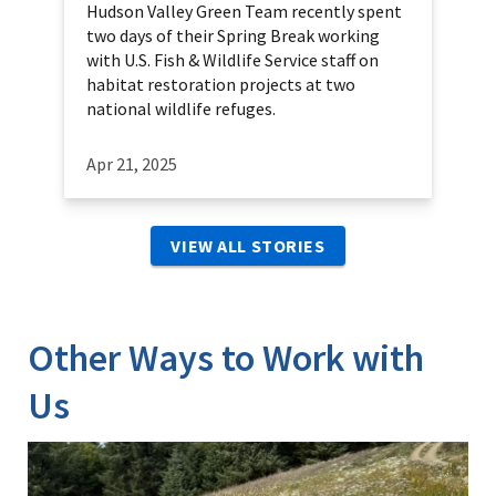
Hudson Valley Green Team recently spent
two days of their Spring Break working
with U.S. Fish & Wildlife Service staff on
habitat restoration projects at two
national wildlife refuges.
Apr 21, 2025
VIEW ALL STORIES
Other Ways to Work with
Us