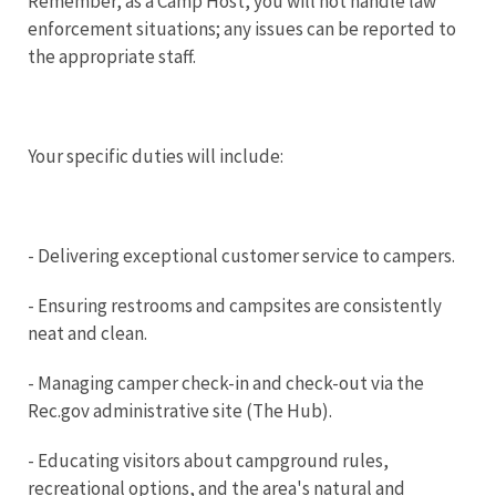
Remember, as a Camp Host, you will not handle law
enforcement situations; any issues can be reported to
the appropriate staff.
Your specific duties will include:
- Delivering exceptional customer service to campers.
- Ensuring restrooms and campsites are consistently
neat and clean.
- Managing camper check-in and check-out via the
Rec.gov administrative site (The Hub).
- Educating visitors about campground rules,
recreational options, and the area's natural and