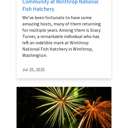
Community at Winthrop National
Fish Hatchery
We’ve been fortunate to have some
amazing hosts, many of them returning
for multiple years. Among them is Stacy
Turner, a remarkable individual who has
left an indelible mark at Winthrop
National Fish Hatchery in Winthrop,
Washington.
Jul 25, 2025