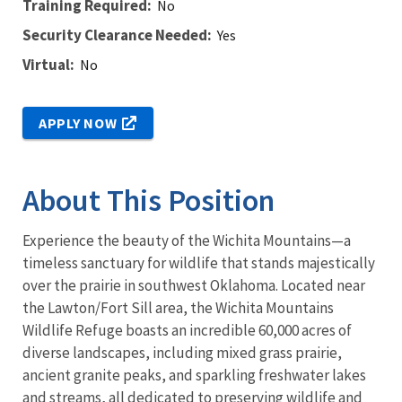
Training Required
No
Security Clearance Needed
Yes
Virtual
No
APPLY NOW
About This Position
Experience the beauty of the Wichita Mountains—a
timeless sanctuary for wildlife that stands majestically
over the prairie in southwest Oklahoma. Located near
the Lawton/Fort Sill area, the Wichita Mountains
Wildlife Refuge boasts an incredible 60,000 acres of
diverse landscapes, including mixed grass prairie,
ancient granite peaks, and sparkling freshwater lakes
and streams, all dedicated to preserving wildlife and