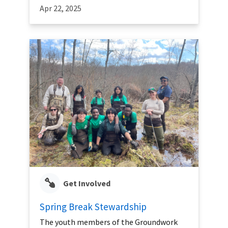
Apr 22, 2025
Get Involved
Spring Break Stewardship
The youth members of the Groundwork