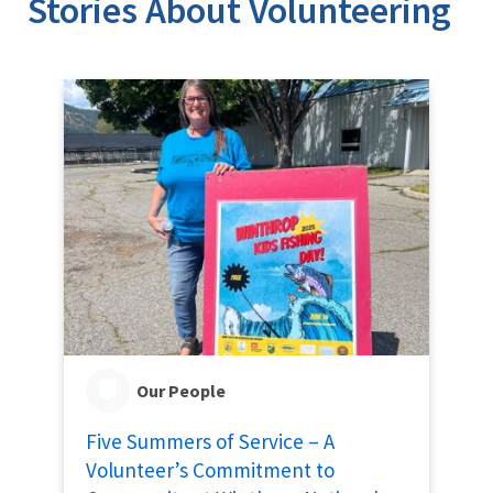
Stories About Volunteering
Our People
Five Summers of Service – A
Volunteer’s Commitment to