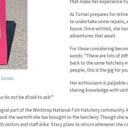
that make her experience ful
As Turner prepares for retir
to undertake some repairs, e
house. Once settled, she loo
adventures that await.
For those considering becom
words: "There are lots of dif
back to the same hatchery ev
people, this is the gig for yo
 Details
Her enthusiasm is palpable a
sharing knowledge with visit
o do not be afraid to ask!"
egral part of the Winthrop National Fish Hatchery community. 
e and the warmth she has brought to the hatchery. Though she w
 visitors and staff alike. Stacy plans to return whenever she c