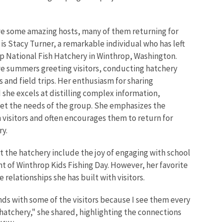
e some amazing hosts, many of them returning for
s Stacy Turner, a remarkable individual who has left
p National Fish Hatchery in Winthrop, Washington.
ive summers greeting visitors, conducting hatchery
 and field trips. Her enthusiasm for sharing
 she excels at distilling complex information,
eet the needs of the group. She emphasizes the
visitors and often encourages them to return for
ry.
at the hatchery include the joy of engaging with school
nt of Winthrop Kids Fishing Day. However, her favorite
relationships she has built with visitors.
nds with some of the visitors because I see them every
hatchery," she shared, highlighting the connections