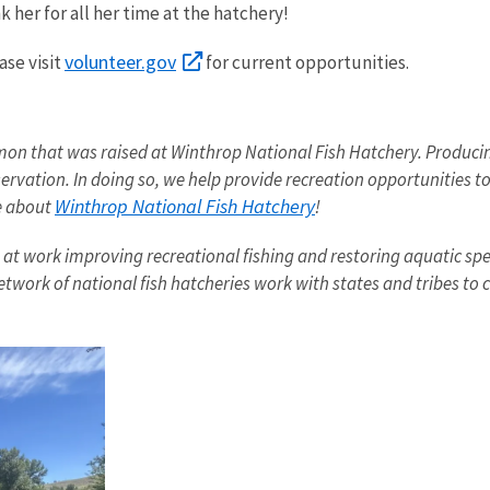
 her for all her time at the hatchery!
volunteer.gov
ase visit
for current opportunities.
mon that was raised at Winthrop National Fish Hatchery. Producing
rvation. In doing so, we help provide recreation opportunities to
Winthrop
National Fish Hatchery
re about
!
t work improving recreational fishing and restoring aquatic speci
etwork of national fish hatcheries work with states and tribes to