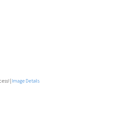
cess!
|
Image Details