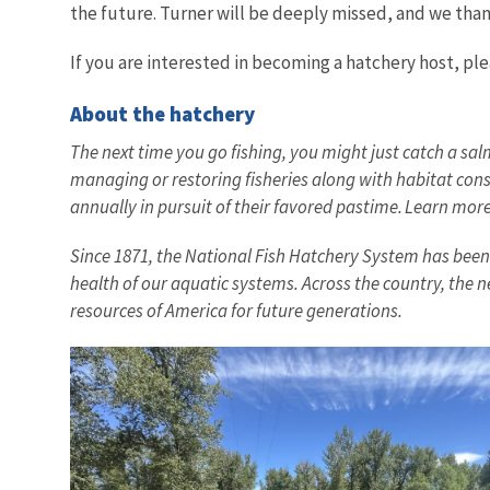
the future. Turner will be deeply missed, and we thank
If you are interested in becoming a hatchery host, ple
About the hatchery
The next time you go fishing, you might just catch a sal
managing or restoring fisheries along with habitat conse
annually in pursuit of their favored pastime. Learn mo
Since 1871, the National Fish Hatchery System has been a
health of our aquatic systems. Across the country, the n
resources of America for future generations.