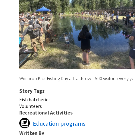
Winthrop Kids Fishing Day attracts over 500 visitors every y
Story Tags
Fish hatcheries
Volunteers
Recreational Activities
Education programs
Written By