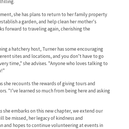
filling.
ement, she has plans to return to her family property
stablish a garden, and help clean her mother's
ks forward to traveling again, cherishing the
ing a hatchery host, Turner has some encouraging
ferent sites and locations, and you don’t have to go
ery time," she advises. "Anyone who loves talking to
u!"
s she recounts the rewards of giving tours and
ors. "I’ve learned so much from being here and asking
As she embarks on this new chapter, we extend our
ill be missed, her legacy of kindness and
an and hopes to continue volunteering at events in