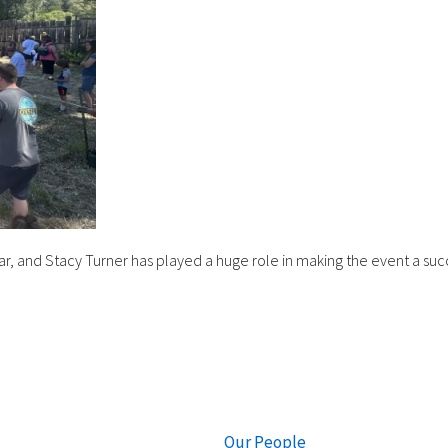
ear, and Stacy Turner has played a huge role in making the event a suc
Our People