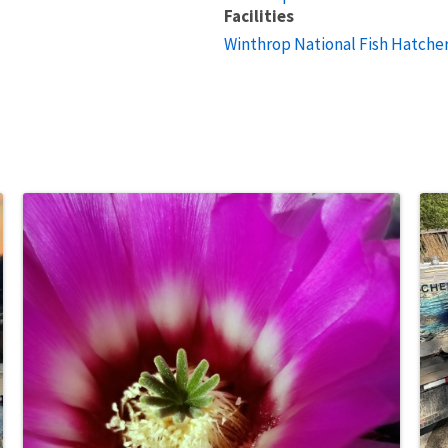
Facilities
Winthrop National Fish Hatche