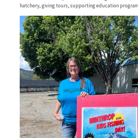
hatchery, giving tours, supporting education programs,