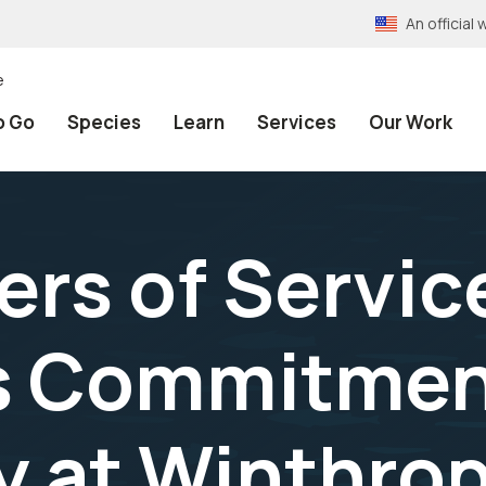
An officia
e
o Go
Species
Learn
Services
Our Work
rs of Service
’s Commitmen
at Winthrop