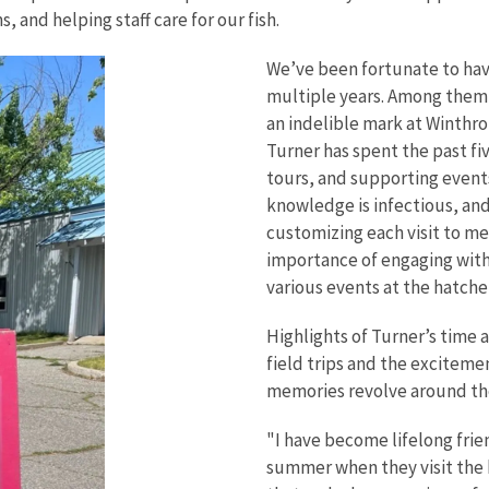
 and helping staff care for our fish.
We’ve been fortunate to hav
multiple years. Among them i
an indelible mark at Winthro
Turner has spent the past f
tours, and supporting events
knowledge is infectious, and
customizing each visit to m
importance of engaging with 
various events at the hatche
Highlights of Turner’s time 
field trips and the exciteme
memories revolve around the 
"I have become lifelong frie
summer when they visit the 