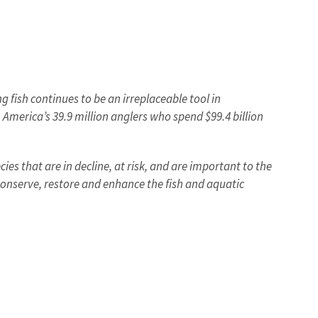
 fish continues to be an irreplaceable tool in
 America’s 39.9 million anglers who spend $99.4 billion
es that are in decline, at risk, and are important to the
 conserve, restore and enhance the fish and aquatic