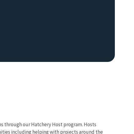
hs through our Hatchery Host program. Hosts
nities including helping with projects around the