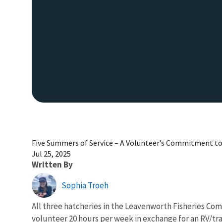
Five Summers of Service – A Volunteer’s Commitment t
Jul 25, 2025
Written By
Sophia Troeh
All three hatcheries in the Leavenworth Fisheries C
volunteer 20 hours per week in exchange for an RV/tra