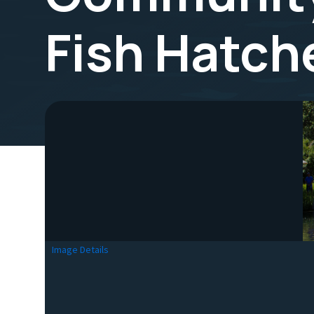
Fish Hatch
Image Details