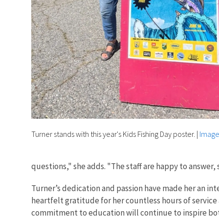
Turner stands with this year's Kids Fishing Day poster.
|
Image
questions," she adds. "The staff are happy to answer, s
Turner’s dedication and passion have made her an int
heartfelt gratitude for her countless hours of servic
commitment to education will continue to inspire both