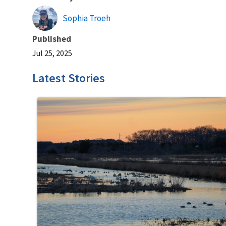
Sophia Troeh
Published
Jul 25, 2025
Latest Stories