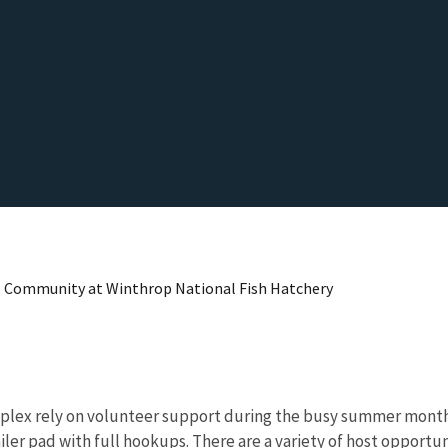
o Community at Winthrop National Fish Hatchery
omplex rely on volunteer support during the busy summer mont
iler pad with full hookups. There are a variety of host opportu