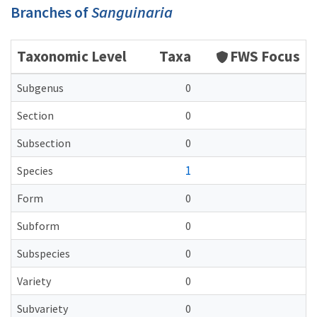
Branches of
Sanguinaria
Taxonomic Level
Taxa
FWS Focus
Subgenus
0
Section
0
Subsection
0
1
Species
Form
0
Subform
0
Subspecies
0
Variety
0
Subvariety
0