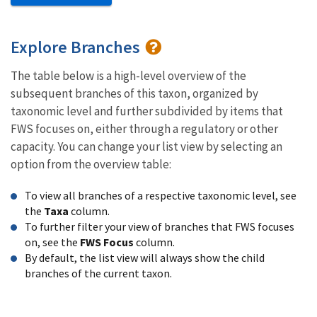
Explore Branches
The table below is a high-level overview of the
subsequent branches of this taxon, organized by
taxonomic level and further subdivided by items that
FWS focuses on, either through a regulatory or other
capacity. You can change your list view by selecting an
option from the overview table:
To view all branches of a respective taxonomic level, see
the
Taxa
column.
To further filter your view of branches that FWS focuses
on, see the
FWS Focus
column.
By default, the list view will always show the child
branches of the current taxon.