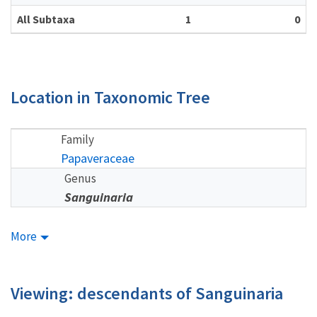
All Subtaxa
1
0
Location in Taxonomic Tree
Family
Papaveraceae
Genus
Sanguinaria
More
Viewing: descendants of Sanguinaria