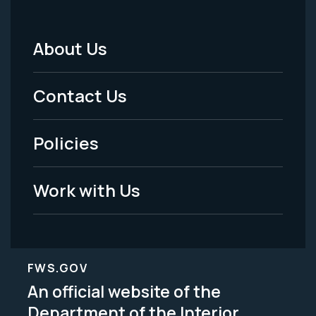
About Us
Footer
Menu
Contact Us
-
Policies
Legal
Work with Us
FWS.GOV
An official website of the
Department of the Interior