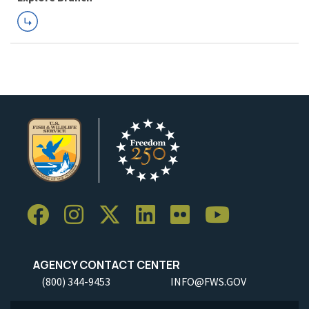
AGENCY CONTACT CENTER
(800) 344-9453
INFO@FWS.GOV