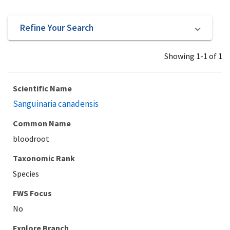
Refine Your Search
Showing 1-1 of 1
Scientific Name
Sanguinaria canadensis
Common Name
bloodroot
Taxonomic Rank
Species
Explore Branch