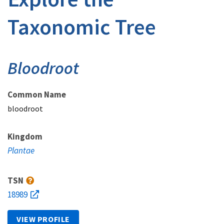
Taxonomic Tree
Bloodroot
Common Name
bloodroot
Kingdom
Plantae
TSN
18989
VIEW PROFILE