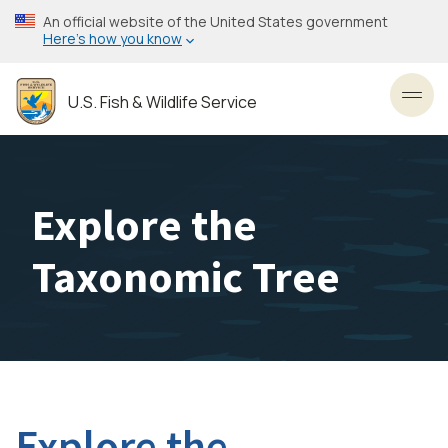
Skip
An official website of the United States government
to
Here’s how you know
main
content
U.S. Fish & Wildlife Service
Toggl
Explore the
Taxonomic Tree
Explore the