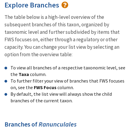
Explore Branches
The table below is a high-level overview of the
subsequent branches of this taxon, organized by
taxonomic level and further subdivided by items that
FWS focuses on, either through a regulatory or other
capacity. You can change your list view by selecting an
option from the overview table:
To view all branches of a respective taxonomic level, see
the
Taxa
column.
To further filter your view of branches that FWS focuses
on, see the
FWS Focus
column.
By default, the list view will always show the child
branches of the current taxon.
Branches of
Ranunculales