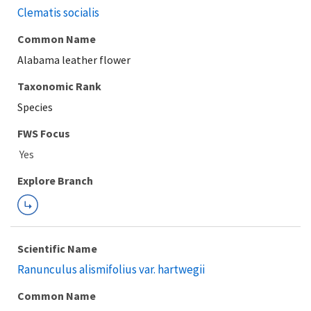
Clematis socialis
Common Name
Alabama leather flower
Taxonomic Rank
Species
FWS Focus
Explore Branch
Scientific Name
Ranunculus alismifolius var. hartwegii
Common Name