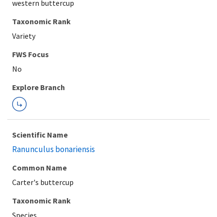
western buttercup
Taxonomic Rank
Variety
Explore Branch
Scientific Name
Ranunculus bonariensis
Common Name
Carter's buttercup
Taxonomic Rank
Species