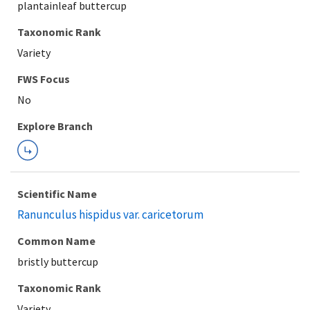
plantainleaf buttercup
Taxonomic Rank
Variety
FWS Focus
Explore Branch
Scientific Name
Ranunculus hispidus var. caricetorum
Common Name
bristly buttercup
Taxonomic Rank
Variety