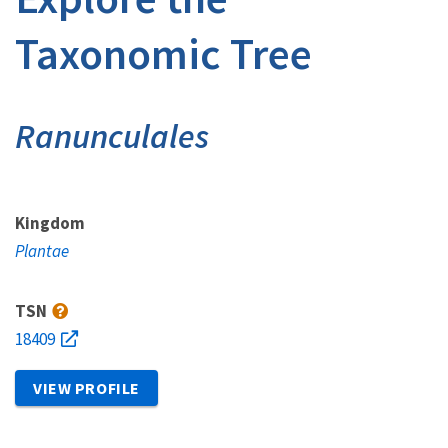
Taxonomic Tree
Ranunculales
Kingdom
Plantae
TSN
18409
VIEW PROFILE