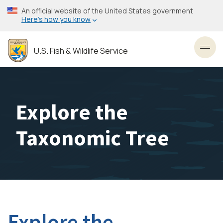
Skip
An official website of the United States government
to
Here’s how you know
main
content
U.S. Fish & Wildlife Service
Toggl
Explore the
Taxonomic Tree
Explore the