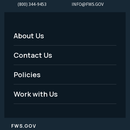
(800) 344-9453
INFO@FWS.GOV
About Us
Footer
Menu
Contact Us
-
Policies
Legal
Work with Us
FWS.GOV