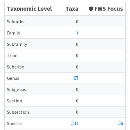
Taxonomic Level
Taxa
FWS Focus
Suborder
0
7
Family
Subfamily
0
Tribe
0
Subtribe
0
67
Genus
Subgenus
0
Section
0
Subsection
0
531
59
Species