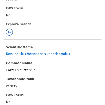
FWS Focus
Explore Branch
Scientific Name
Ranunculus bonariensis var. trisepalus
Common Name
Carter's buttercup
Taxonomic Rank
Variety
FWS Focus