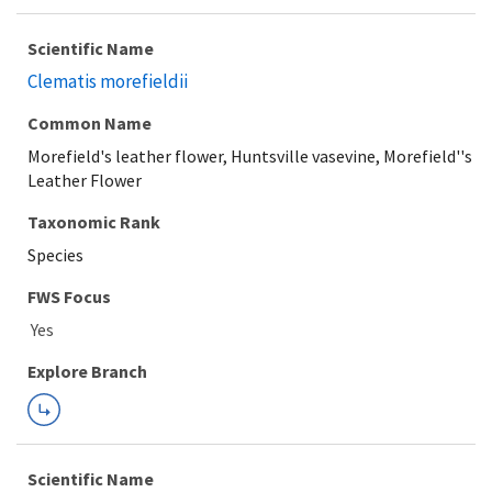
Scientific Name
Clematis morefieldii
Common Name
Morefield's leather flower, Huntsville vasevine, Morefield''s
Leather Flower
Taxonomic Rank
Species
FWS Focus
Explore Branch
Scientific Name