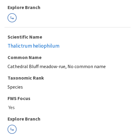
Explore Branch
Scientific Name
Thalictrum heliophilum
Common Name
Cathedral Bluff meadow-rue, No common name
Taxonomic Rank
Species
FWS Focus
Explore Branch