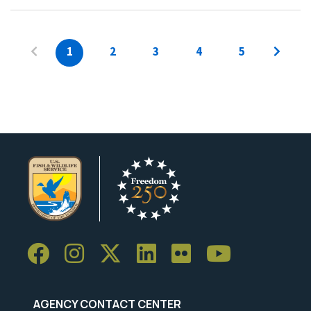
1
2
3
4
5
AGENCY CONTACT CENTER