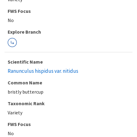
FWS Focus
Explore Branch
Scientific Name
Ranunculus hispidus var. nitidus
Common Name
bristly buttercup
Taxonomic Rank
Variety
FWS Focus