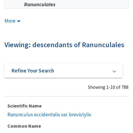
Ranunculales
More
Viewing: descendants of Ranunculales
Refine Your Search
Showing 1-10 of 788
Scientific Name
Ranunculus occidentalis var. brevistylis
Common Name