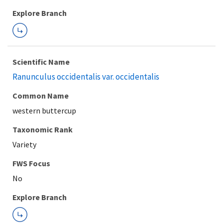
Explore Branch
Scientific Name
Ranunculus occidentalis var. occidentalis
Common Name
western buttercup
Taxonomic Rank
Variety
FWS Focus
Explore Branch