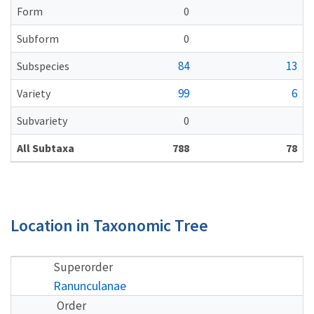
Form
0
Subform
0
84
13
Subspecies
99
6
Variety
Subvariety
0
All Subtaxa
788
78
Location in Taxonomic Tree
Superorder
Ranunculanae
Order