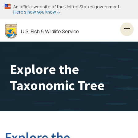
Skip
An official website of the United States government
to
Here’s how you know
main
content
U.S. Fish & Wildlife Service
Toggl
Explore the
Taxonomic Tree
Explore the