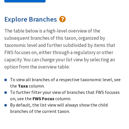
Explore Branches
The table below is a high-level overview of the
subsequent branches of this taxon, organized by
taxonomic level and further subdivided by items that
FWS focuses on, either through a regulatory or other
capacity. You can change your list view by selecting an
option from the overview table:
To view all branches of a respective taxonomic level, see
the
Taxa
column.
To further filter your view of branches that FWS focuses
on, see the
FWS Focus
column.
By default, the list view will always show the child
branches of the current taxon.