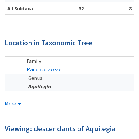
All Subtaxa
32
8
Location in Taxonomic Tree
Family
Ranunculaceae
Genus
Aquilegia
More
Viewing: descendants of Aquilegia