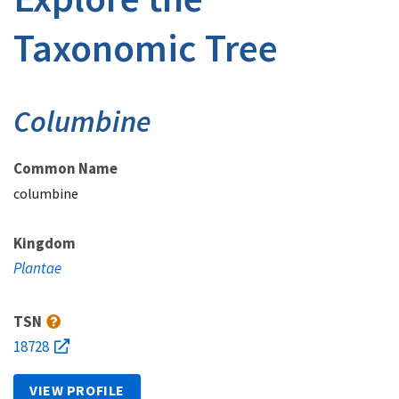
Taxonomic Tree
Columbine
Common Name
columbine
Kingdom
Plantae
TSN
18728
VIEW PROFILE