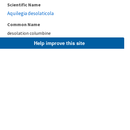
Scientific Name
Aquilegia desolaticola
Common Name
desolation columbine
Help improve this site
Taxonomic Rank
Species
FWS Focus
Explore Branch
Scientific Name
Aquilegia flabellata