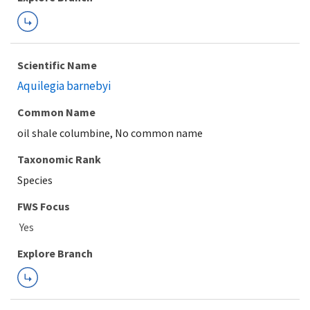
Scientific Name
Aquilegia barnebyi
Common Name
oil shale columbine, No common name
Taxonomic Rank
Species
FWS Focus
Explore Branch