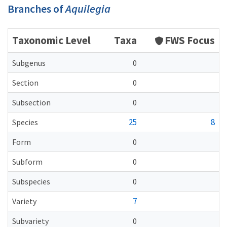
Branches of
Aquilegia
Taxonomic Level
Taxa
FWS Focus
Subgenus
0
Section
0
Subsection
0
25
8
Species
Form
0
Subform
0
Subspecies
0
7
Variety
Subvariety
0