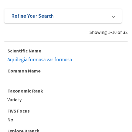
Refine Your Search
Showing 1-10 of 32
Scientific Name
Aquilegia formosa var. formosa
Common Name
Taxonomic Rank
Variety
Explore Branch