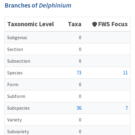
Branches of
Delphinium
Taxonomic Level
Taxa
FWS Focus
Subgenus
0
Section
0
Subsection
0
73
11
Species
Form
0
Subform
0
36
7
Subspecies
Variety
0
Subvariety
0