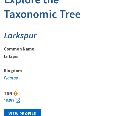
Taxonomic Tree
Larkspur
Common Name
larkspur
Kingdom
Plantae
TSN
18457
VIEW PROFILE