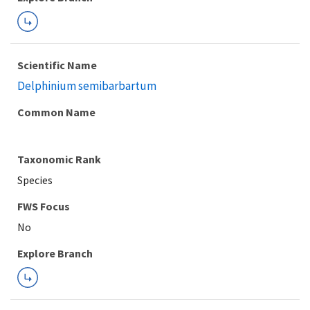
Scientific Name
Delphinium semibarbartum
Common Name
Taxonomic Rank
Species
FWS Focus
Explore Branch