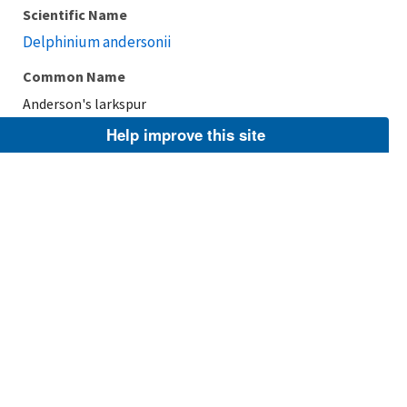
Scientific Name
Delphinium andersonii
Common Name
Anderson's larkspur
Help improve this site
Taxonomic Rank
Species
FWS Focus
Explore Branch
Scientific Name
Delphinium newtonianum