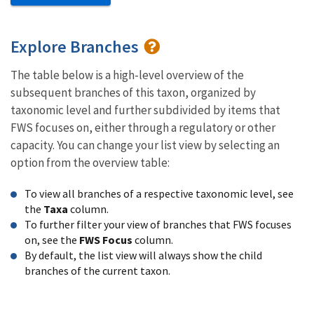
Explore Branches
The table below is a high-level overview of the
subsequent branches of this taxon, organized by
taxonomic level and further subdivided by items that
FWS focuses on, either through a regulatory or other
capacity. You can change your list view by selecting an
option from the overview table:
To view all branches of a respective taxonomic level, see
the
Taxa
column.
To further filter your view of branches that FWS focuses
on, see the
FWS Focus
column.
By default, the list view will always show the child
branches of the current taxon.