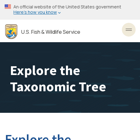
Skip
An official website of the United States government
to
Here’s how you know
main
content
U.S. Fish & Wildlife Service
Toggl
Explore the
Taxonomic Tree
Explore the