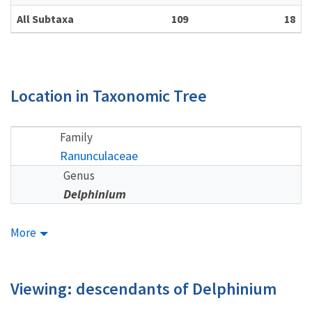
All Subtaxa
109
18
Location in Taxonomic Tree
Family
Ranunculaceae
Genus
Delphinium
More
Viewing: descendants of Delphinium