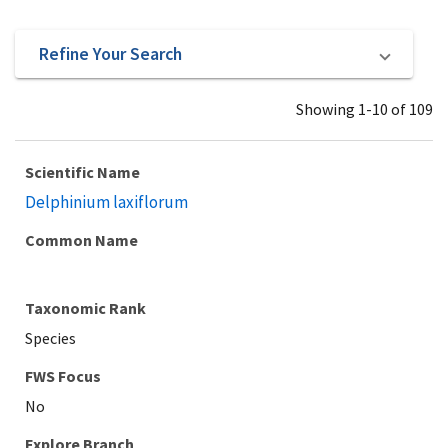
Refine Your Search
Showing 1-10 of 109
Scientific Name
Delphinium laxiflorum
Common Name
Taxonomic Rank
Species
Explore Branch