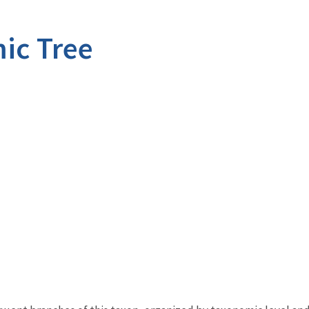
ic Tree