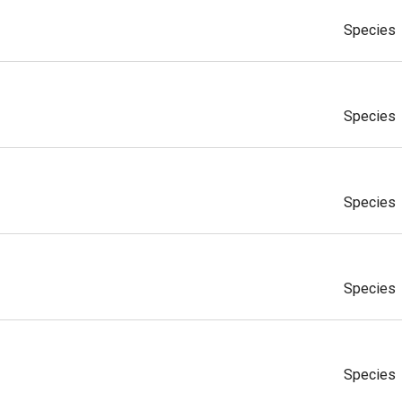
Species
Species
Species
Species
Species