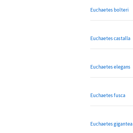
Euchaetes bolteri
Euchaetes castalla
Euchaetes elegans
Euchaetes fusca
Euchaetes gigantea