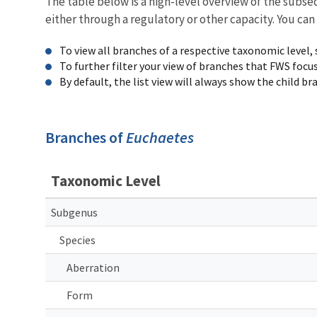
The table below is a high-level overview of the subs
either through a regulatory or other capacity. You can
To view all branches of a respective taxonomic level,
To further filter your view of branches that FWS focu
By default, the list view will always show the child b
Branches of
Euchaetes
Taxonomic Level
Subgenus
Species
Aberration
Form