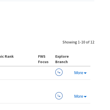
Showing 1-10 of 12
ic Rank
Explore
Branch
More
More