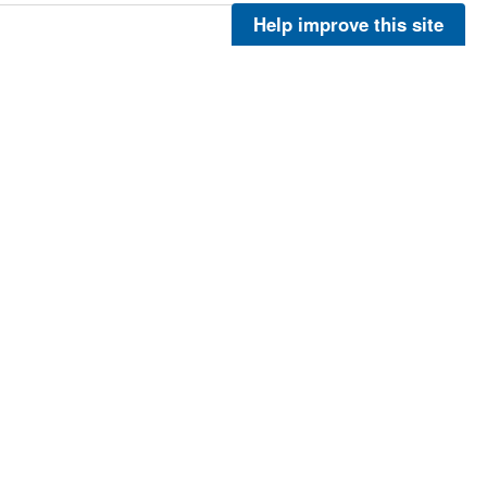
Help improve this site
More
More
More