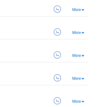
More
More
More
More
More