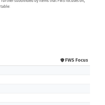
d further subdivided by items that FWS focuses on,
 table:
FWS Focus