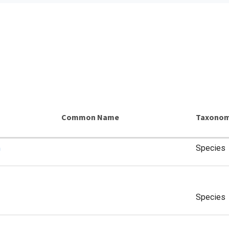
Common Name
Taxonom
a
Species
Species