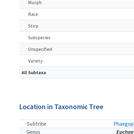
Morph
Race
Stirp
Subspecies
Unspecified
Variety
All Subtaxa
Location in Taxonomic Tree
Phaegopt
Subtribe
Euchae
Genus