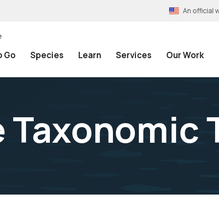
An officia
e
o Go
Species
Learn
Services
Our Work
e Taxonomic 