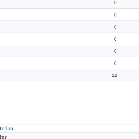
0
0
0
0
0
0
12
erina
tes