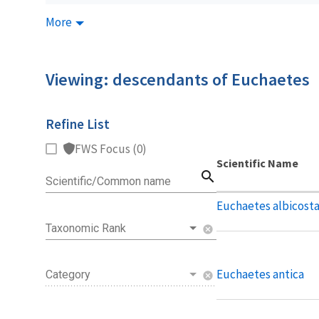
More
Viewing: descendants of Euchaetes
Refine List
FWS Focus (0)
Scientific Name
search
Scientific/Common name
Euchaetes albicost
Taxonomic Rank
cancel
Euchaetes antica
Category
cancel