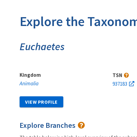
Explore the Taxonom
Euchaetes
Kingdom
TSN
Animalia
937183
VIEW PROFILE
Explore Branches