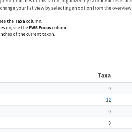
equent branches of this taxon, organized by taxonomic level an
 change your list view by selecting an option from the overview
 see the
Taxa
column.
ses on, see the
FWS Focus
column.
ranches of the current taxon.
Taxa
0
12
0
0