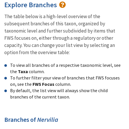
Explore Branches
The table below is a high-level overview of the
subsequent branches of this taxon, organized by
taxonomic level and further subdivided by items that
FWS focuses on, either through a regulatory or other
capacity. You can change your list view by selecting an
option from the overview table:
To view all branches of a respective taxonomic level, see
the
Taxa
column.
To further filter your view of branches that FWS focuses
on, see the
FWS Focus
column.
By default, the list view will always show the child
branches of the current taxon.
Branches of
Nervilia