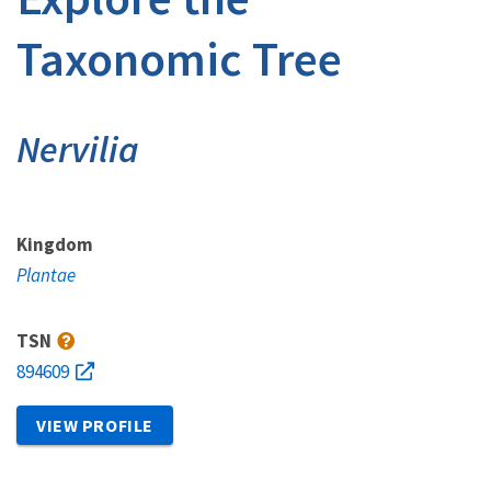
Taxonomic Tree
Nervilia
Kingdom
Plantae
TSN
894609
VIEW PROFILE