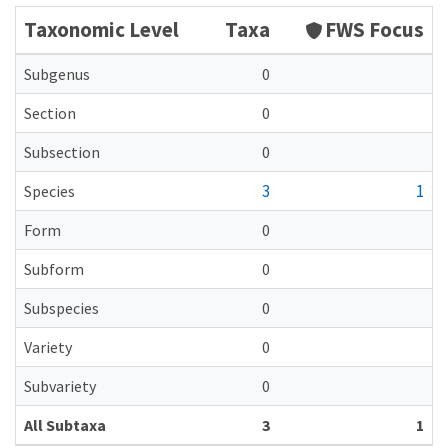
Taxonomic Level
Taxa
FWS Focus
Subgenus
0
Section
0
Subsection
0
3
1
Species
Form
0
Subform
0
Subspecies
0
Variety
0
Subvariety
0
All Subtaxa
3
1