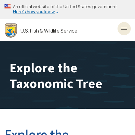
Skip
An official website of the United States government
to
Here’s how you know
main
content
U.S. Fish & Wildlife Service
Toggl
Explore the
Taxonomic Tree
Explore the