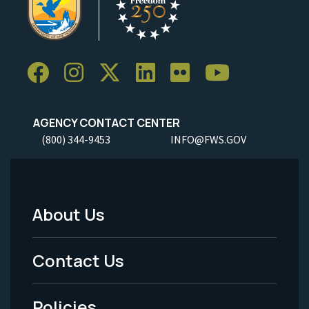
AGENCY CONTACT CENTER
(800) 344-9453
INFO@FWS.GOV
About Us
Footer
Menu
Contact Us
-
Policies