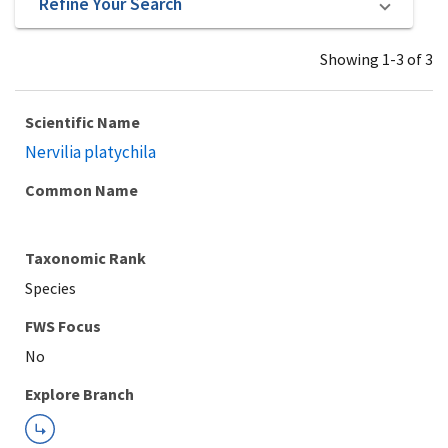
Refine Your Search
Showing 1-3 of 3
Scientific Name
Nervilia platychila
Common Name
Taxonomic Rank
Species
Explore Branch