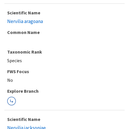
Scientific Name
Nervilia aragoana
Common Name
Taxonomic Rank
Species
FWS Focus
Explore Branch
Scientific Name
Nervilia jacksoniae