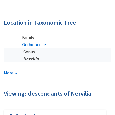
Location in Taxonomic Tree
Family
Orchidaceae
Genus
Nervilia
More
Viewing: descendants of Nervilia