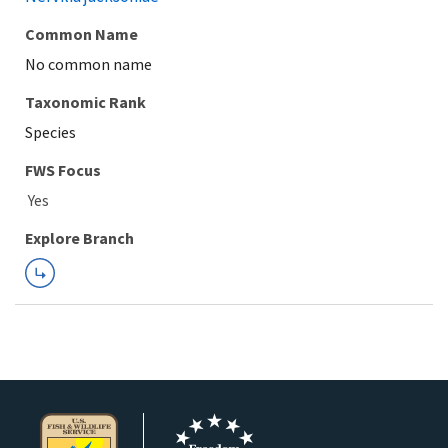
Common Name
No common name
Taxonomic Rank
Species
FWS Focus
Explore Branch