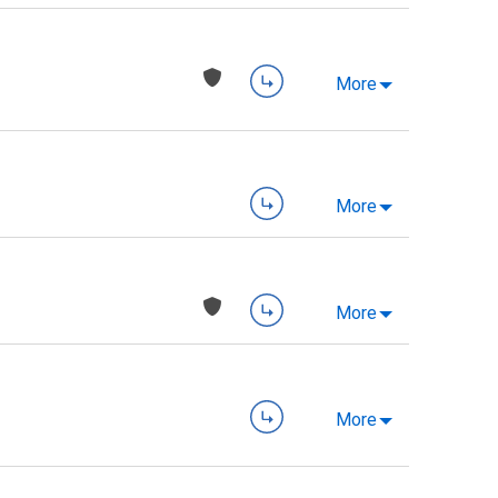
More
More
More
More