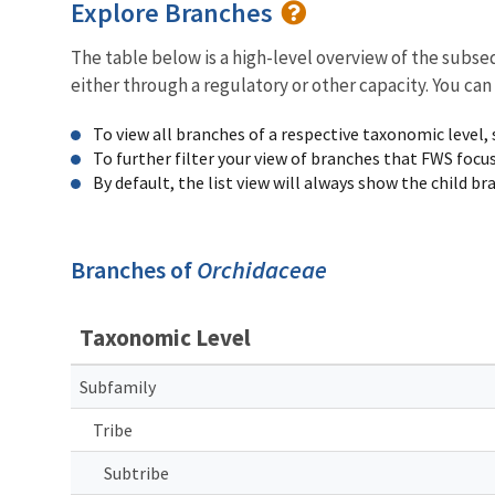
Explore Branches
The table below is a high-level overview of the subs
either through a regulatory or other capacity. You can
To view all branches of a respective taxonomic level,
To further filter your view of branches that FWS focu
By default, the list view will always show the child b
Branches of
Orchidaceae
Taxonomic Level
Subfamily
Tribe
Subtribe