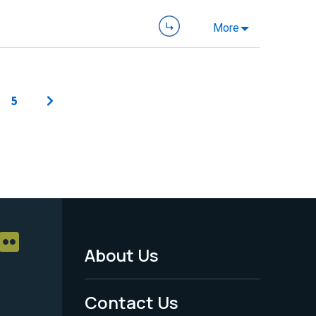
More
5
About Us
Footer
Menu
Contact Us