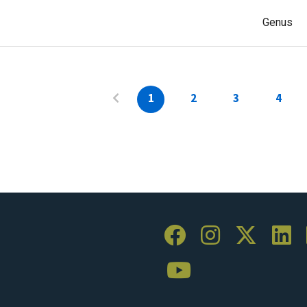
Genus
1
2
3
4