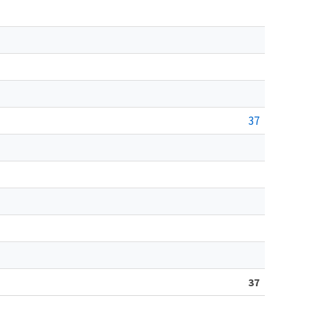
37
37