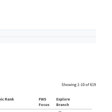
Showing 1-10 of 619
ic Rank
Explore
Branch