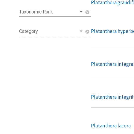
Platanthera grandif
Taxonomic Rank
cancel
Platanthera hyperb
Category
cancel
Platanthera integra
Platanthera integril
Platanthera lacera