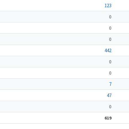
123
0
0
0
442
0
0
7
47
0
619