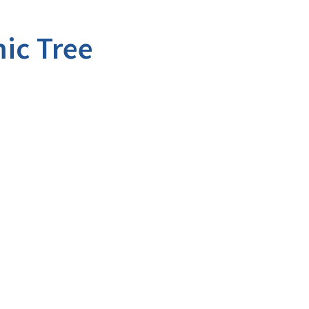
ic Tree