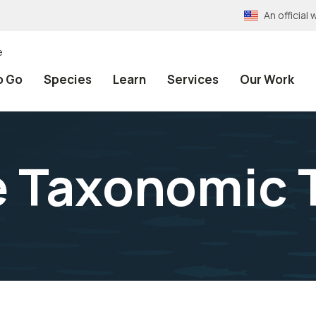
An officia
e
o Go
Species
Learn
Services
Our Work
e Taxonomic 