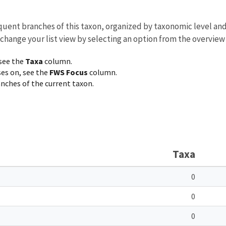
equent branches of this taxon, organized by taxonomic level an
 change your list view by selecting an option from the overview
 see the
Taxa
column.
ses on, see the
FWS Focus
column.
ranches of the current taxon.
Taxa
0
0
0