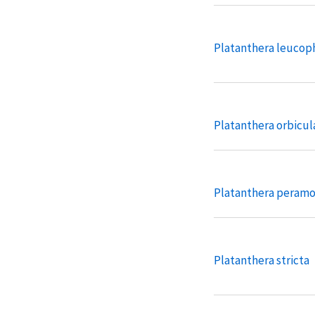
Platanthera leucop
Platanthera orbicul
Platanthera peram
Platanthera stricta