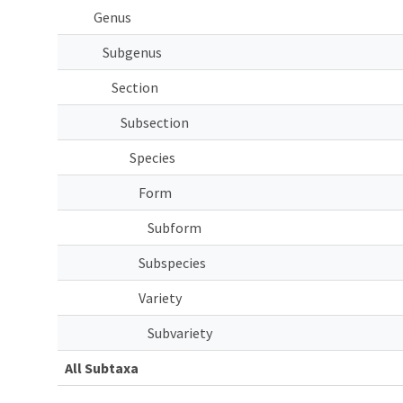
Genus
Subgenus
Section
Subsection
Species
Form
Subform
Subspecies
Variety
Subvariety
All Subtaxa