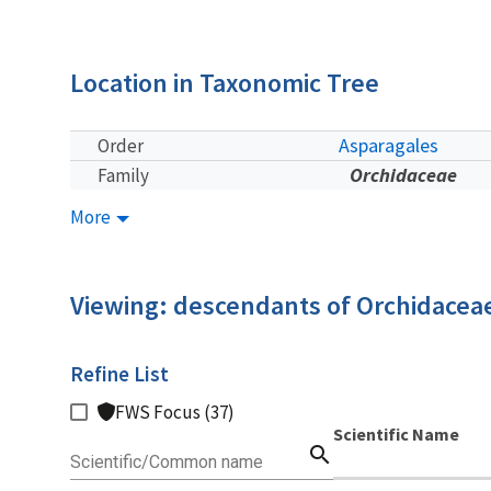
Location in Taxonomic Tree
Asparagales
Order
Orchidaceae
Family
More
Viewing: descendants of Orchidacea
Refine List
FWS Focus (37)
Scientific Name
search
Scientific/Common name