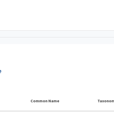
e
Common Name
Taxonom