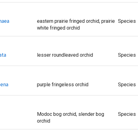
haea
eastern prairie fringed orchid, prairie
Species
white fringed orchid
ata
lesser roundleaved orchid
Species
oena
purple fringeless orchid
Species
Modoc bog orchid, slender bog
Species
orchid