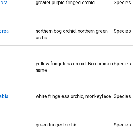
lora
greater purple fringed orchid
Species
orea
northern bog orchid, northern green
Species
orchid
yellow fringeless orchid, No common
Species
name
abia
white fringeless orchid, monkeyface
Species
green fringed orchid
Species