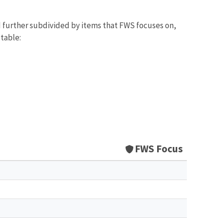
d further subdivided by items that FWS focuses on,
 table:
FWS Focus