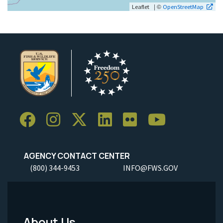
| ©
Leaflet
OpenStreetMap
AGENCY CONTACT CENTER
(800) 344-9453
INFO@FWS.GOV
About Us