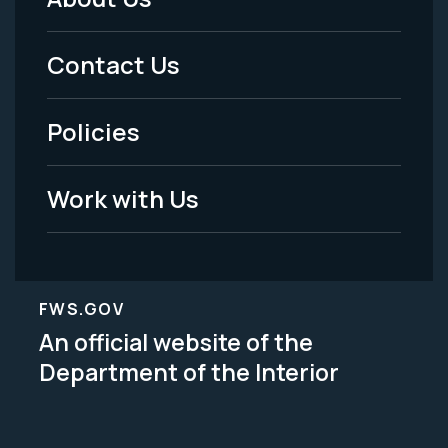
Footer
Menu
Contact Us
-
Policies
Legal
Work with Us
FWS.GOV
An official website of the
Department of the Interior