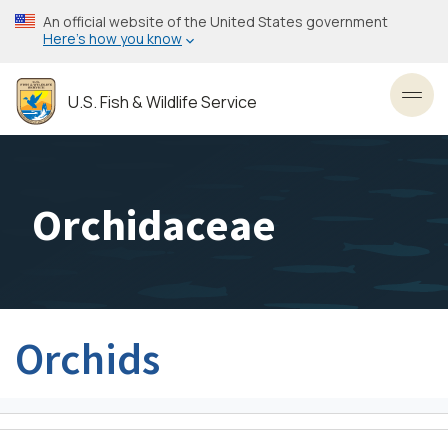
Skip
An official website of the United States government
to
Here’s how you know
main
content
U.S. Fish & Wildlife Service
Toggl
Orchidaceae
Orchids