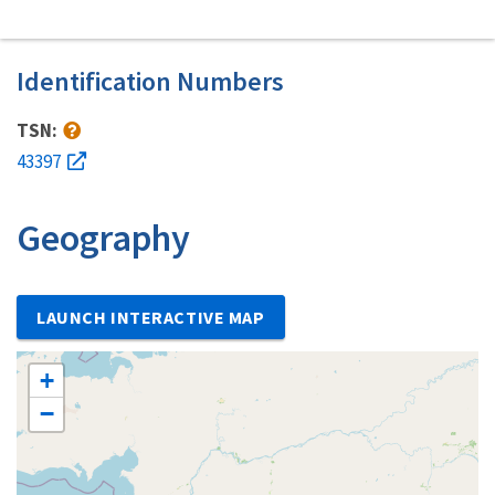
Identification Numbers
TSN:
43397
Geography
LAUNCH INTERACTIVE MAP
+
−