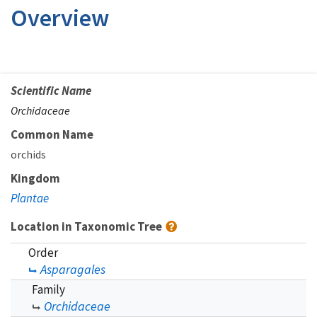
Overview
Scientific Name
Orchidaceae
Common Name
orchids
Kingdom
Plantae
Location in Taxonomic Tree
Order
Asparagales
Family
Orchidaceae