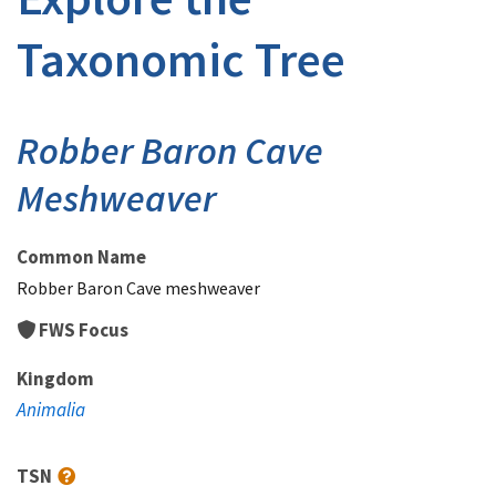
Taxonomic Tree
Robber Baron Cave
Meshweaver
Common Name
Robber Baron Cave meshweaver
FWS Focus
Kingdom
Animalia
TSN