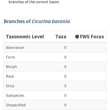
branches of the current taxon.
Branches of
Cicurina baronia
Taxonomic Level
Taxa
FWS Focus
Aberration
0
Form
0
Morph
0
Race
0
Stirp
0
Subspecies
0
Unspecified
0