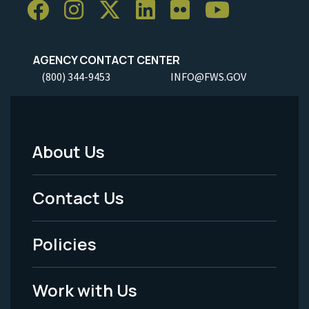
AGENCY CONTACT CENTER
(800) 344-9453
INFO@FWS.GOV
About Us
Footer
Menu
Contact Us
-
Policies
Legal
Work with Us