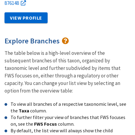
876148
VIEW PROFILE
Explore Branches
The table below is a high-level overview of the
subsequent branches of this taxon, organized by
taxonomic level and further subdivided by items that
FWS focuses on, either through a regulatory or other
capacity. You can change your list view by selecting an
option from the overview table:
To view all branches of a respective taxonomic level, see
the
Taxa
column.
To further filter your view of branches that FWS focuses
on, see the
FWS Focus
column.
By default, the list view will always show the child