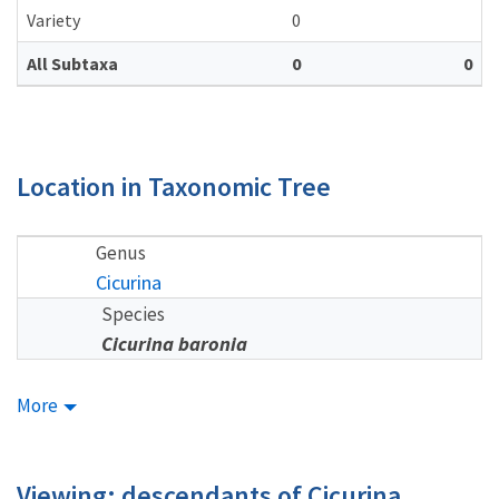
Variety
0
All Subtaxa
0
0
Location in Taxonomic Tree
Genus
Cicurina
Species
Cicurina baronia
More
Viewing: descendants of Cicurina