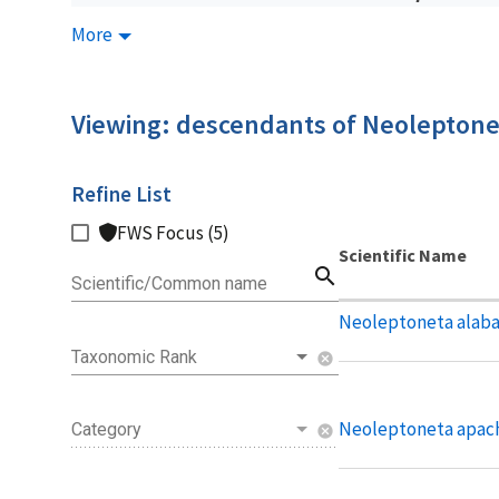
More
Viewing: descendants of Neoleptone
Refine List
FWS Focus (5)
Scientific Name
search
Scientific/Common name
Neoleptoneta alab
Taxonomic Rank
cancel
Neoleptoneta apac
Category
cancel