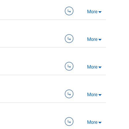
More
More
More
More
More