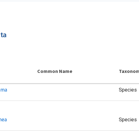
ta
Common Name
Taxonom
ama
Species
hea
Species