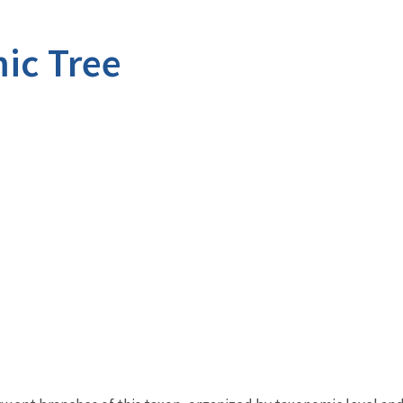
ic Tree