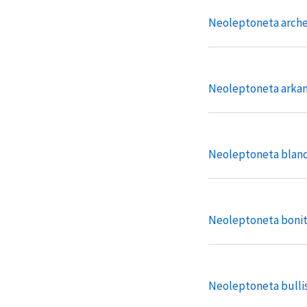
Neoleptoneta arche
Neoleptoneta arka
Neoleptoneta blan
Neoleptoneta boni
Neoleptoneta bulli