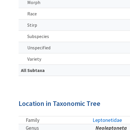
Morph
Race
Stirp
Subspecies
Unspecified
Variety
All Subtaxa
Location in Taxonomic Tree
Leptonetidae
Family
Neoleptoneta
Genus