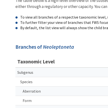
The table below is a high-level overview of the subs
either through a regulatory or other capacity. You can
To view all branches of a respective taxonomic level,
To further filter your view of branches that FWS focu
By default, the list view will always show the child b
Branches of
Neoleptoneta
Taxonomic Level
Subgenus
Species
Aberration
Form