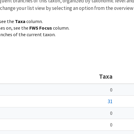
equent branches of this taxon, organized by taxonomic level an
 change your list view by selecting an option from the overview
 see the
Taxa
column.
ses on, see the
FWS Focus
column.
ranches of the current taxon.
Taxa
0
31
0
0