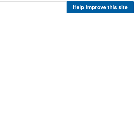
Help improve this site
More
More
More