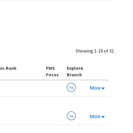
Showing 1-10 of 31
ic Rank
Explore
Branch
More
More