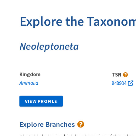
Explore the Taxonom
Neoleptoneta
Kingdom
TSN
Animalia
848904
VIEW PROFILE
Explore Branches