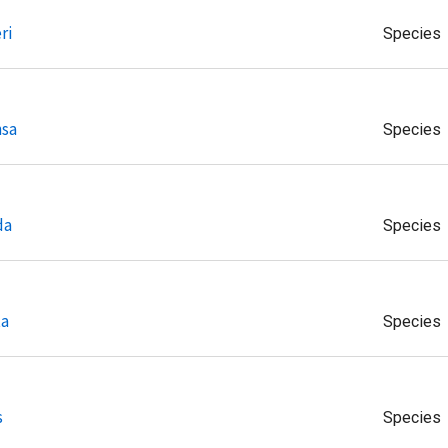
ri
Species
nsa
Species
da
Species
ta
Species
s
Species