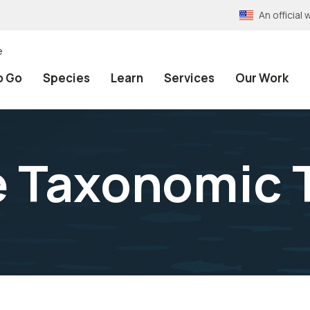
An officia
e
o Go
Species
Learn
Services
Our Work
e Taxonomic 