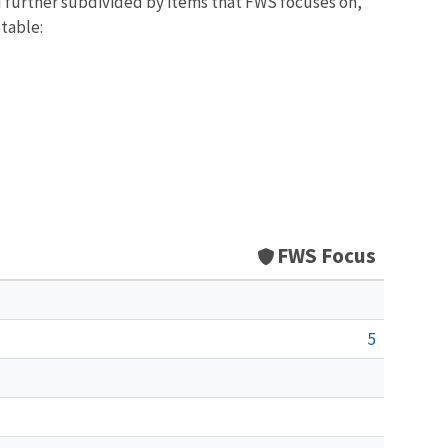
d further subdivided by items that FWS focuses on,
 table:
FWS Focus
5