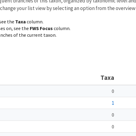
equent branches of this taxon, organized by taxonomic level an
 change your list view by selecting an option from the overview
 see the
Taxa
column.
ses on, see the
FWS Focus
column.
ranches of the current taxon.
Taxa
0
1
0
0