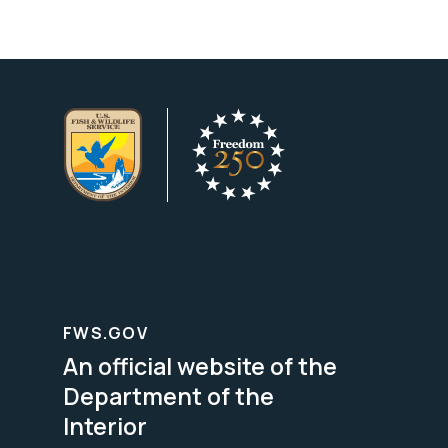
FWS.GOV
An official website of the
Department of the
Interior