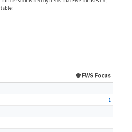
d further subdivided by items that FWS focuses on,
 table:
FWS Focus
1