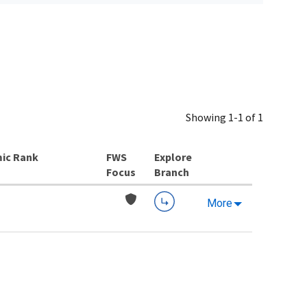
Showing 1-1 of 1
ic Rank
Explore
Branch
More