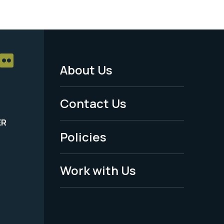
About Us
Footer
Menu
Contact Us
-
ER
Policies
Legal
Work with Us