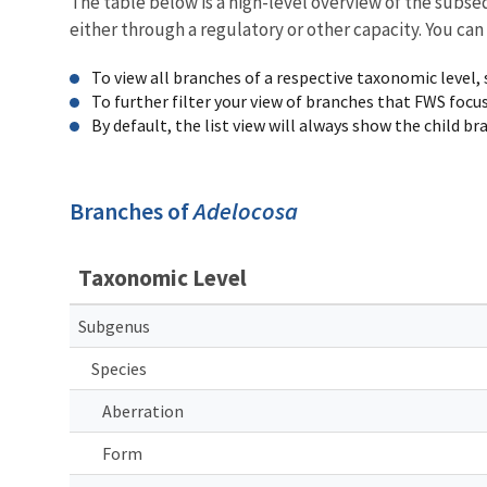
The table below is a high-level overview of the subs
either through a regulatory or other capacity. You can
To view all branches of a respective taxonomic level,
To further filter your view of branches that FWS focu
By default, the list view will always show the child b
Branches of
Adelocosa
Taxonomic Level
Subgenus
Species
Aberration
Form