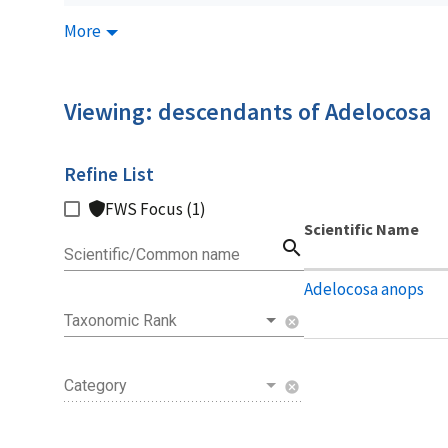
More
Viewing: descendants of Adelocosa
Refine List
FWS Focus (1)
Scientific Name
search
Scientific/Common name
Adelocosa anops
Taxonomic Rank
cancel
Category
cancel