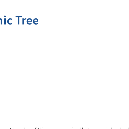
ic Tree