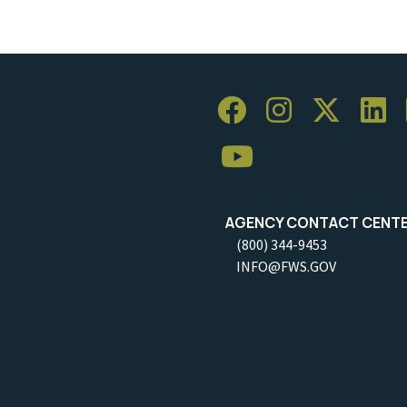
AGENCY CONTACT CENT
(800) 344-9453
INFO@FWS.GOV