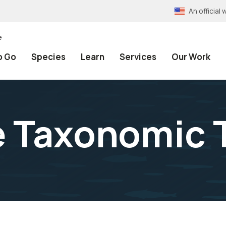
An officia
e
o Go
Species
Learn
Services
Our Work
e Taxonomic 