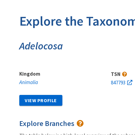
Explore the Taxonom
Adelocosa
Kingdom
TSN
Animalia
847793
VIEW PROFILE
Explore Branches