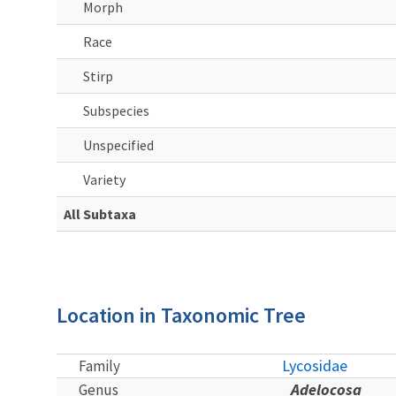
Morph
Race
Stirp
Subspecies
Unspecified
Variety
All Subtaxa
Location in Taxonomic Tree
Lycosidae
Family
Adelocosa
Genus