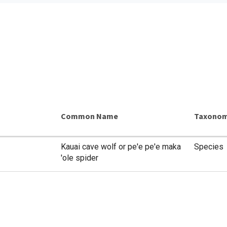
Common Name
Taxonom
Kauai cave wolf or pe'e pe'e maka
Species
'ole spider