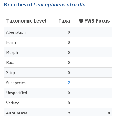
Branches of
Leucophaeus atricilla
Taxonomic Level
Taxa
FWS Focus
Aberration
0
Form
0
Morph
0
Race
0
Stirp
0
2
Subspecies
Unspecified
0
Variety
0
All Subtaxa
2
0