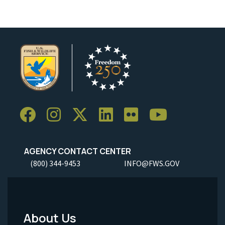
AGENCY CONTACT CENTER
(800) 344-9453
INFO@FWS.GOV
About Us
Footer