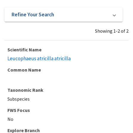
Refine Your Search
Showing 1-2 of 2
Scientific Name
Leucophaeus atricilla atricilla
Common Name
Taxonomic Rank
Subspecies
Explore Branch