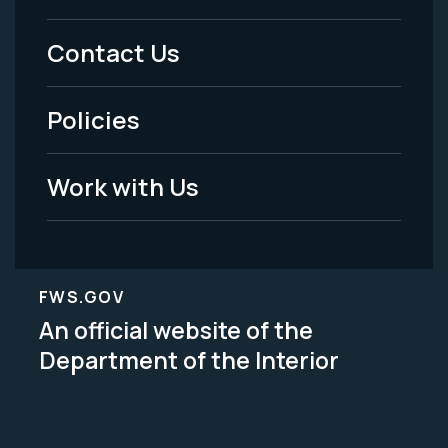
Menu
Contact Us
-
Policies
Legal
Work with Us
FWS.GOV
An official website of the
Department of the Interior