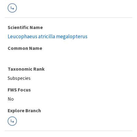
Scientific Name
Leucophaeus atricilla megalopterus
Common Name
Taxonomic Rank
Subspecies
FWS Focus
Explore Branch