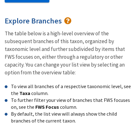
Explore Branches
The table below is a high-level overview of the
subsequent branches of this taxon, organized by
taxonomic level and further subdivided by items that
FWS focuses on, either through a regulatory or other
capacity. You can change your list view by selecting an
option from the overview table:
To view all branches of a respective taxonomic level, see
the
Taxa
column.
To further filter your view of branches that FWS focuses
on, see the
FWS Focus
column.
By default, the list view will always show the child
branches of the current taxon.