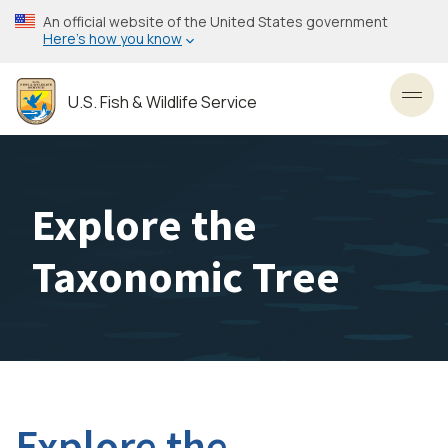
Skip
An official website of the United States government
to
Here’s how you know
main
content
U.S. Fish & Wildlife Service
Toggl
Explore the
Taxonomic Tree
Explore the