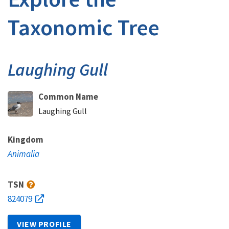
Taxonomic Tree
Laughing Gull
Common Name
Laughing Gull
Kingdom
Animalia
TSN
824079
VIEW PROFILE