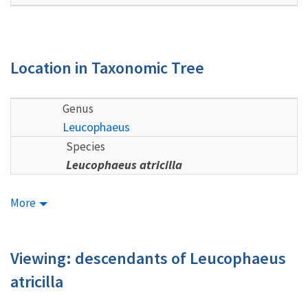
Location in Taxonomic Tree
Genus
Leucophaeus
Species
Leucophaeus atricilla
More
Viewing: descendants of Leucophaeus
atricilla