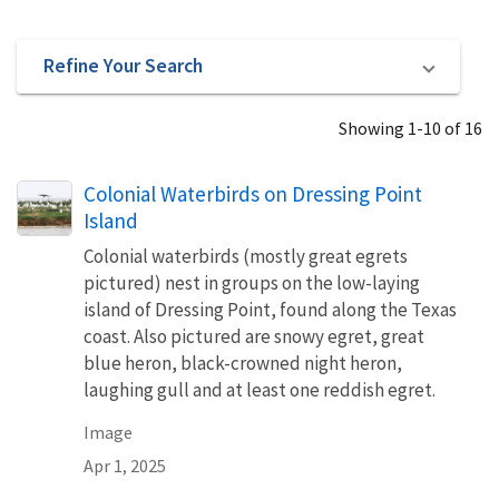
Refine Your Search
Showing 1-10 of 16
Colonial Waterbirds on Dressing Point
Island
Colonial waterbirds (mostly great egrets
pictured) nest in groups on the low-laying
island of Dressing Point, found along the Texas
coast. Also pictured are snowy egret, great
blue heron, black-crowned night heron,
laughing gull and at least one reddish egret.
Image
Apr 1, 2025