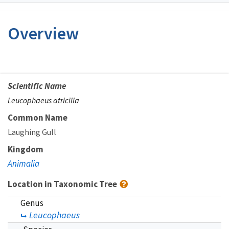
Image Details
Overview
Scientific Name
Leucophaeus atricilla
Common Name
Laughing Gull
Kingdom
Animalia
Location in Taxonomic Tree
Genus
Leucophaeus