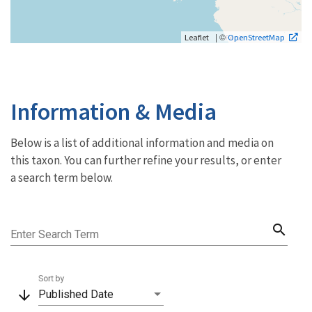
| ©
Leaflet
OpenStreetMap
Information & Media
Below is a list of additional information and media on
this taxon. You can further refine your results, or enter
a search term below.
search
Enter Search Term
Sort by
arrow_downward
Published Date