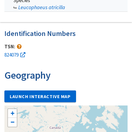
Species
Leucophaeus atricilla
Identification Numbers
TSN:
824079
Geography
LAUNCH INTERACTIVE MAP
+
−