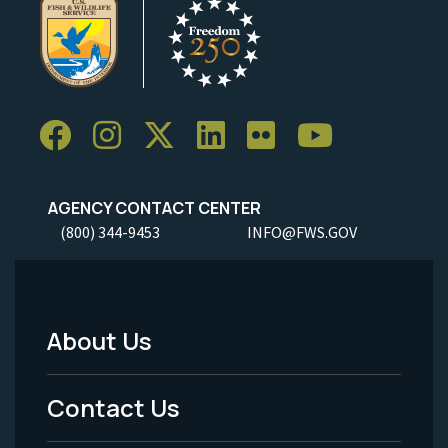
AGENCY CONTACT CENTER
(800) 344-9453
INFO@FWS.GOV
About Us
Footer
Menu
Contact Us
-