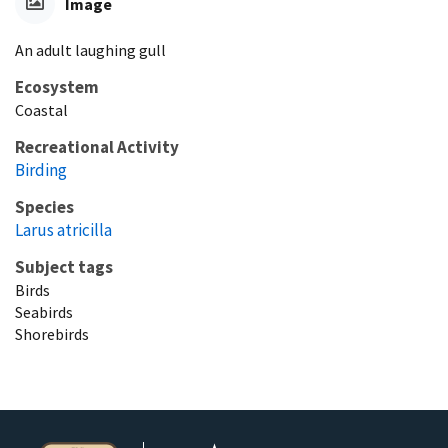
Image
An adult laughing gull
Ecosystem
Coastal
Recreational Activity
Birding
Species
Larus atricilla
Subject tags
Birds
Seabirds
Shorebirds