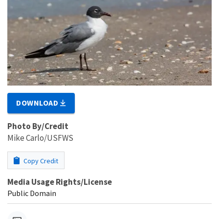
DOWNLOAD
Photo By/Credit
Mike Carlo/USFWS
Copy Credit
Media Usage Rights/License
Public Domain