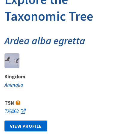
Taxonomic Tree
Ardea alba egretta
Kingdom
Animalia
TSN
726062
VIEW PROFILE