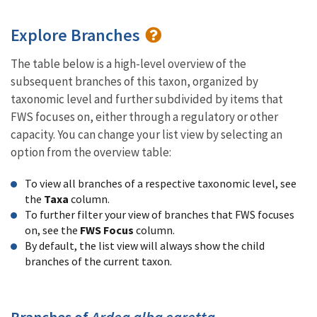
Explore Branches
The table below is a high-level overview of the
subsequent branches of this taxon, organized by
taxonomic level and further subdivided by items that
FWS focuses on, either through a regulatory or other
capacity. You can change your list view by selecting an
option from the overview table:
To view all branches of a respective taxonomic level, see
the
Taxa
column.
To further filter your view of branches that FWS focuses
on, see the
FWS Focus
column.
By default, the list view will always show the child
branches of the current taxon.