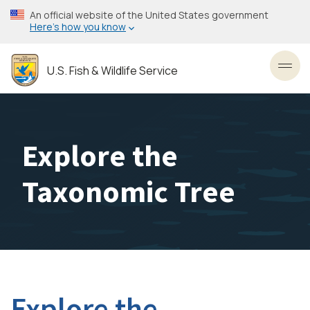
Skip
An official website of the United States government
to
Here’s how you know
main
content
U.S. Fish & Wildlife Service
Toggl
Explore the
Taxonomic Tree
Explore the