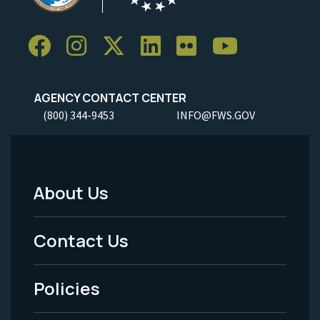
AGENCY CONTACT CENTER
(800) 344-9453
INFO@FWS.GOV
About Us
Footer
Menu
Contact Us
-
Policies
Legal