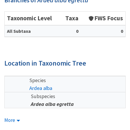
Branches of
Ardea alba egretta
Taxonomic Level
Taxa
FWS Focus
All Subtaxa
0
0
Location in Taxonomic Tree
Species
Ardea alba
Subspecies
Ardea alba egretta
More