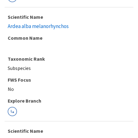
Scientific Name
Ardea alba melanorhynchos
Common Name
Taxonomic Rank
Subspecies
FWS Focus
Explore Branch
Scientific Name