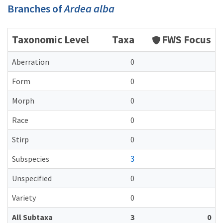
Branches of
Ardea alba
Taxonomic Level
Taxa
FWS Focus
Aberration
0
Form
0
Morph
0
Race
0
Stirp
0
3
Subspecies
Unspecified
0
Variety
0
All Subtaxa
3
0