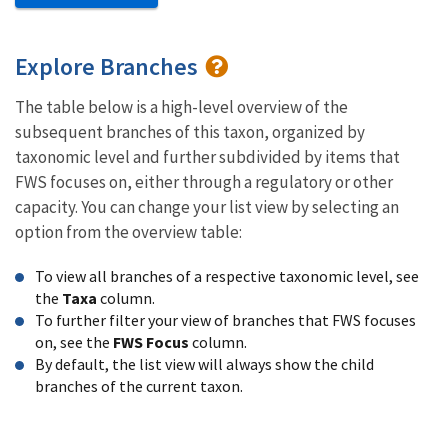
Explore Branches
The table below is a high-level overview of the
subsequent branches of this taxon, organized by
taxonomic level and further subdivided by items that
FWS focuses on, either through a regulatory or other
capacity. You can change your list view by selecting an
option from the overview table:
To view all branches of a respective taxonomic level, see
the
Taxa
column.
To further filter your view of branches that FWS focuses
on, see the
FWS Focus
column.
By default, the list view will always show the child
branches of the current taxon.