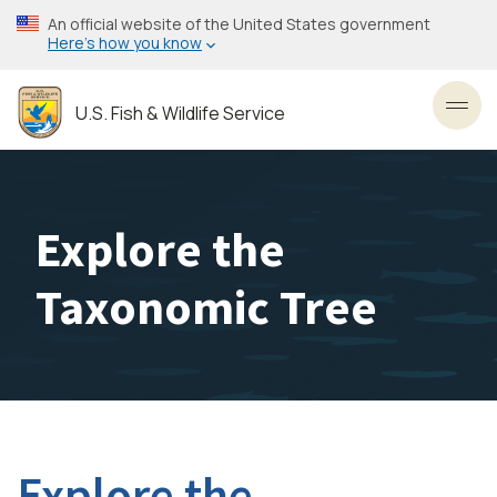
Skip
An official website of the United States government
to
Here’s how you know
main
content
U.S. Fish & Wildlife Service
Toggl
Explore the
Taxonomic Tree
Explore the