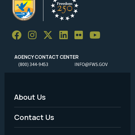
AGENCY CONTACT CENTER
(800) 344-9453
INFO@FWS.GOV
About Us
Footer
Menu
Contact Us
-