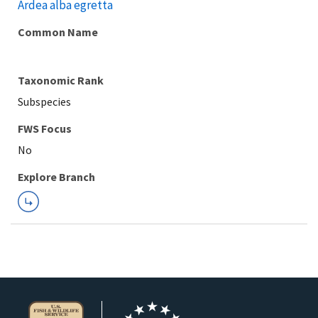
Ardea alba egretta
Common Name
Taxonomic Rank
Subspecies
FWS Focus
Explore Branch