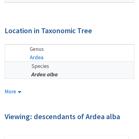
Location in Taxonomic Tree
Genus
Ardea
Species
Ardea alba
More
Viewing: descendants of Ardea alba