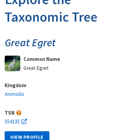
Taxonomic Tree
Great Egret
Common Name
Great Egret
Kingdom
Animalia
TSN
554135
VIEW PROFILE