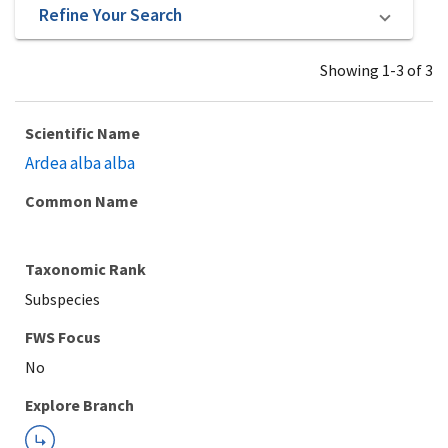
Refine Your Search
Showing 1-3 of 3
Scientific Name
Ardea alba alba
Common Name
Taxonomic Rank
Subspecies
Explore Branch