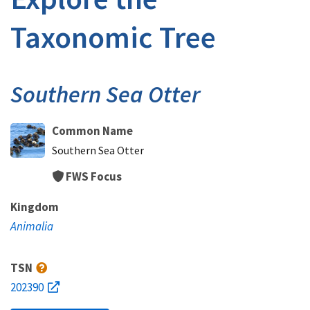
Taxonomic Tree
Southern Sea Otter
Common Name
Southern Sea Otter
FWS Focus
Kingdom
Animalia
TSN
202390