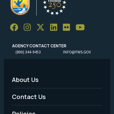
AGENCY CONTACT CENTER
(800) 344-9453
INFO@FWS.GOV
About Us
Footer
Menu
Contact Us
-
Policies