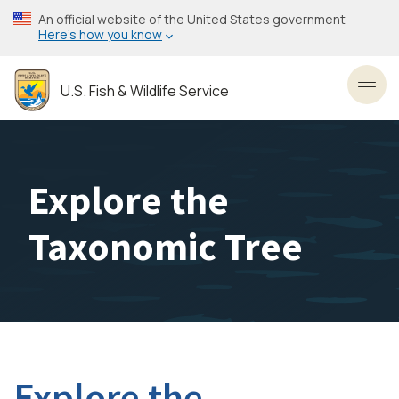
Skip
An official website of the United States government
to
Here’s how you know
main
content
U.S. Fish & Wildlife Service
Toggl
Explore the
Taxonomic Tree
Explore the