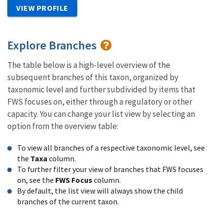
VIEW PROFILE
Explore Branches
The table below is a high-level overview of the
subsequent branches of this taxon, organized by
taxonomic level and further subdivided by items that
FWS focuses on, either through a regulatory or other
capacity. You can change your list view by selecting an
option from the overview table:
To view all branches of a respective taxonomic level, see
the
Taxa
column.
To further filter your view of branches that FWS focuses
on, see the
FWS Focus
column.
By default, the list view will always show the child
branches of the current taxon.