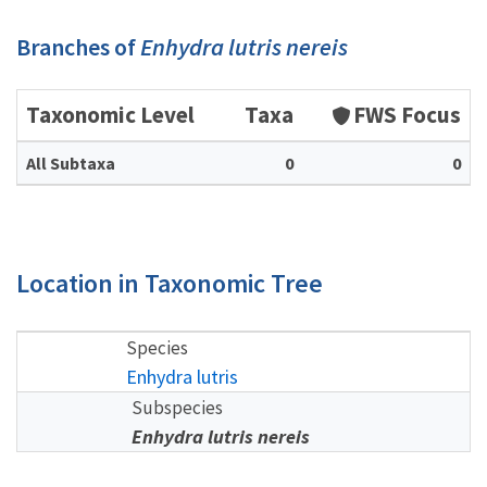
Branches of
Enhydra lutris nereis
Taxonomic Level
Taxa
FWS Focus
All Subtaxa
0
0
Location in Taxonomic Tree
Species
Enhydra lutris
Subspecies
Enhydra lutris nereis