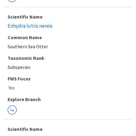
Scientific Name
Enhydra lutris nereis
Common Name
Southern Sea Otter
Taxonomic Rank
Subspecies
FWS Focus
Explore Branch
Scientific Name