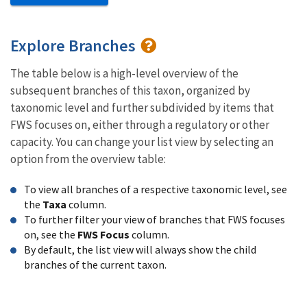
Explore Branches
The table below is a high-level overview of the
subsequent branches of this taxon, organized by
taxonomic level and further subdivided by items that
FWS focuses on, either through a regulatory or other
capacity. You can change your list view by selecting an
option from the overview table:
To view all branches of a respective taxonomic level, see
the
Taxa
column.
To further filter your view of branches that FWS focuses
on, see the
FWS Focus
column.
By default, the list view will always show the child
branches of the current taxon.