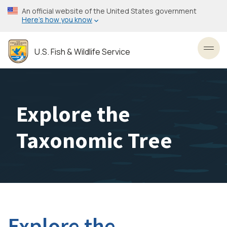
Skip
An official website of the United States government
to
Here’s how you know
main
content
U.S. Fish & Wildlife Service
Toggl
Explore the
Taxonomic Tree
Explore the