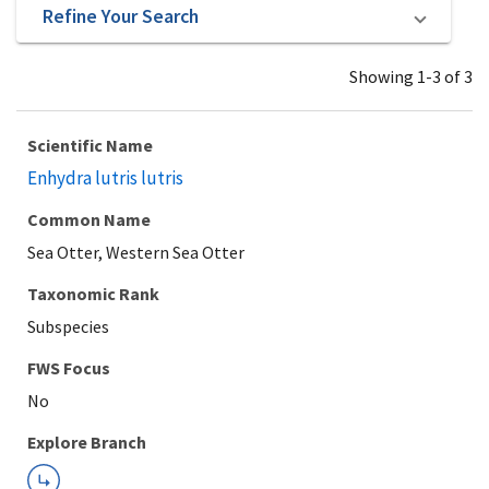
Refine Your Search
Showing 1-3 of 3
Scientific Name
Enhydra lutris lutris
Common Name
Sea Otter, Western Sea Otter
Taxonomic Rank
Subspecies
Explore Branch