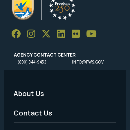
AGENCY CONTACT CENTER
(800) 344-9453
INFO@FWS.GOV
About Us
Footer
Menu
Contact Us
-