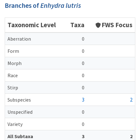
Branches of
Enhydra lutris
Taxonomic Level
Taxa
FWS Focus
Aberration
0
Form
0
Morph
0
Race
0
Stirp
0
3
2
Subspecies
Unspecified
0
Variety
0
All Subtaxa
3
2