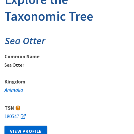
Taxonomic Tree
Sea Otter
Common Name
Sea Otter
Kingdom
Animalia
TSN
180547
VIEW PROFILE