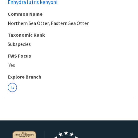
Enhydra lutris kenyoni
Common Name
Northern Sea Otter, Eastern Sea Otter
Taxonomic Rank
Subspecies
FWS Focus
Explore Branch