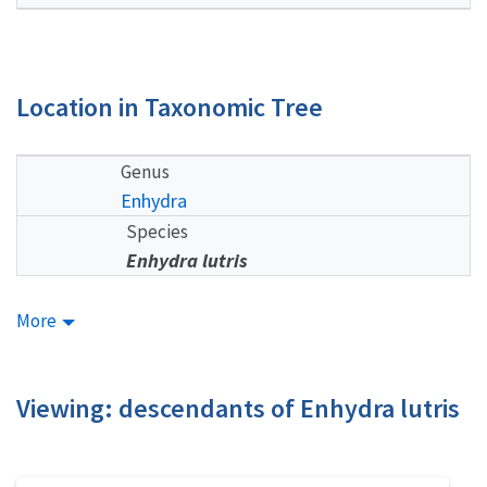
Location in Taxonomic Tree
Genus
Enhydra
Species
Enhydra lutris
More
Viewing: descendants of Enhydra lutris