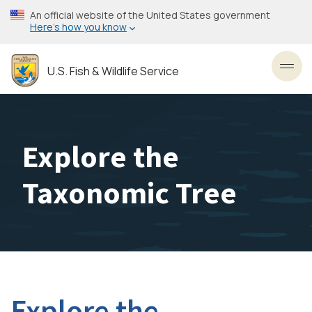
Skip
An official website of the United States government
to
Here’s how you know
main
content
U.S. Fish & Wildlife Service
Toggl
Explore the
Taxonomic Tree
Explore the