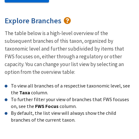
Explore Branches
The table below is a high-level overview of the
subsequent branches of this taxon, organized by
taxonomic level and further subdivided by items that
FWS focuses on, either through a regulatory or other
capacity. You can change your list view by selecting an
option from the overview table:
To view all branches of a respective taxonomic level, see
the
Taxa
column.
To further filter your view of branches that FWS focuses
on, see the
FWS Focus
column.
By default, the list view will always show the child
branches of the current taxon.