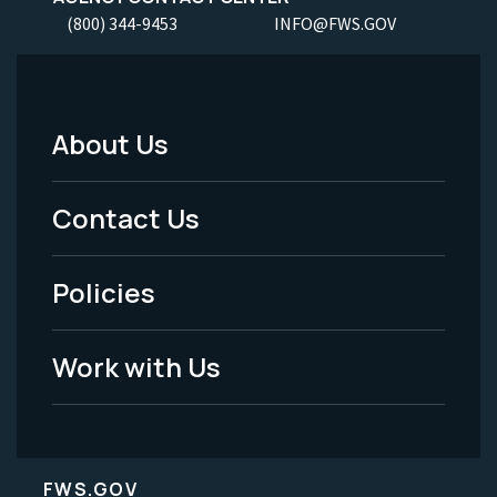
(800) 344-9453
INFO@FWS.GOV
About Us
Footer
Menu
Contact Us
-
Policies
Legal
Work with Us
FWS.GOV