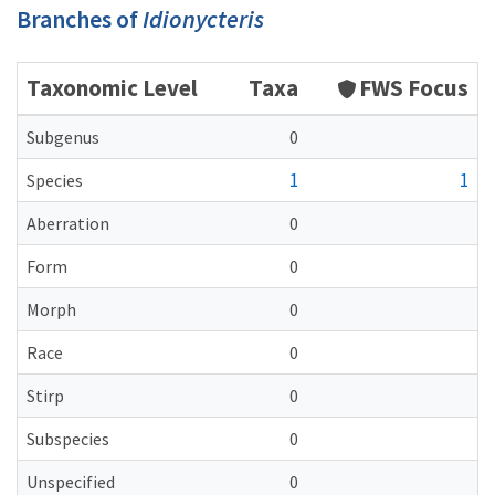
Branches of
Idionycteris
Taxonomic Level
Taxa
FWS Focus
Subgenus
0
1
1
Species
Aberration
0
Form
0
Morph
0
Race
0
Stirp
0
Subspecies
0
Unspecified
0