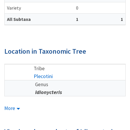
Variety
0
All Subtaxa
1
1
Location in Taxonomic Tree
Tribe
Plecotini
Genus
Idionycteris
More