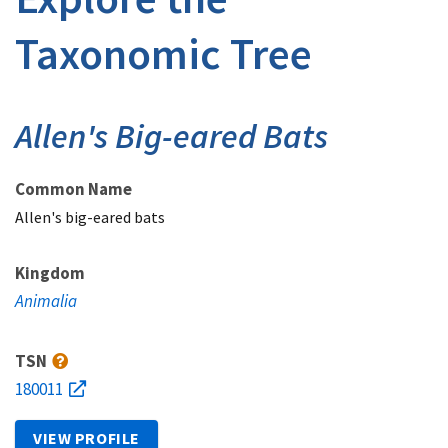
Taxonomic Tree
Allen's Big-eared Bats
Common Name
Allen's big-eared bats
Kingdom
Animalia
TSN
180011
VIEW PROFILE