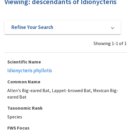
Viewing: descendants of Idionycteris
Refine Your Search
Showing 1-1 of 1
Scientific Name
Idionycteris phyllotis
Common Name
Allen's Big-eared Bat, Lappet-browed Bat, Mexican Big-
eared Bat
Taxonomic Rank
Species