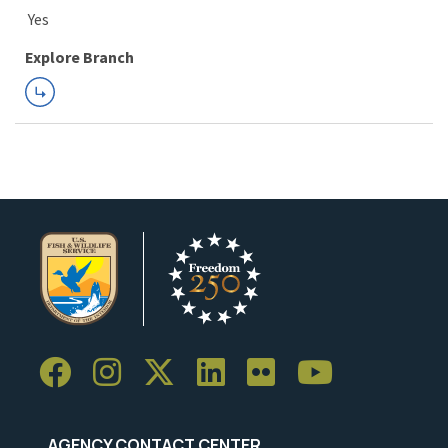
Explore Branch
AGENCY CONTACT CENTER