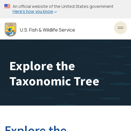
Skip
An official website of the United States government
to
Here’s how you know
main
content
U.S. Fish & Wildlife Service
Toggl
Explore the
Taxonomic Tree
Explore the