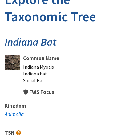
Taxonomic Tree
Indiana Bat
Common Name
Indiana Myotis
Indiana bat
Social Bat
FWS Focus
Kingdom
Animalia
TSN