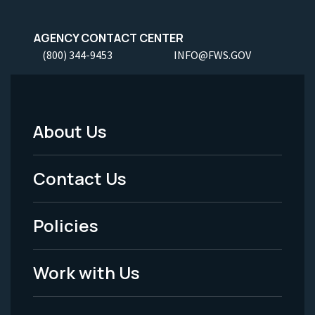
AGENCY CONTACT CENTER
(800) 344-9453
INFO@FWS.GOV
About Us
Footer
Menu
Contact Us
-
Policies
Legal
Work with Us