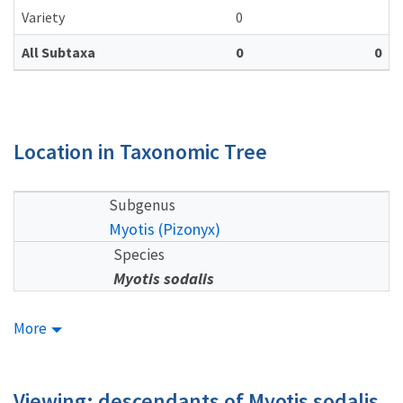
Variety
0
All Subtaxa
0
0
Location in Taxonomic Tree
Subgenus
Myotis (Pizonyx)
Species
Myotis sodalis
More
Viewing: descendants of Myotis sodalis