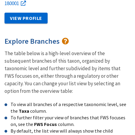
180001
VIEW PROFILE
Explore Branches
The table below is a high-level overview of the
subsequent branches of this taxon, organized by
taxonomic level and further subdivided by items that
FWS focuses on, either through a regulatory or other
capacity. You can change your list view by selecting an
option from the overview table:
To view all branches of a respective taxonomic level, see
the
Taxa
column.
To further filter your view of branches that FWS focuses
on, see the
FWS Focus
column.
By default, the list view will always show the child