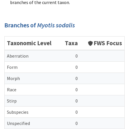
branches of the current taxon.
Branches of
Myotis sodalis
Taxonomic Level
Taxa
FWS Focus
Aberration
0
Form
0
Morph
0
Race
0
Stirp
0
Subspecies
0
Unspecified
0