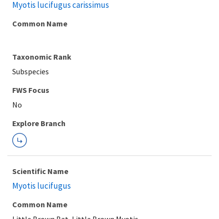
Myotis lucifugus carissimus
Common Name
Taxonomic Rank
Subspecies
FWS Focus
Explore Branch
Scientific Name
Myotis lucifugus
Common Name