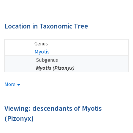
Location in Taxonomic Tree
Genus
Myotis
Subgenus
Myotis (Pizonyx)
More
Viewing: descendants of Myotis
(Pizonyx)