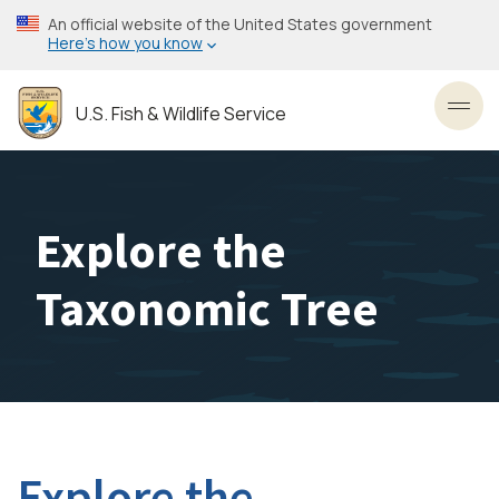
Skip
An official website of the United States government
to
Here’s how you know
main
content
U.S. Fish & Wildlife Service
Toggl
Explore the
Taxonomic Tree
Explore the