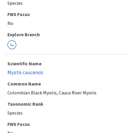
Species
FWS Focus
Explore Branch
Scientific Name
Myotis caucensis
Common Name
Colombian Black Myotis, Cauca River Myotis
Taxonomic Rank
Species
FWS Focus