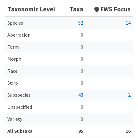
Taxonomic Level
Taxa
FWS Focus
52
14
Species
Aberration
0
Form
0
Morph
0
Race
0
Stirp
0
43
2
Subspecies
Unspecified
0
Variety
0
All Subtaxa
95
16