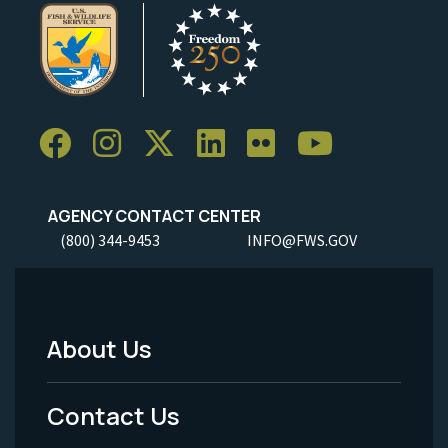
AGENCY CONTACT CENTER
(800) 344-9453
INFO@FWS.GOV
About Us
Footer
Menu
Contact Us
-