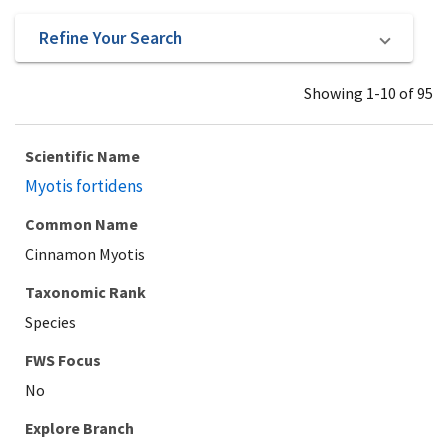
Refine Your Search
Showing 1-10 of 95
Scientific Name
Myotis fortidens
Common Name
Cinnamon Myotis
Taxonomic Rank
Species
Explore Branch