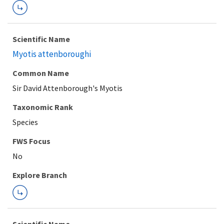
Scientific Name
Myotis attenboroughi
Common Name
Sir David Attenborough's Myotis
Taxonomic Rank
Species
FWS Focus
Explore Branch