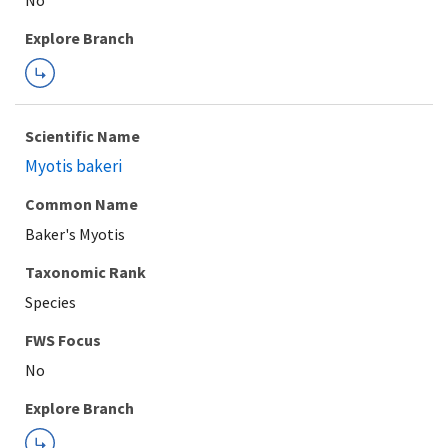
Explore Branch
Scientific Name
Myotis bakeri
Common Name
Baker's Myotis
Taxonomic Rank
Species
FWS Focus
Explore Branch