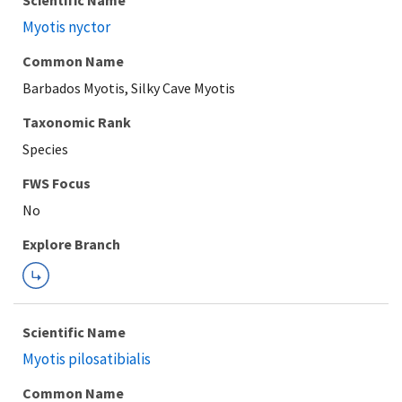
Scientific Name
Myotis nyctor
Common Name
Barbados Myotis, Silky Cave Myotis
Taxonomic Rank
Species
FWS Focus
Explore Branch
Scientific Name
Myotis pilosatibialis
Common Name