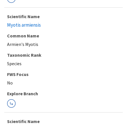
Scientific Name
Myotis armiensis
Common Name
Armien's Myotis
Taxonomic Rank
Species
FWS Focus
Explore Branch
Scientific Name