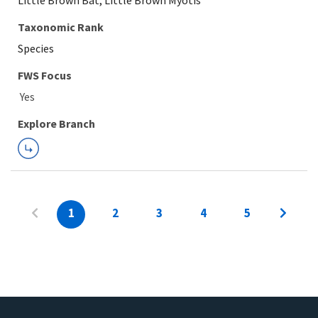
Little Brown Bat, Little Brown Myotis
Taxonomic Rank
Species
FWS Focus
Explore Branch
1
2
3
4
5