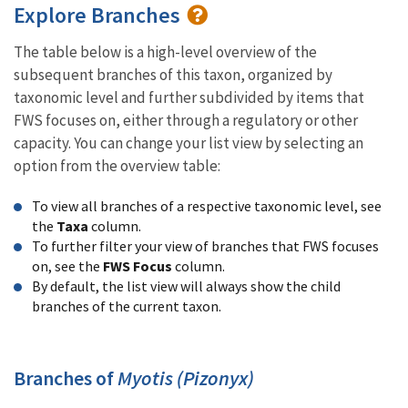
Explore Branches
The table below is a high-level overview of the
subsequent branches of this taxon, organized by
taxonomic level and further subdivided by items that
FWS focuses on, either through a regulatory or other
capacity. You can change your list view by selecting an
option from the overview table:
To view all branches of a respective taxonomic level, see
the
Taxa
column.
To further filter your view of branches that FWS focuses
on, see the
FWS Focus
column.
By default, the list view will always show the child
branches of the current taxon.
Branches of
Myotis (Pizonyx)