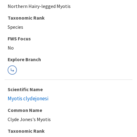
Northern Hairy-legged Myotis
Taxonomic Rank
Species
FWS Focus
Explore Branch
Scientific Name
Myotis clydejonesi
Common Name
Clyde Jones's Myotis
Taxonomic Rank