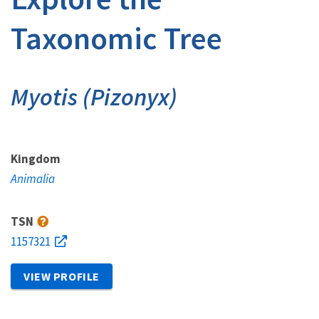
Taxonomic Tree
Myotis (Pizonyx)
Kingdom
Animalia
TSN
1157321
VIEW PROFILE