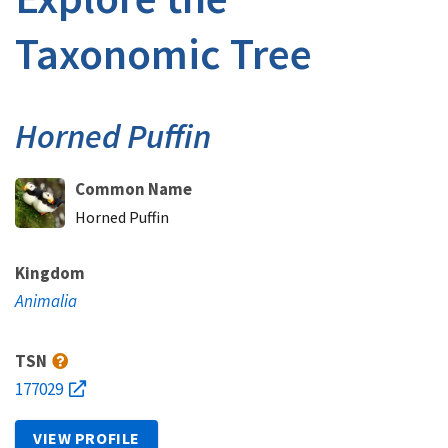
Taxonomic Tree
Horned Puffin
Common Name
Horned Puffin
Kingdom
Animalia
TSN
177029
VIEW PROFILE