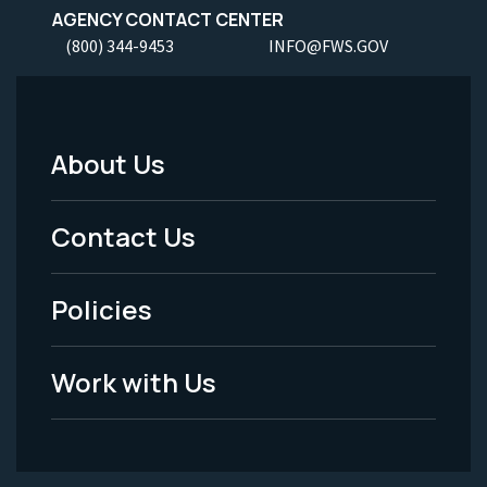
AGENCY CONTACT CENTER
(800) 344-9453
INFO@FWS.GOV
About Us
Footer
Menu
Contact Us
-
Policies
Legal
Work with Us