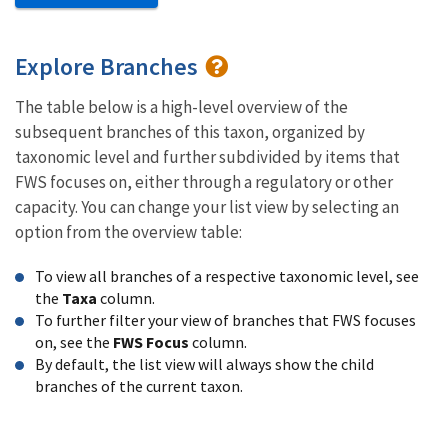
Explore Branches
The table below is a high-level overview of the
subsequent branches of this taxon, organized by
taxonomic level and further subdivided by items that
FWS focuses on, either through a regulatory or other
capacity. You can change your list view by selecting an
option from the overview table:
To view all branches of a respective taxonomic level, see
the
Taxa
column.
To further filter your view of branches that FWS focuses
on, see the
FWS Focus
column.
By default, the list view will always show the child
branches of the current taxon.