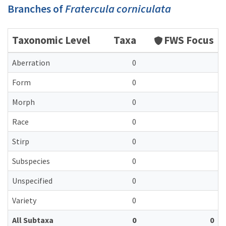
Branches of
Fratercula corniculata
Taxonomic Level
Taxa
FWS Focus
Aberration
0
Form
0
Morph
0
Race
0
Stirp
0
Subspecies
0
Unspecified
0
Variety
0
All Subtaxa
0
0