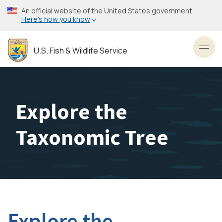
Skip
An official website of the United States government
to
Here’s how you know
main
content
U.S. Fish & Wildlife Service
Toggl
Explore the
Taxonomic Tree
Explore the