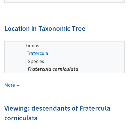
Location in Taxonomic Tree
Genus
Fratercula
Species
Fratercula corniculata
More
Viewing: descendants of Fratercula
corniculata