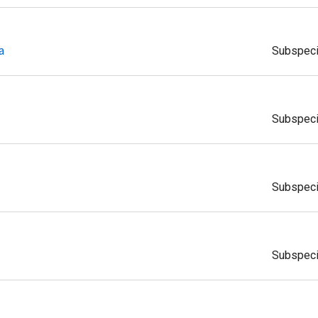
a
Subspec
Subspec
Subspec
Subspec