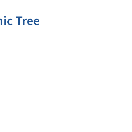
ic Tree