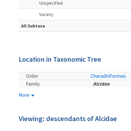
Unspecified
Variety
All Subtaxa
Location in Taxonomic Tree
Charadriiformes
Order
Alcidae
Family
More
Viewing: descendants of Alcidae