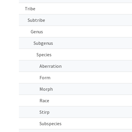
Tribe
Subtribe
Genus
Subgenus
Species
Aberration
Form
Morph
Race
Stirp
Subspecies