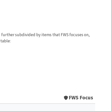
d further subdivided by items that FWS focuses on,
 table:
FWS Focus