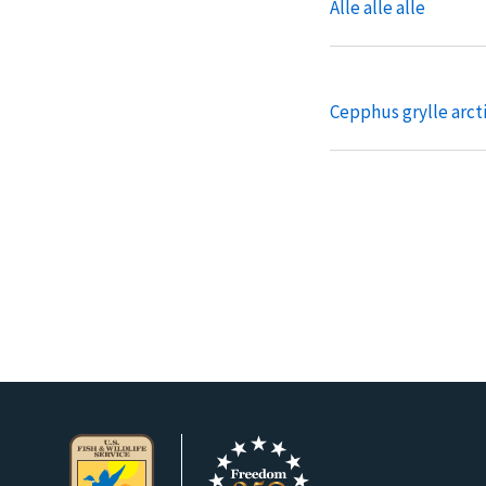
Alle alle alle
Cepphus grylle arct