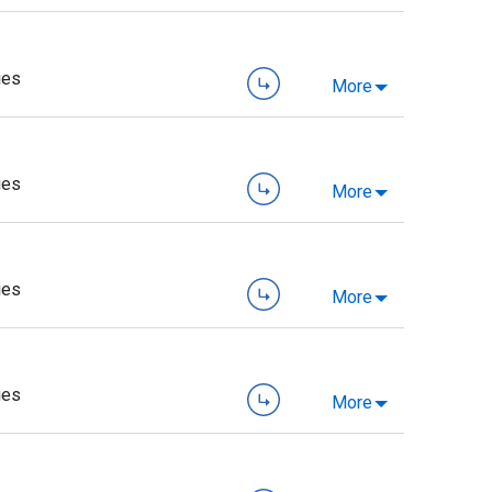
ies
More
ies
More
ies
More
ies
More