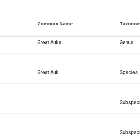
Common Name
Taxonom
Great Auks
Genus
Great Auk
Species
Subspec
Subspec