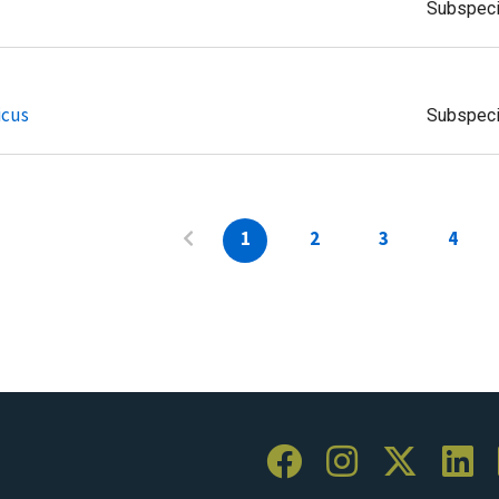
Subspec
icus
Subspec
1
2
3
4