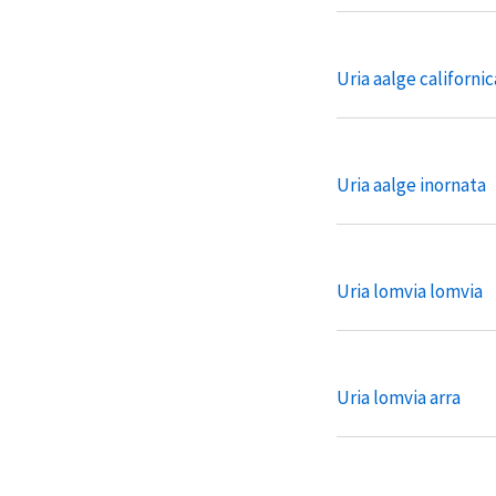
Uria aalge californic
Uria aalge inornata
Uria lomvia lomvia
Uria lomvia arra