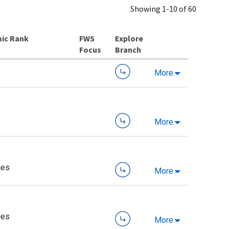
Showing 1-10 of 60
ic Rank
Explore
Branch
More
More
ies
More
ies
More