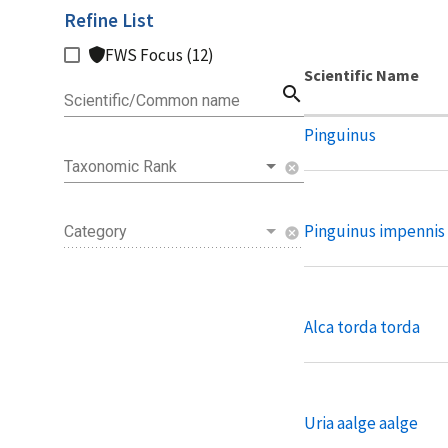
Refine List
FWS Focus (12)
Scientific Name
search
Scientific/Common name
Pinguinus
Taxonomic Rank
cancel
Pinguinus impennis
Category
cancel
Alca torda torda
Uria aalge aalge