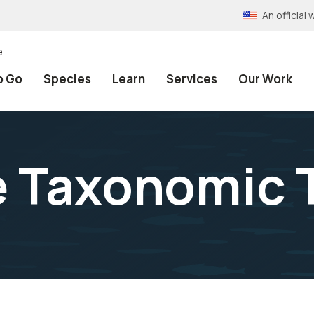
An officia
e
o Go
Species
Learn
Services
Our Work
e Taxonomic 