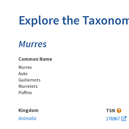
Explore the Taxonom
Murres
Common Name
Murres
Auks
Guillemots
Murrelets
Puffins
Kingdom
TSN
Animalia
176967