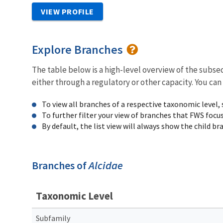
VIEW PROFILE
Explore Branches
The table below is a high-level overview of the subs
either through a regulatory or other capacity. You can
To view all branches of a respective taxonomic level,
To further filter your view of branches that FWS focu
By default, the list view will always show the child b
Branches of
Alcidae
Taxonomic Level
Subfamily