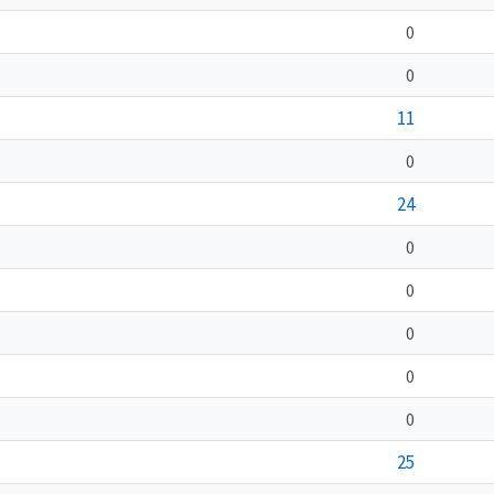
0
0
11
0
24
0
0
0
0
0
25