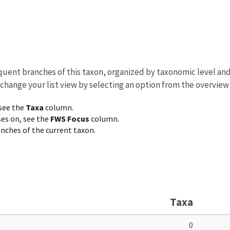
equent branches of this taxon, organized by taxonomic level an
 change your list view by selecting an option from the overview
 see the
Taxa
column.
ses on, see the
FWS Focus
column.
ranches of the current taxon.
Taxa
0