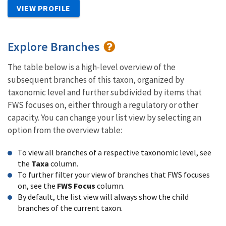
VIEW PROFILE
Explore Branches
The table below is a high-level overview of the
subsequent branches of this taxon, organized by
taxonomic level and further subdivided by items that
FWS focuses on, either through a regulatory or other
capacity. You can change your list view by selecting an
option from the overview table:
To view all branches of a respective taxonomic level, see
the
Taxa
column.
To further filter your view of branches that FWS focuses
on, see the
FWS Focus
column.
By default, the list view will always show the child
branches of the current taxon.