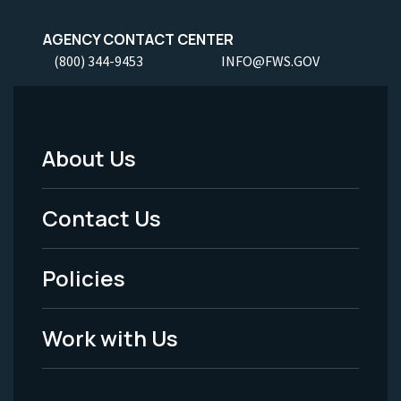
AGENCY CONTACT CENTER
(800) 344-9453
INFO@FWS.GOV
About Us
Footer
Menu
Contact Us
-
Policies
Legal
Work with Us