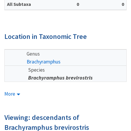
All Subtaxa
0
0
Location in Taxonomic Tree
Genus
Brachyramphus
Species
Brachyramphus brevirostris
More
Viewing: descendants of
Brachyramphus brevirostris