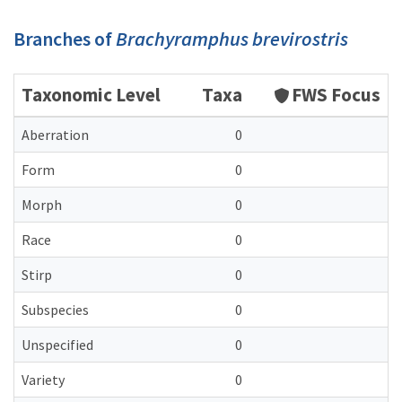
Branches of
Brachyramphus brevirostris
Taxonomic Level
Taxa
FWS Focus
Aberration
0
Form
0
Morph
0
Race
0
Stirp
0
Subspecies
0
Unspecified
0
Variety
0