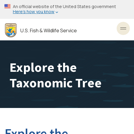
Skip
An official website of the United States government
to
Here’s how you know
main
content
U.S. Fish & Wildlife Service
Toggl
Explore the
Taxonomic Tree
Explore the