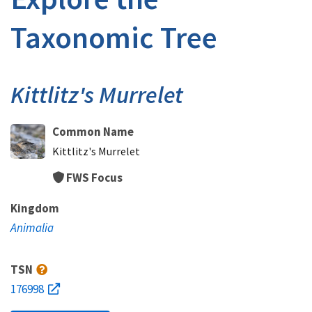
Taxonomic Tree
Kittlitz's Murrelet
Common Name
Kittlitz's Murrelet
FWS Focus
Kingdom
Animalia
TSN
176998