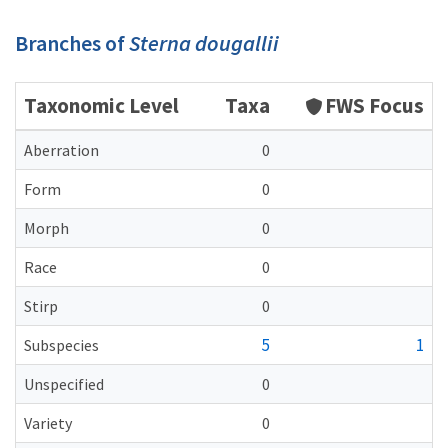
Branches of
Sterna dougallii
Taxonomic Level
Taxa
FWS Focus
Aberration
0
Form
0
Morph
0
Race
0
Stirp
0
5
1
Subspecies
Unspecified
0
Variety
0