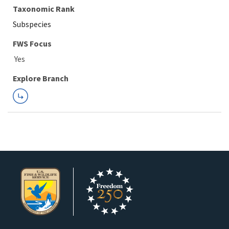
Taxonomic Rank
Subspecies
FWS Focus
Explore Branch