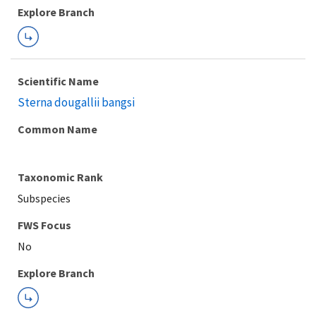
Explore Branch
Scientific Name
Sterna dougallii bangsi
Common Name
Taxonomic Rank
Subspecies
FWS Focus
Explore Branch