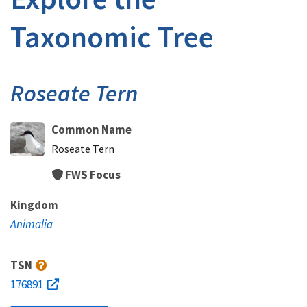
Taxonomic Tree
Roseate Tern
Common Name
Roseate Tern
FWS Focus
Kingdom
Animalia
TSN
176891