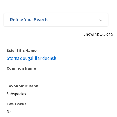
Refine Your Search
Showing 1-5 of 5
Scientific Name
Sterna dougallii arideensis
Common Name
Taxonomic Rank
Subspecies