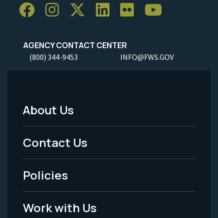
AGENCY CONTACT CENTER
(800) 344-9453
INFO@FWS.GOV
About Us
Footer
Menu
Contact Us
-
Policies
Legal
Work with Us