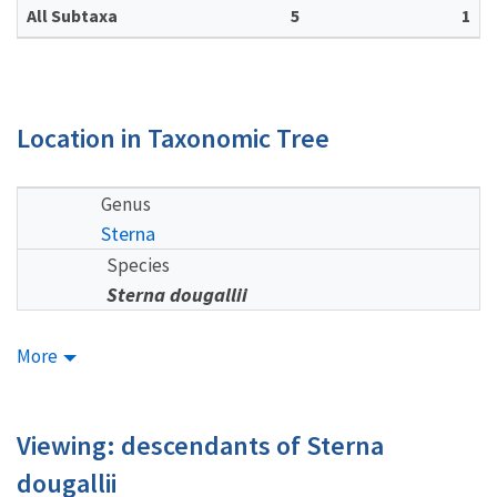
All Subtaxa
5
1
Location in Taxonomic Tree
Genus
Sterna
Species
Sterna dougallii
More
Viewing: descendants of Sterna
dougallii