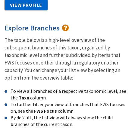
VIEW PROFILE
Explore Branches
The table below is a high-level overview of the
subsequent branches of this taxon, organized by
taxonomic level and further subdivided by items that
FWS focuses on, either through a regulatory or other
capacity. You can change your list view by selecting an
option from the overview table:
To view all branches of a respective taxonomic level, see
the
Taxa
column.
To further filter your view of branches that FWS focuses
on, see the
FWS Focus
column.
By default, the list view will always show the child
branches of the current taxon.