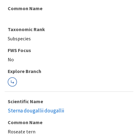
Common Name
Taxonomic Rank
Subspecies
FWS Focus
Explore Branch
Scientific Name
Sterna dougallii dougallii
Common Name
Roseate tern