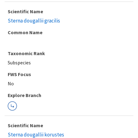
Scientific Name
Sterna dougallii gracilis
Common Name
Taxonomic Rank
Subspecies
FWS Focus
Explore Branch
Scientific Name
Sterna dougallii korustes