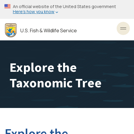
Skip
An official website of the United States government
to
Here’s how you know
main
content
U.S. Fish & Wildlife Service
Toggl
Explore the
Taxonomic Tree
Explore the