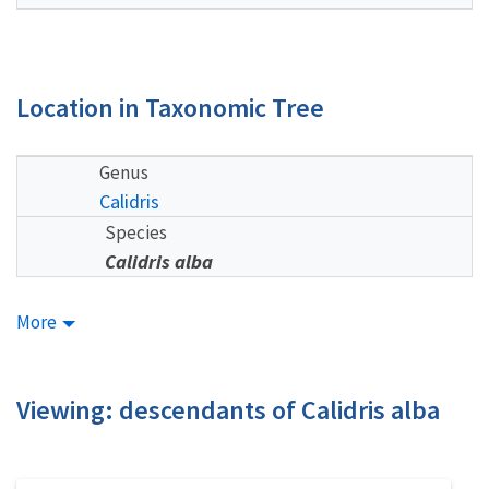
Location in Taxonomic Tree
Genus
Calidris
Species
Calidris alba
More
Viewing: descendants of Calidris alba