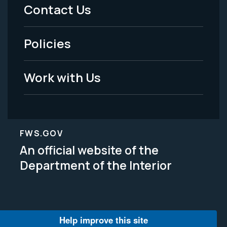
Menu
Contact Us
-
Policies
Legal
Work with Us
FWS.GOV
An official website of the
Department of the Interior
Help improve this site