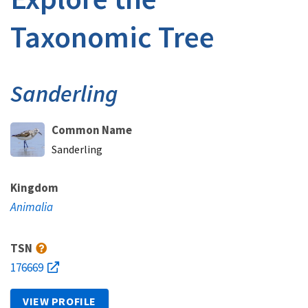
Taxonomic Tree
Sanderling
Common Name
Sanderling
Kingdom
Animalia
TSN
176669
VIEW PROFILE