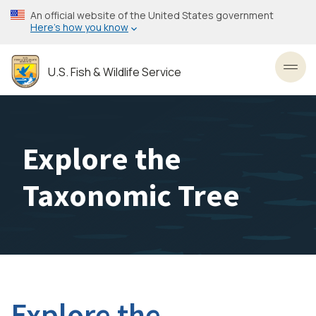
Skip
An official website of the United States government
to
Here’s how you know
main
content
U.S. Fish & Wildlife Service
Toggl
Explore the
Taxonomic Tree
Explore the