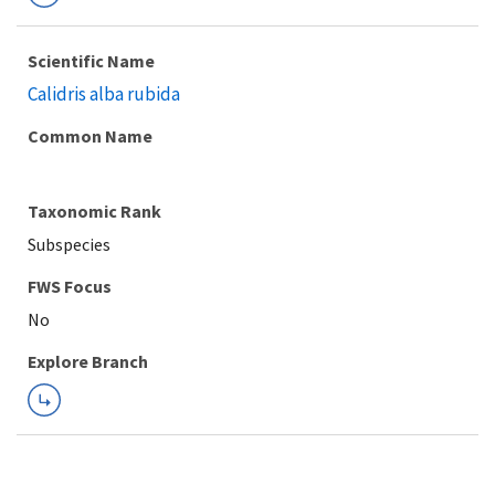
Scientific Name
Calidris alba rubida
Common Name
Taxonomic Rank
Subspecies
FWS Focus
Explore Branch