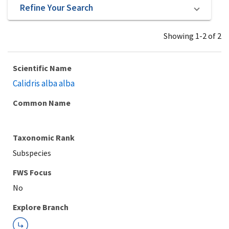
Refine Your Search
Showing 1-2 of 2
Scientific Name
Calidris alba alba
Common Name
Taxonomic Rank
Subspecies
Explore Branch