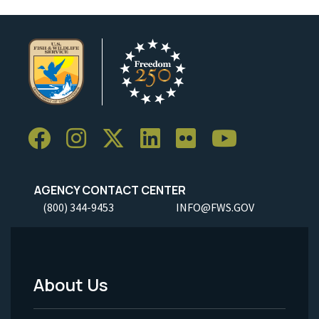
AGENCY CONTACT CENTER
(800) 344-9453
INFO@FWS.GOV
About Us
Footer