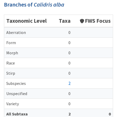
Branches of
Calidris alba
Taxonomic Level
Taxa
FWS Focus
Aberration
0
Form
0
Morph
0
Race
0
Stirp
0
2
Subspecies
Unspecified
0
Variety
0
All Subtaxa
2
0