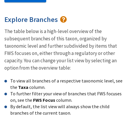
Explore Branches
The table below is a high-level overview of the
subsequent branches of this taxon, organized by
taxonomic level and further subdivided by items that
FWS focuses on, either through a regulatory or other
capacity. You can change your list view by selecting an
option from the overview table:
To view all branches of a respective taxonomic level, see
the
Taxa
column.
To further filter your view of branches that FWS focuses
on, see the
FWS Focus
column.
By default, the list view will always show the child
branches of the current taxon.