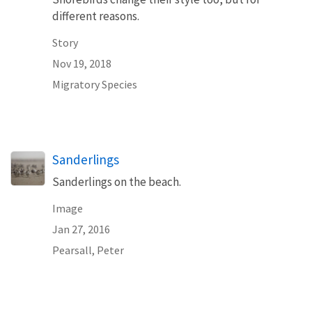
different reasons.
Story
Nov 19, 2018
Migratory Species
Sanderlings
Sanderlings on the beach.
Image
Jan 27, 2016
Pearsall, Peter