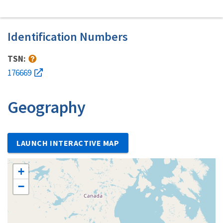
Identification Numbers
TSN:
176669
Geography
LAUNCH INTERACTIVE MAP
+
−