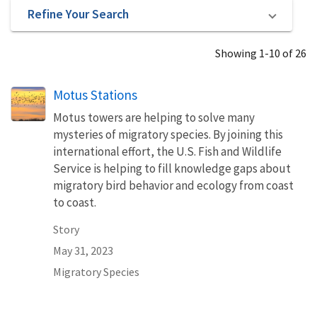
Refine Your Search
Showing 1-10 of 26
Motus Stations
Motus towers are helping to solve many
mysteries of migratory species. By joining this
international effort, the U.S. Fish and Wildlife
Service is helping to fill knowledge gaps about
migratory bird behavior and ecology from coast
to coast.
Story
May 31, 2023
Migratory Species