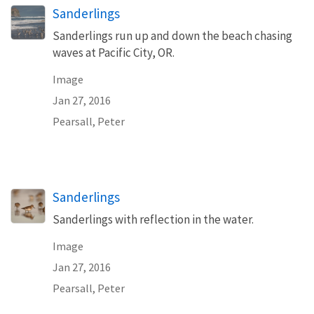
Sanderlings
Sanderlings run up and down the beach chasing
waves at Pacific City, OR.
Image
Jan 27, 2016
Pearsall, Peter
Sanderlings
Sanderlings with reflection in the water.
Image
Jan 27, 2016
Pearsall, Peter