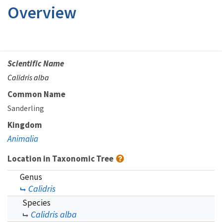
Overview
Scientific Name
Calidris alba
Common Name
Sanderling
Kingdom
Animalia
Location in Taxonomic Tree
Genus
Calidris
Species
Calidris alba