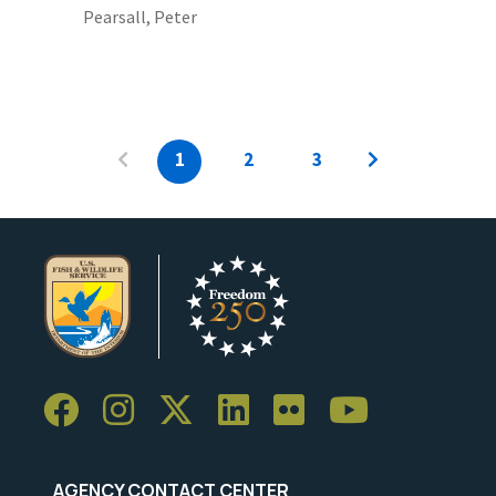
Pearsall, Peter
1
2
3
AGENCY CONTACT CENTER