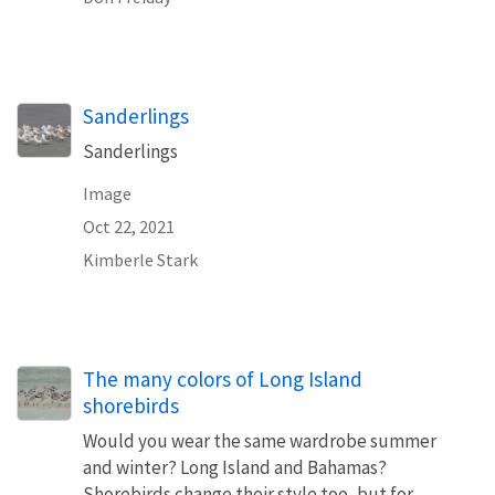
Sanderlings
Sanderlings
Image
Oct 22, 2021
Kimberle Stark
The many colors of Long Island
shorebirds
Would you wear the same wardrobe summer
and winter? Long Island and Bahamas?
Shorebirds change their style too, but for