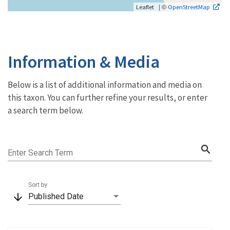
| ©
Leaflet
OpenStreetMap
Information & Media
Below is a list of additional information and media on
this taxon. You can further refine your results, or enter
a search term below.
search
Enter Search Term
Sort by
arrow_downward
Published Date