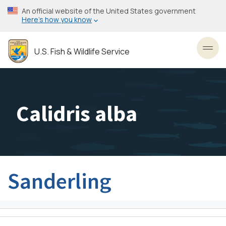
Skip
An official website of the United States government
to
Here’s how you know
main
content
U.S. Fish & Wildlife Service
Toggl
Calidris alba
Sanderling