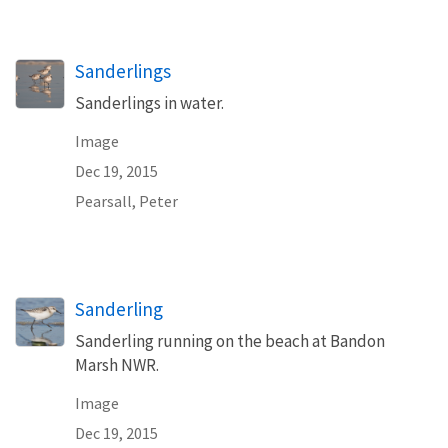
Sanderlings
Sanderlings in water.
Image
Dec 19, 2015
Pearsall, Peter
Sanderling
Sanderling running on the beach at Bandon
Marsh NWR.
Image
Dec 19, 2015