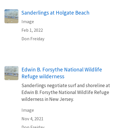
Sanderlings at Holgate Beach
Image
Feb 1, 2022
Don Freiday
Edwin B. Forsythe National Wildlife
Refuge wilderness
Sanderlings negotiate surf and shoreline at
Edwin B. Forsythe National Wildlife Refuge
wilderness in New Jersey.
Image
Nov 4, 2021
Don Freiday