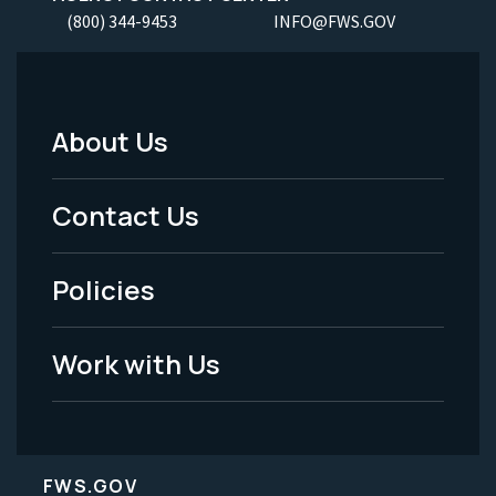
(800) 344-9453
INFO@FWS.GOV
About Us
Footer
Menu
Contact Us
-
Policies
Legal
Work with Us
FWS.GOV