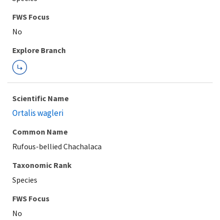
Explore Branch
Scientific Name
Ortalis wagleri
Common Name
Rufous-bellied Chachalaca
Taxonomic Rank
Species
FWS Focus