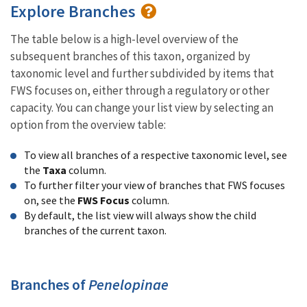
Explore Branches
The table below is a high-level overview of the
subsequent branches of this taxon, organized by
taxonomic level and further subdivided by items that
FWS focuses on, either through a regulatory or other
capacity. You can change your list view by selecting an
option from the overview table:
To view all branches of a respective taxonomic level, see
the
Taxa
column.
To further filter your view of branches that FWS focuses
on, see the
FWS Focus
column.
By default, the list view will always show the child
branches of the current taxon.
Branches of
Penelopinae