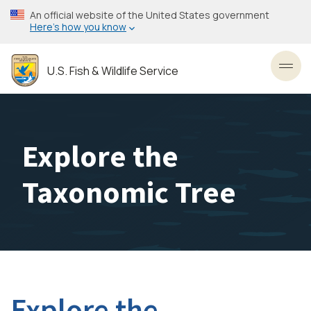
Skip
An official website of the United States government
to
Here’s how you know
main
content
U.S. Fish & Wildlife Service
Toggl
Explore the
Taxonomic Tree
Explore the