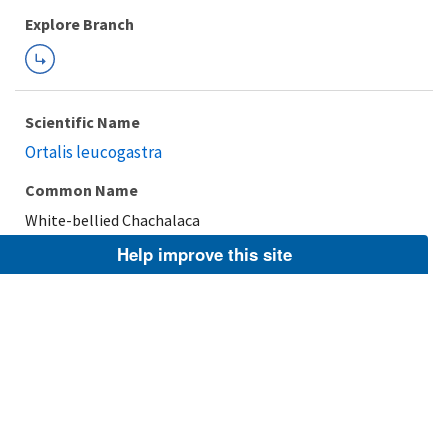
Explore Branch
Scientific Name
Ortalis leucogastra
Common Name
White-bellied Chachalaca
Help improve this site
Taxonomic Rank
Species
FWS Focus
Explore Branch