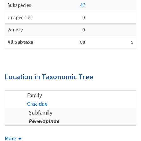
47
Subspecies
Unspecified
0
Variety
0
All Subtaxa
88
5
Location in Taxonomic Tree
Family
Cracidae
Subfamily
Penelopinae
More