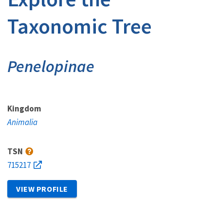
Taxonomic Tree
Penelopinae
Kingdom
Animalia
TSN
715217
VIEW PROFILE