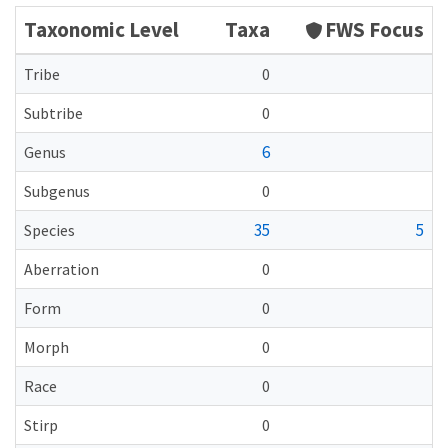
Taxonomic Level
Taxa
FWS Focus
Tribe
0
Subtribe
0
6
Genus
Subgenus
0
35
5
Species
Aberration
0
Form
0
Morph
0
Race
0
Stirp
0