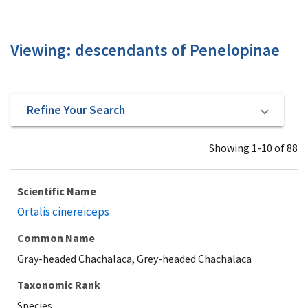
Viewing: descendants of Penelopinae
Refine Your Search
Showing 1-10 of 88
Scientific Name
Ortalis cinereiceps
Common Name
Gray-headed Chachalaca, Grey-headed Chachalaca
Taxonomic Rank
Species