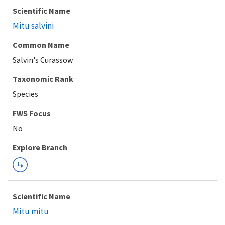
Scientific Name
Mitu salvini
Common Name
Salvin's Curassow
Taxonomic Rank
Species
FWS Focus
Explore Branch
Scientific Name
Mitu mitu