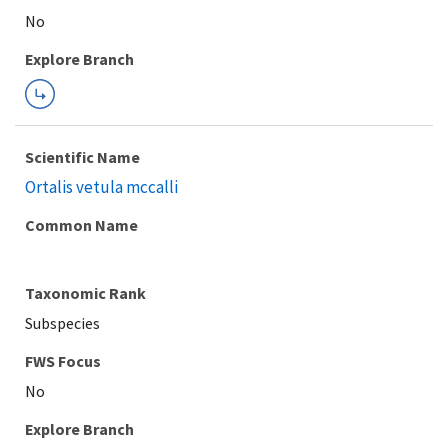
Explore Branch
Scientific Name
Ortalis vetula mccalli
Common Name
Taxonomic Rank
Subspecies
FWS Focus
Explore Branch