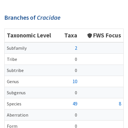
Branches of
Cracidae
Taxonomic Level
Taxa
FWS Focus
2
Subfamily
Tribe
0
Subtribe
0
10
Genus
Subgenus
0
49
8
Species
Aberration
0
Form
0