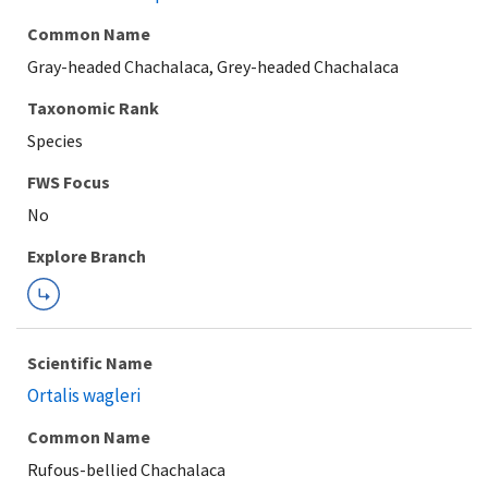
Common Name
Gray-headed Chachalaca, Grey-headed Chachalaca
Taxonomic Rank
Species
Explore Branch
Scientific Name
Ortalis wagleri
Common Name
Rufous-bellied Chachalaca