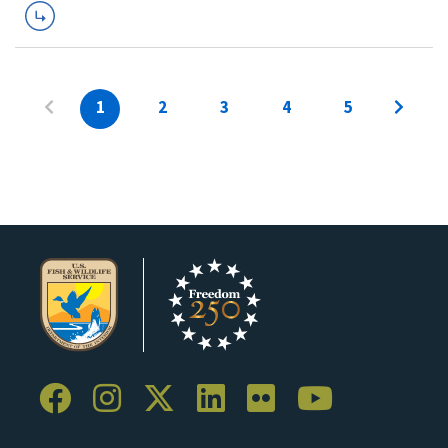
1
2
3
4
5