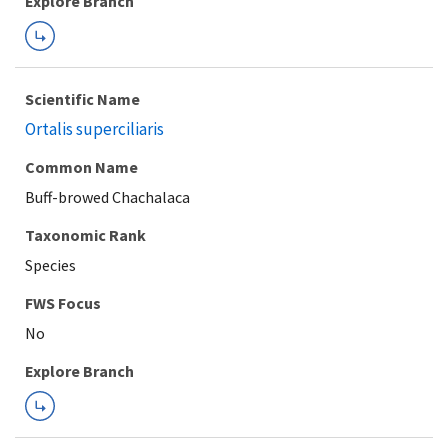
Explore Branch
Scientific Name
Ortalis superciliaris
Common Name
Buff-browed Chachalaca
Taxonomic Rank
Species
FWS Focus
Explore Branch