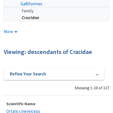
Galliformes
Family
Cracidae
More
Viewing: descendants of Cracidae
Refine Your Search
Showing 1-10 of 117
Scientific Name
Ortalis cinereiceps