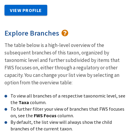
VIEW PROFILE
Explore Branches
The table below is a high-level overview of the
subsequent branches of this taxon, organized by
taxonomic level and further subdivided by items that
FWS focuses on, either through a regulatory or other
capacity. You can change your list view by selecting an
option from the overview table:
To view all branches of a respective taxonomic level, see
the
Taxa
column.
To further filter your view of branches that FWS focuses
on, see the
FWS Focus
column.
By default, the list view will always show the child
branches of the current taxon.