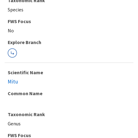
Taxonomic Rank
Species
FWS Focus
Explore Branch
Scientific Name
Mitu
Common Name
Taxonomic Rank
Genus
FWS Focus