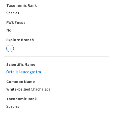
Taxonomic Rank
Species
FWS Focus
Explore Branch
Scientific Name
Ortalis leucogastra
Common Name
White-bellied Chachalaca
Taxonomic Rank
Species