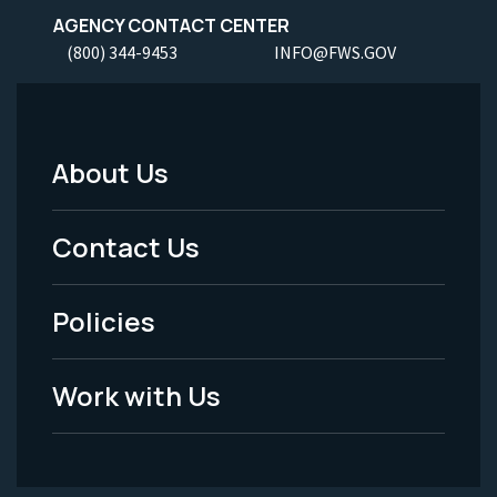
AGENCY CONTACT CENTER
(800) 344-9453
INFO@FWS.GOV
About Us
Footer
Menu
Contact Us
-
Policies
Legal
Work with Us