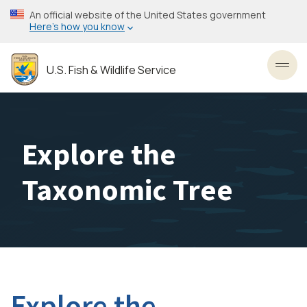
Skip
An official website of the United States government
to
Here’s how you know
main
content
U.S. Fish & Wildlife Service
Toggl
Explore the
Taxonomic Tree
Explore the