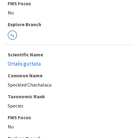
FWS Focus
Explore Branch
Scientific Name
Ortalis guttata
Common Name
Speckled Chachalaca
Taxonomic Rank
Species
FWS Focus