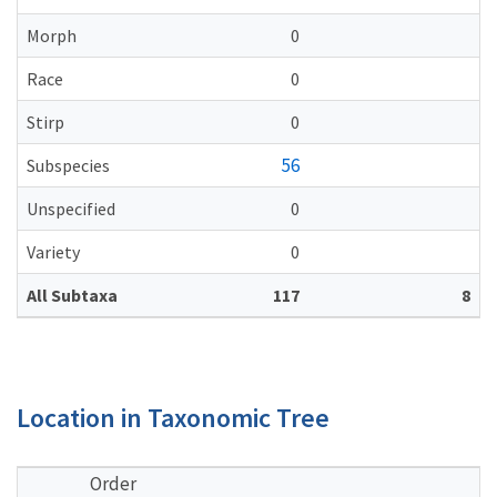
Morph
0
Race
0
Stirp
0
56
Subspecies
Unspecified
0
Variety
0
All Subtaxa
117
8
Location in Taxonomic Tree
Order