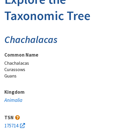
Taxonomic Tree
Chachalacas
Common Name
Chachalacas
Curassows
Guans
Kingdom
Animalia
TSN
175714