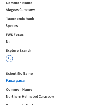
Common Name
Alagoas Curassow
Taxonomic Rank
Species
FWS Focus
Explore Branch
Scientific Name
Pauxi pauxi
Common Name
Northern Helmeted Curassow